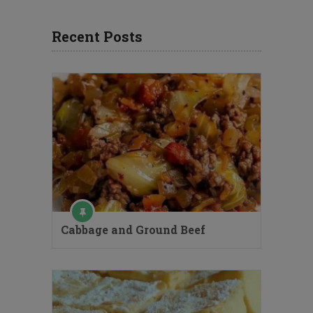
Recent Posts
Cabbage and Ground Beef