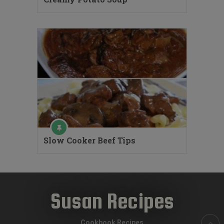
Slow Cooker Beef Tips
Susan Recipes
Cookbook Recipes