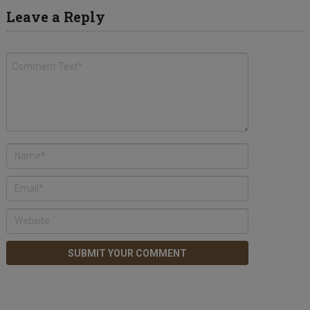
Leave a Reply