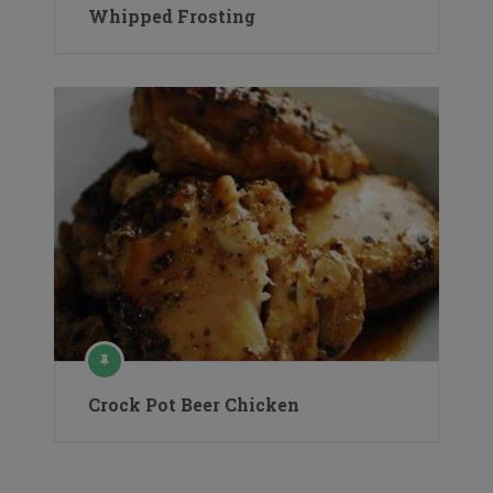
Whipped Frosting
Crock Pot Beer Chicken