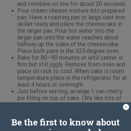
and combine on low for about 20 seconds.
Pour cream cheese mixture into prepared
pan. Have a roasting pan or large cast iron
skillet ready and place the cheesecake in
the larger pan. Pour hot water into the
larger pan until the water reaches about
halfway up the sides of the cheesecake.
Place both pans in the 325 degree oven.
Bake for 80–90 minutes or until center is
firm but still jiggly. Remove from oven and
place on rack to cool. When cake is room
temperature place in the refrigerator for at
least 4 hours or overnight.
Just before serving, arrange 1 can cherry
pie filling on top of cake. (We like lots of
cherries and used most of a second can.)
Serve this and get ready for the
compliments!
Be the first to know about