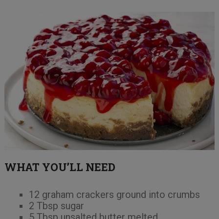
WHAT YOU’LL NEED
12 graham crackers ground into crumbs
2 Tbsp sugar
5 Tbsp unsalted butter melted