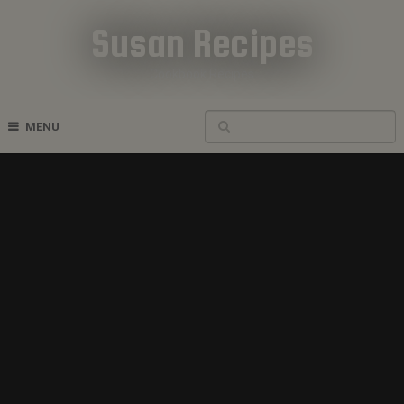
Susan Recipes
Cookbook Recipes
MENU