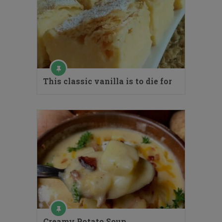
This classic vanilla is to die for
Creamy Potato Soup