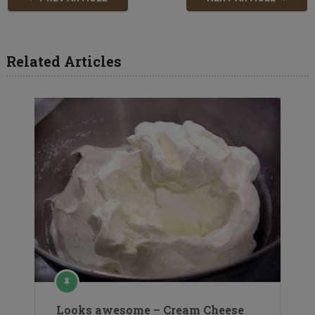
Related Articles
Looks awesome – Cream Cheese