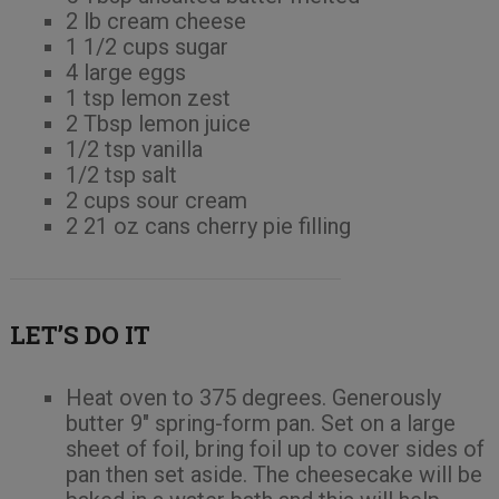
2 lb cream cheese
1 1/2 cups sugar
4 large eggs
1 tsp lemon zest
2 Tbsp lemon juice
1/2 tsp vanilla
1/2 tsp salt
2 cups sour cream
2 21 oz cans cherry pie filling
LET’S DO IT
Heat oven to 375 degrees. Generously
butter 9″ spring-form pan. Set on a large
sheet of foil, bring foil up to cover sides of
pan then set aside. The cheesecake will be