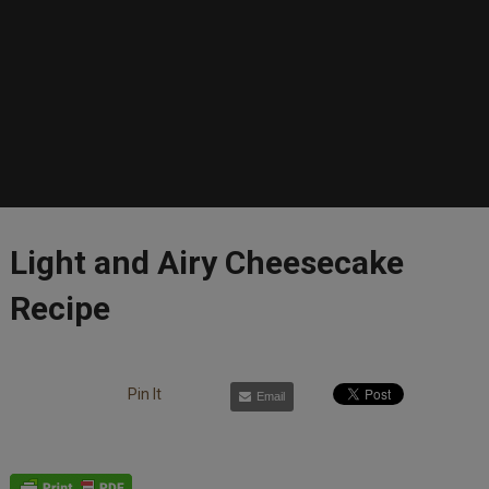
Light and Airy Cheesecake
Recipe
Pin It
Email