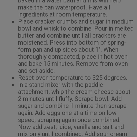
baked in a water bath and this will help
make the pan waterproof. Have all
ingredients at room temperature.
Place cracker crumbs and sugar in medium
bowl and whisk to combine. Pour in melted
butter and combine until all crackers are
moistened. Press into bottom of spring-
form pan and up sides about 1″. When
thoroughly compacted, place in hot oven
and bake 15 minutes. Remove from oven
and set aside.
Reset oven temperature to 325 degrees.
In a stand mixer with the paddle
attachment, whip the cream cheese about
2 minutes until fluffy. Scrape bowl. Add
sugar and combine 1 minute then scrape
again. Add eggs one at a time on low
speed, scraping again once combined.
Now add zest, juice, vanilla and salt and
mix only until combined. Add sour cream