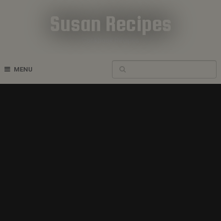
Susan Recipes
Cookbook Recipes
MENU