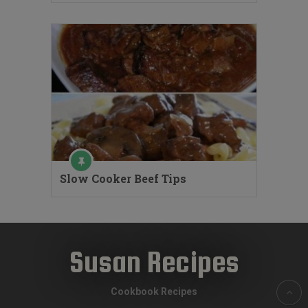
Slow Cooker Beef Tips
Susan Recipes
Cookbook Recipes