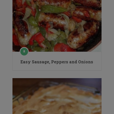
Easy Sausage, Peppers and Onions