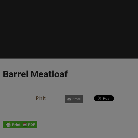
Barrel Meatloaf
Pin It
Email