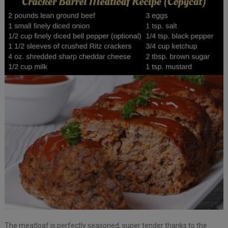
The meatloaf is perfectly seasoned, super tender thanks to the