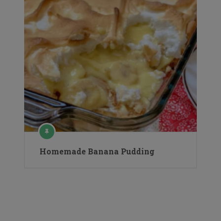
Homemade Banana Pudding