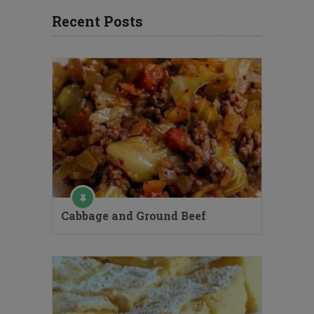
Recent Posts
Cabbage and Ground Beef