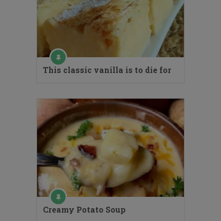
This classic vanilla is to die for
Creamy Potato Soup