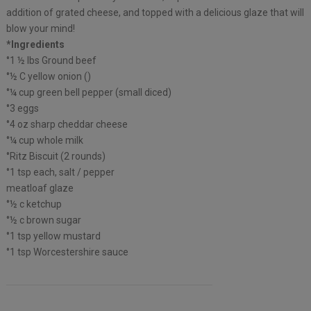
addition of grated cheese, and topped with a delicious glaze that will
blow your mind!
*Ingredients
°1 ½ lbs Ground beef
°½ C yellow onion ()
°¼ cup green bell pepper (small diced)
°3 eggs
°4 oz sharp cheddar cheese
°¼ cup whole milk
°Ritz Biscuit (2 rounds)
°1 tsp each, salt / pepper
meatloaf glaze
°½ c ketchup
°½ c brown sugar
°1 tsp yellow mustard
°1 tsp Worcestershire sauce