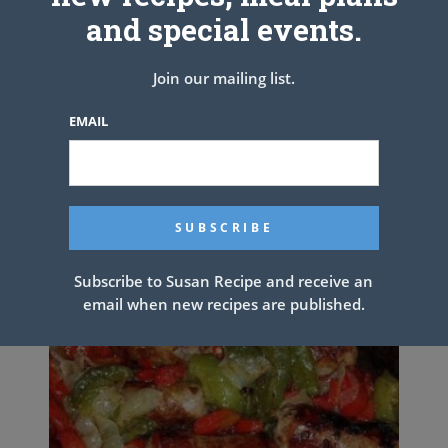
and special events.
Enjoy !
See also
Chicken Dumpling Casserole
Join our mailing list.
EMAIL
PREV ARTICLE
NEXT ARTICLE
Related Articles
Subscribe to Susan Recipe and receive an
email when new recipes are published.