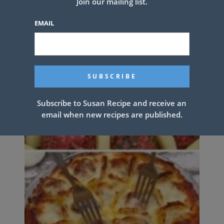
Join our mailing list.
EMAIL
Subscribe to Susan Recipe and receive an
email when new recipes are published.