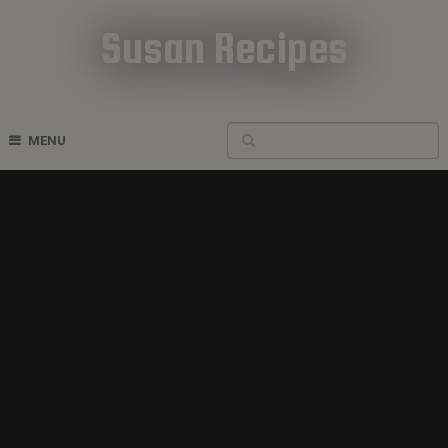
Susan Recipes
Cookbook Recipes
MENU