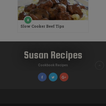
Slow Cooker Beef Tips
Susan Recipes
Cookbook Recipes