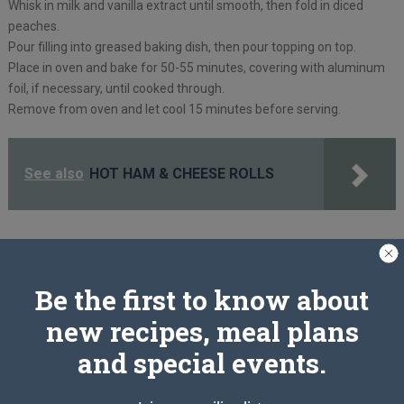
Whisk in milk and vanilla extract until smooth, then fold in diced
peaches.
Pour filling into greased baking dish, then pour topping on top.
Place in oven and bake for 50-55 minutes, covering with aluminum
foil, if necessary, until cooked through.
Remove from oven and let cool 15 minutes before serving.
See also
HOT HAM & CHEESE ROLLS
PREV ARTICLE
NEXT ARTICLE
Be the first to know about
new recipes, meal plans
Related Articles
and special events.