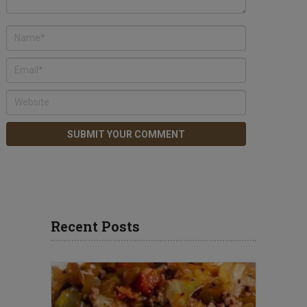
Recent Posts