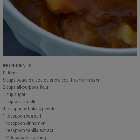
INGREDIENTS
Filling:
5 cups peaches, peeled and diced, fresh or frozen
2 cups all-purpose flour
1 cup sugar
1 cup whole milk
4 teaspoons baking powder
1 teaspoon sea salt
1 teaspoon cinnamon
1 teaspoon vanilla extract
1/4 teaspoon nutmeg