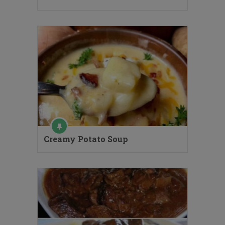
Creamy Potato Soup