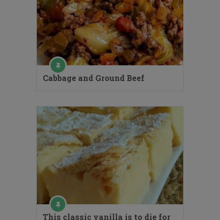
Cabbage and Ground Beef
This classic vanilla is to die for