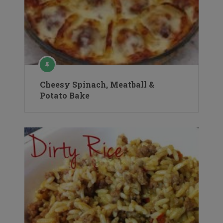
Cheesy Spinach, Meatball &
Potato Bake