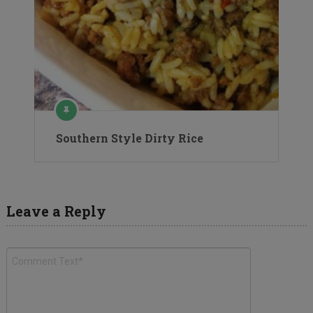
Southern Style Dirty Rice
Leave a Reply