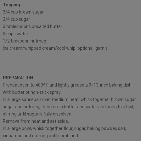
Topping:
3/4 cup brown sugar
3/4 cup sugar
3 tablespoons unsalted butter
3 cups water
1/2 teaspoon nutmeg
Ice cream/whipped cream/cool whip, optional, garnis
PREPARATION
Preheat oven to 400º F and lightly grease a 9×13-inch baking dish
with butter or non-stick spray.
In a large saucepan over medium heat, whisk together brown sugar,
sugar and nutmeg, then mix in butter and water and bring to a boil,
stirring until sugar is fully dissolved.
Remove from heat and set aside.
In a large bowl, whisk together flour, sugar, baking powder, salt,
cinnamon and nutmeg until combined.