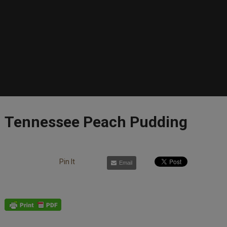
Tennessee Peach Pudding
Pin It
Email