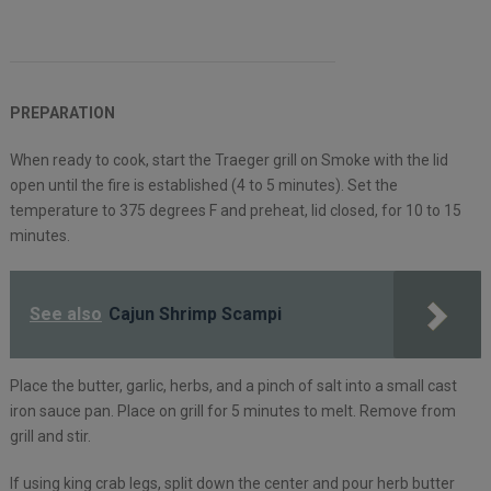
PREPARATION
When ready to cook, start the Traeger grill on Smoke with the lid
open until the fire is established (4 to 5 minutes). Set the
temperature to 375 degrees F and preheat, lid closed, for 10 to 15
minutes.
See also
Cajun Shrimp Scampi
Place the butter, garlic, herbs, and a pinch of salt into a small cast
iron sauce pan. Place on grill for 5 minutes to melt. Remove from
grill and stir.
If using king crab legs, split down the center and pour herb butter