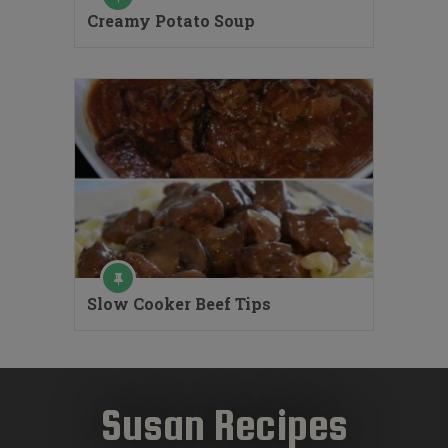
Creamy Potato Soup
Slow Cooker Beef Tips
Susan Recipes