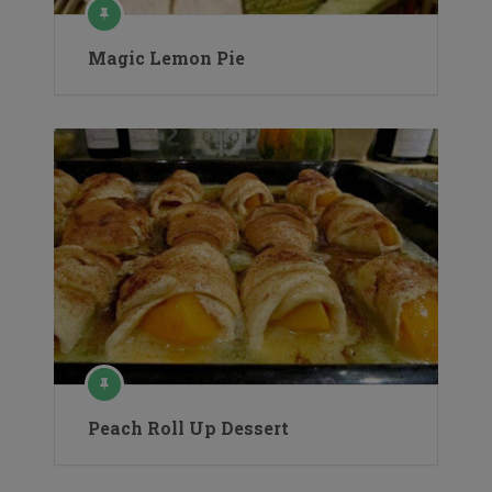
Magic Lemon Pie
Peach Roll Up Dessert