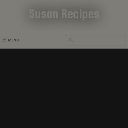
Susan Recipes
Cookbook Recipes
MENU