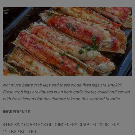
Not much beats crab legs and these wood-fired legs are smokin’.
Fresh crab legs are doused in an herb garlic butter, grilled and served
with fresh lemons for the ultimate take on this seafood favorite.
INGREDIENTS
4 LBS KING CRAB LEGS OR DUNGENESS GRAB LEG CLUSTERS
12 TBSP BUTTER