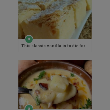
This classic vanilla is to die for