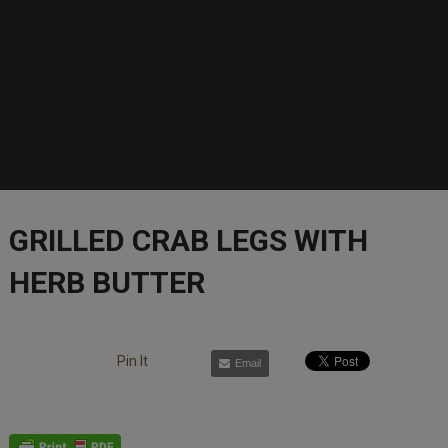
GRILLED CRAB LEGS WITH
HERB BUTTER
Pin It
Email