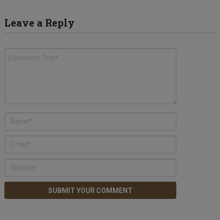
Leave a Reply