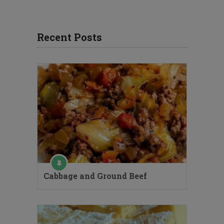
Recent Posts
Cabbage and Ground Beef