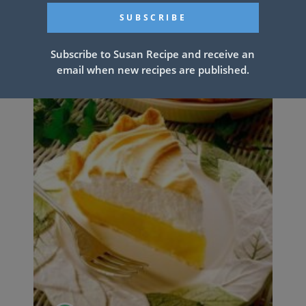
Subscribe to Susan Recipe and receive an
email when new recipes are published.