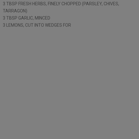
3 TBSP FRESH HERBS, FINELY CHOPPED (PARSLEY, CHIVES,
TARRAGON)
3 TBSP GARLIC, MINCED
3 LEMONS, CUT INTO WEDGES FOR