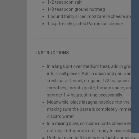
1/2
teaspoon
salt
1/8
teaspoon
ground nutmeg
1
pound
thinly sliced mozzarella cheese
about 
1
cup
freshly grated Parmesan cheese
INSTRUCTIONS
In a large pot over medium heat, add in groun
into small pieces. Add in onion and garlic and co
fresh basil, fennel, oregano, 1/2 teaspoon salt
tomatoes, tomato paste, tomato sauce, and wine
simmer 1-4 hours, stirring occasionally.
Meanwhile, place lasagna noodles into the bott
making sure the pasta is completely immersed i
discard water.
In a mixing bowl, combine ricotta cheese with 
nutmeg. Refrigerate until ready to assemble l
Preheat oven to 375 degrees. Lightly grease a