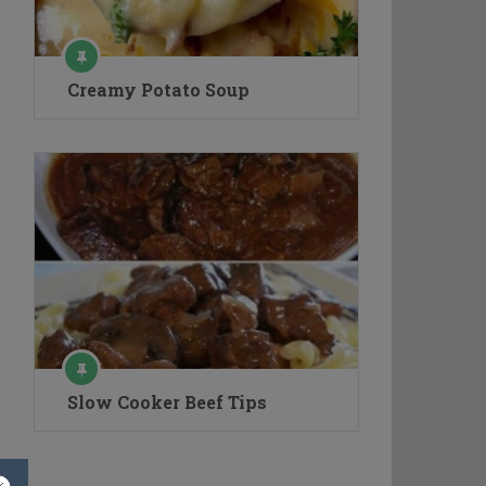
Creamy Potato Soup
Slow Cooker Beef Tips