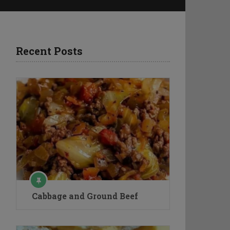
Recent Posts
Cabbage and Ground Beef