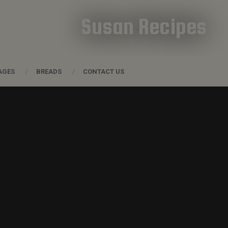
Susan Recipes
AGES
BREADS
CONTACT US