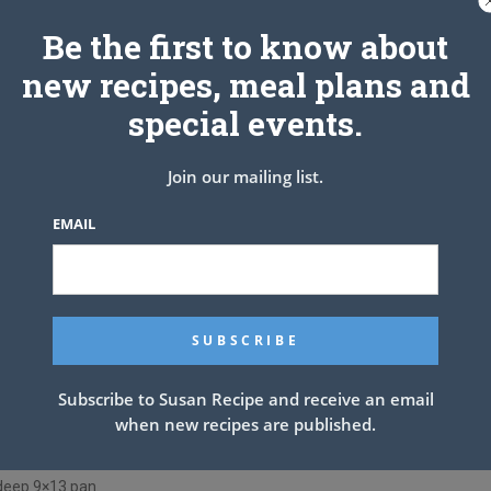
Be the first to know about
24 slices
new recipes, meal plans and
special events.
Join our mailing list.
EMAIL
d sausage and ground beef. Use a spoon to break up the meat
ok until meat is well browned, stirring constantly. Stir in sugar,
, pepper, and 1/4 cup chopped parsley. Pour in crushed
*. Stir well and bring to a simmer. Reduce heat to low and
om of a pan. Pour hot tap water directly over the noodles,
n the water. Let them soak for 30 minutes, then drain and
Subscribe to Susan Recipe and receive an email
when new recipes are published.
egg, remaining 2 tablespoons parsley, 1/2 teaspoon salt, and
asagna.
 deep 9×13 pan.