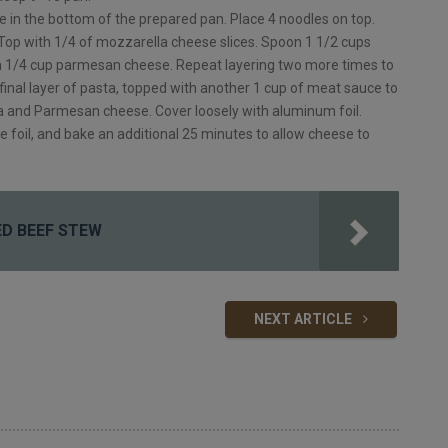
 in the bottom of the prepared pan. Place 4 noodles on top.
 Top with 1/4 of mozzarella cheese slices. Spoon 1 1/2 cups
h 1/4 cup parmesan cheese. Repeat layering two more times to
 final layer of pasta, topped with another 1 cup of meat sauce to
a and Parmesan cheese. Cover loosely with aluminum foil.
foil, and bake an additional 25 minutes to allow cheese to
NED BEEF STEW
NEXT ARTICLE