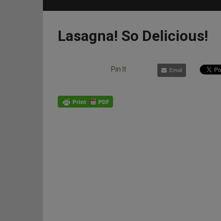
Lasagna! So Delicious!
Pin It
Email