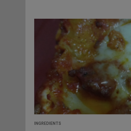
INGREDIENTS