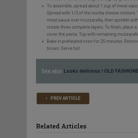
To assemble, spread about 1 cup of meat sauce
Spread with 1/3 of the ricotta cheese mixture.
meat sauce over mozzarella, then sprinkle wit
create three complete layers. To finish, place a
cover the pasta. Top with remaining mozzarell
Bake in preheated oven for 25 minutes. Remove 
brown. Serve hot.
See also
Looks delicious ! OLD FASHIO
PREV ARTICLE
Related Articles