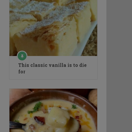
This classic vanilla is to die
for