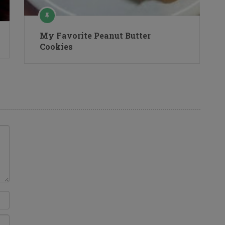
My Favorite Peanut Butter
Cookies