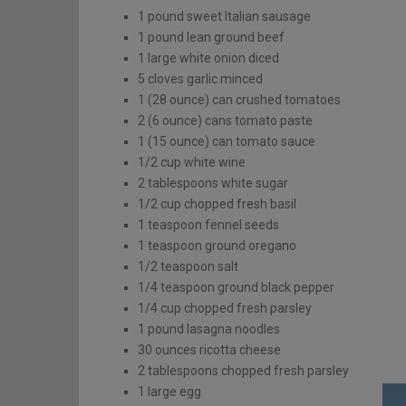
1
pound
sweet Italian sausage
1
pound
lean ground beef
1
large
white onion
diced
5
cloves
garlic
minced
1
(28 ounce)
can crushed tomatoes
2
(6 ounce)
cans tomato paste
1
(15 ounce)
can tomato sauce
1/2
cup
white wine
2
tablespoons
white sugar
1/2
cup
chopped fresh basil
1
teaspoon
fennel seeds
1
teaspoon
ground oregano
1/2
teaspoon
salt
1/4
teaspoon
ground black pepper
1/4
cup
chopped fresh parsley
1
pound
lasagna noodles
30
ounces
ricotta cheese
2
tablespoons
chopped fresh parsley
1
large
egg