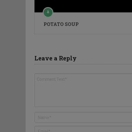
POTATO SOUP
Leave a Reply