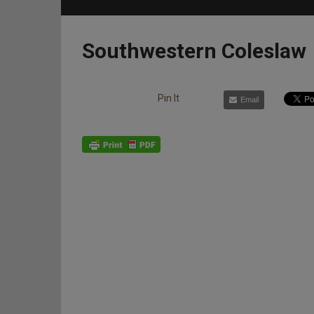
Southwestern Coleslaw
Pin It
Email