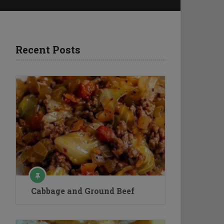
Recent Posts
Cabbage and Ground Beef