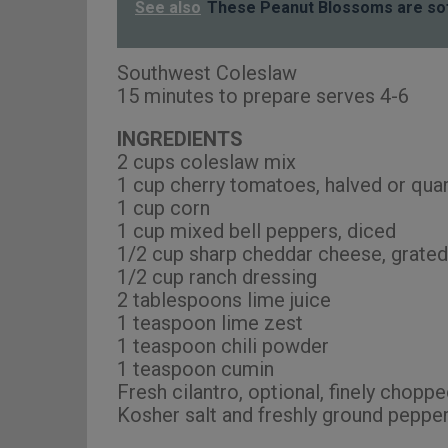
See also
These Peanut Blossoms are so
Southwest Coleslaw
15 minutes to prepare serves 4-6
INGREDIENTS
2 cups coleslaw mix
1 cup cherry tomatoes, halved or qua
1 cup corn
1 cup mixed bell peppers, diced
1/2 cup sharp cheddar cheese, grated
1/2 cup ranch dressing
2 tablespoons lime juice
1 teaspoon lime zest
1 teaspoon chili powder
1 teaspoon cumin
Fresh cilantro, optional, finely choppe
Kosher salt and freshly ground pepper