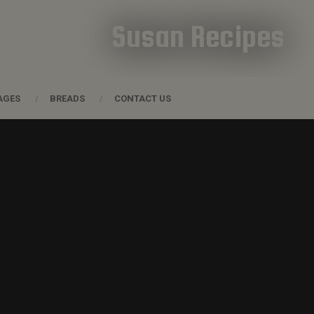
Susan Recipes
AGES
BREADS
CONTACT US