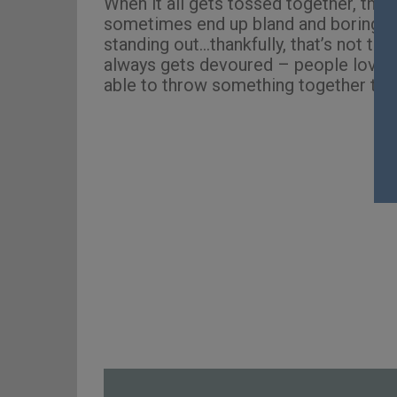
When it all gets tossed together, this
sometimes end up bland and boring, fil
standing out…thankfully, that’s not the
always gets devoured – people love th
able to throw something together that