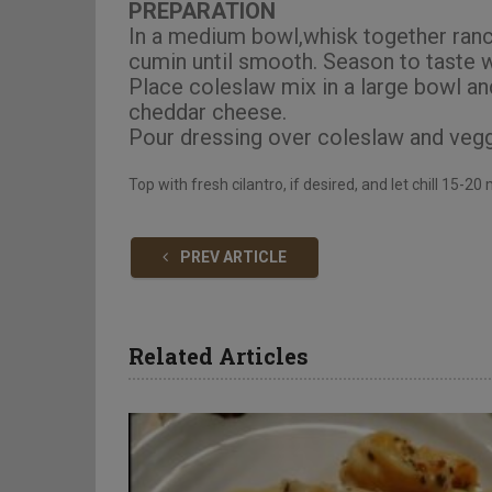
PREPARATION
In a medium bowl,whisk together ranch
cumin until smooth. Season to taste w
Place coleslaw mix in a large bowl an
cheddar cheese.
Pour dressing over coleslaw and vegg
Top with fresh cilantro, if desired, and let chill 15-2
PREV ARTICLE
Related Articles