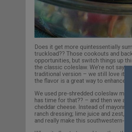
Does it get more quintessentially su
truckload?? Those cookouts and back
opportunities, but switch things up t
the classic coleslaw. We’re not saying
traditional version – we still love it, 
the flavor is a great way to enhance t
We used pre-shredded coleslaw mix 
has time for that?? – and then we add
cheddar cheese. Instead of mayonnaise
ranch dressing; lime juice and zest, c
and really make this southwestern-ins