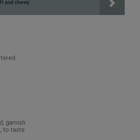
ft and chewy
rtered
d, garnish
, to taste