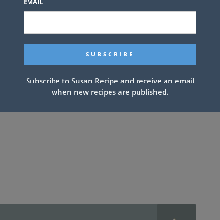
 stuff is magical. Other coleslaws can
EMAIL
ling out the food table, but not really
 case here. When we bring this to parties it
e twist on the traditional and we love being
’s quick and delicious and pretty healthy too!
Subscribe to Susan Recipe and receive an email
when new recipes are published.