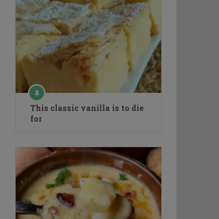
This classic vanilla is to die
for