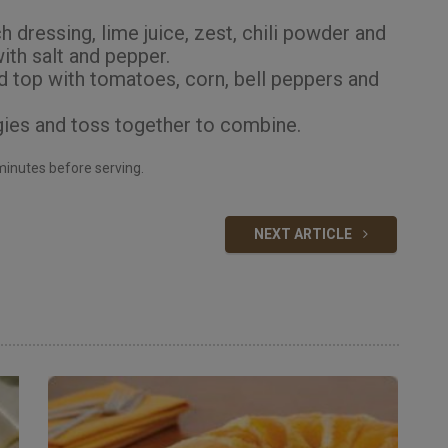
 dressing, lime juice, zest, chili powder and
ith salt and pepper.
d top with tomatoes, corn, bell peppers and
ies and toss together to combine.
0 minutes before serving.
NEXT ARTICLE