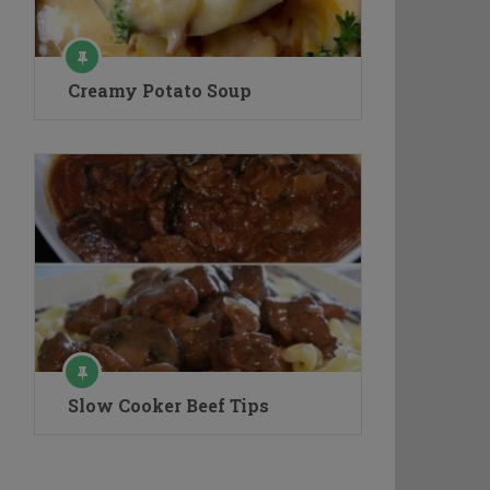
Creamy Potato Soup
Slow Cooker Beef Tips