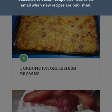
email when new recipes are published.
JORDONS FAVORITE HASH
BROWNS