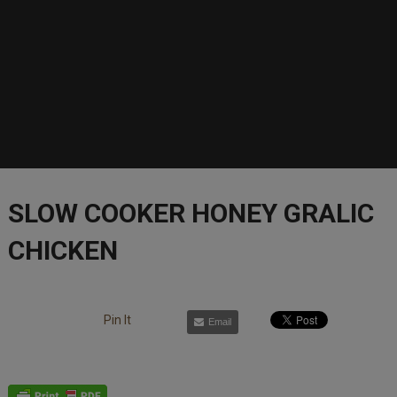
SLOW COOKER HONEY GRALIC
CHICKEN
Pin It
Email