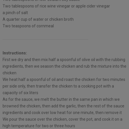
Two tablespoons of rice wine vinegar or apple cider vinegar
a pinch of salt
A quarter cup of water or chicken broth
Two teaspoons of cornmeal
Instructions:
First we dry and then mix half a spoonful of olive oil with the rubbing
ingredients, then we season the chicken and rub the mixture into the
chicken
We heat half a spoonful of oil and roast the chicken for two minutes
per side only, then transfer the chicken to a cooking pot with a
capacity of six liters
As for the sauce, we melt the butter in the same pan in which we
browned the chicken, then add the garlic, then the rest of the sauce
ingredients and cook over low heat for one minute, then remove it
We pour the sauce over the chicken, cover the pot, and cook it on a
high temperature for two or three hours