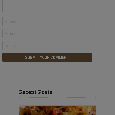
Recent Posts