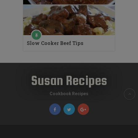
Slow Cooker Beef Tips
Susan Recipes
Cookbook Recipes