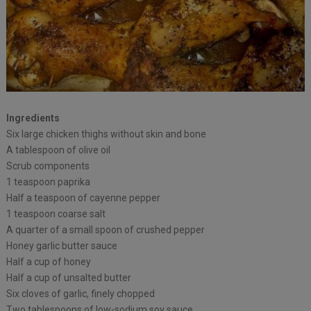
Ingredients
Six large chicken thighs without skin and bone
A tablespoon of olive oil
Scrub components
1 teaspoon paprika
Half a teaspoon of cayenne pepper
1 teaspoon coarse salt
A quarter of a small spoon of crushed pepper
Honey garlic butter sauce
Half a cup of honey
Half a cup of unsalted butter
Six cloves of garlic, finely chopped
Two tablespoons of low-sodium soy sauce