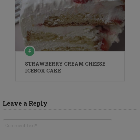
STRAWBERRY CREAM CHEESE
ICEBOX CAKE
Leave a Reply