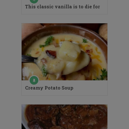
This classic vanilla is to die for
Creamy Potato Soup