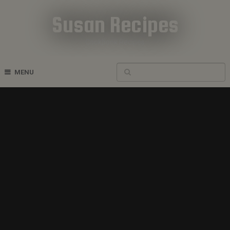
Susan Recipes
Cookbook Recipes
MENU