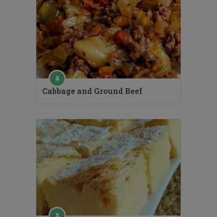
Cabbage and Ground Beef