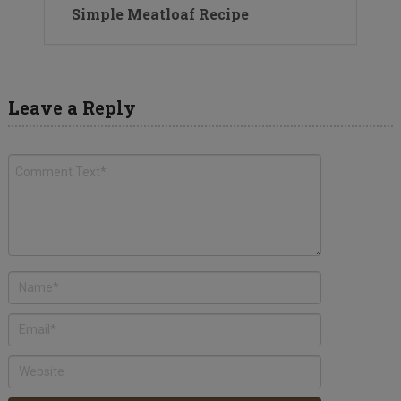
Simple Meatloaf Recipe
Leave a Reply