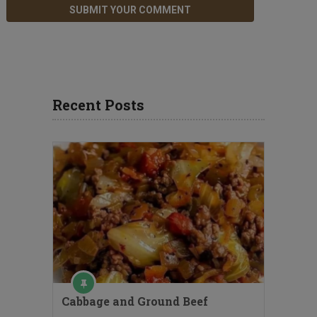
Recent Posts
Cabbage and Ground Beef