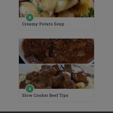
Creamy Potato Soup
Slow Cooker Beef Tips