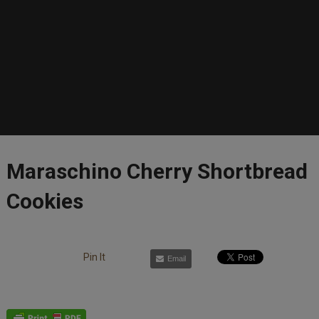
Maraschino Cherry Shortbread
Cookies
Pin It
Email