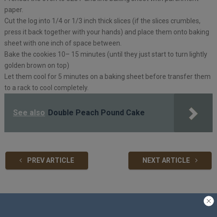
paper.
Cut the log into 1/4 or 1/3 inch thick slices (if the slices crumbles,
press it back together with your hands) and place them onto baking
sheet with one inch of space between.
Bake the cookies 10– 15 minutes (until they just start to turn lightly
golden brown on top)
Let them cool for 5 minutes on a baking sheet before transfer them
to a rack to cool completely.
See also
Double Peach Pound Cake
PREV ARTICLE
NEXT ARTICLE
Related Articles