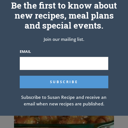
Be the first to know about
new recipes, meal plans
and special events.
Join our mailing list.
EMAIL
Subscribe to Susan Recipe and receive an
email when new recipes are published.