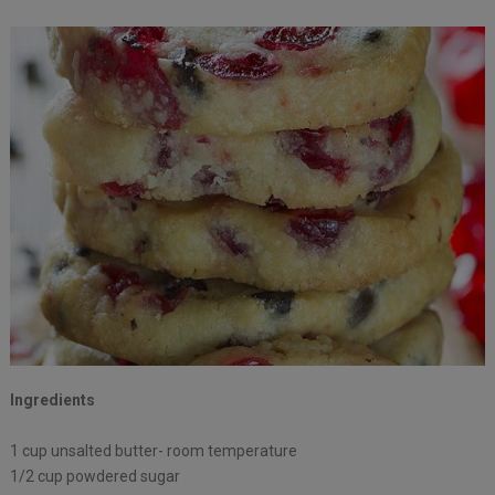
Ingredients
1 cup unsalted butter- room temperature
1/2 cup powdered sugar