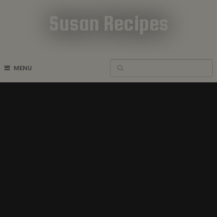
Susan Recipes
Cookbook Recipes
MENU