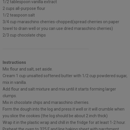
1/2 tablespoon vanilla extract
2 cups all-purpose flour
1/2 teaspoon salt
3/4 cup maraschino cherries-chopped(spread cherries on paper
towel to drain well or you can use dried maraschino cherries)
2/3 cup chocolate chips
Instructions
Mix flour and salt, set aside.
Cream 1 cup unsalted softened butter with 1/2 cup powdered sugar,
mix in vanilla.
Add flour and salt mixture and mix until it starts forming larger
clumps.
Mix in chocolate chips and maraschino cherries.
Form the dough into the log and press it well or it will crumble when
you slice the cookies (the log should be about 2 inch thick)
Wrap it in the plastic wrap and chill in the fridge for at least 1-2 hour.
Preheat the oven to 325 F and line baking sheet with parchment