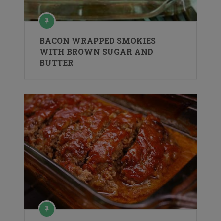
BACON WRAPPED SMOKIES
WITH BROWN SUGAR AND
BUTTER