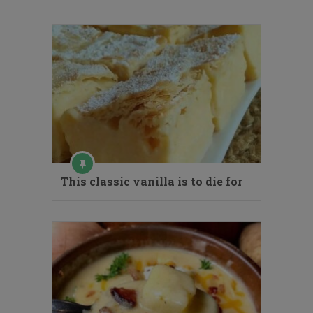
This classic vanilla is to die for