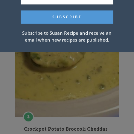
Subscribe to Susan Recipe and receive an
email when new recipes are published.
Crockpot Potato Broccoli Cheddar