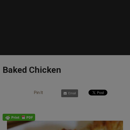
Baked Chicken
Pin It
Email