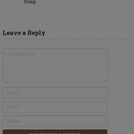
Soup
Leave a Reply