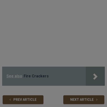
See also
Fire Crackers
PREV ARTICLE
NEXT ARTICLE