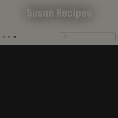
Susan Recipes
Cookbook Recipes
MENU