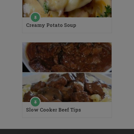
Creamy Potato Soup
Slow Cooker Beef Tips