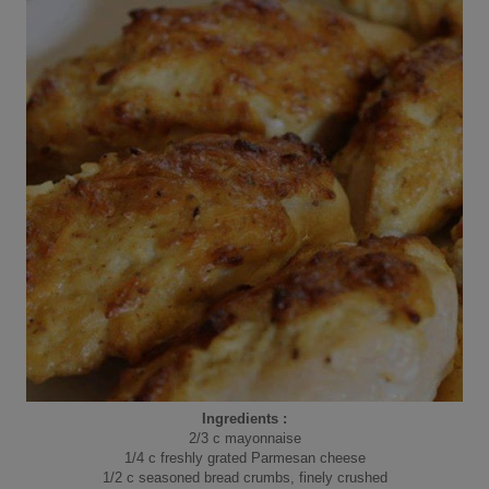
Ingredients :
2/3 c mayonnaise
1/4 c freshly grated Parmesan cheese
1/2 c seasoned bread crumbs, finely crushed