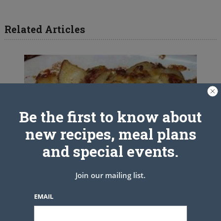
Related Articles
Be the first to know about
new recipes, meal plans
and special events.
Join our mailing list.
EMAIL
Loaded Baked Potato Casserole