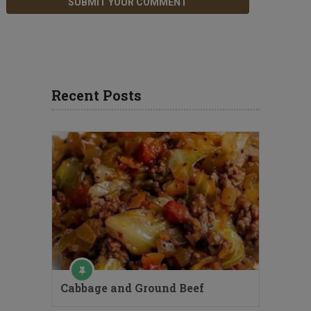
Recent Posts
Cabbage and Ground Beef