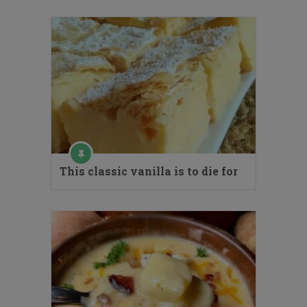
This classic vanilla is to die for