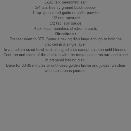
1-1/2 tsp. seasoning salt
1/4 tsp. freshly ground black pepper
1 tsp. granulated garlic or garlic powder
1/2 tsp. mustard
1/2 tsp. soy sauce
4 skinless, boneless chicken breasts
Directions :
Preheat oven to 375. Spray a baking dish large enough to hold the
chicken in a single layer.
In a medium sized bowl, mix all ingredients except chicken until blended.
Coat top and sides of the chicken with the mayonnaise mixture and place
in prepared baking dish.
Bake for 30-35 minutes or until deep golden brown and juices run clear
when chicken is pierced.