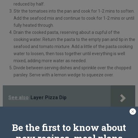
reduced by half.
Stir the tomatoes into the pan and cook for 1-2 mins to soften.
Add the seafood mix and continue to cook for 1-2 mins or until
fully heated through.
Drain the cooked pasta, reserving about a cupful of the
cooking water. Return the pasta to the empty pan and tip in the
seafood and tomato mixture. Add a little of the pasta cooking
water to loosen, then toss together until everything is well
mixed, adding more water as needed.
Divide between serving dishes and sprinkle over the chopped
parsley. Serve with a lemon wedge to squeeze over.
See also
Layer Pizza Dip
Tip:
You could also use a frozen seafood mix for this recipe. Defrost
Be the first to know about
according to pack instructions, then cook as above. Alternatively, use
200g cooked prawns instead.