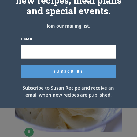
new recipes, meal plans
and special events.
PREV ARTICLE
NEXT ARTICLE
Join our mailing list.
EMAIL
Related Articles
Subscribe to Susan Recipe and receive an
email when new recipes are published.