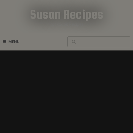
Susan Recipes
Cookbook Recipes
MENU