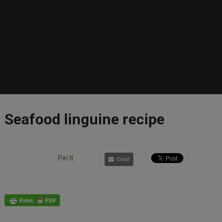
Seafood linguine recipe
Pin It
Email