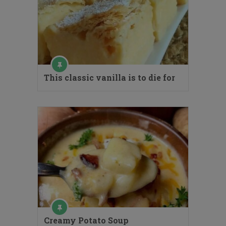
This classic vanilla is to die for
Creamy Potato Soup