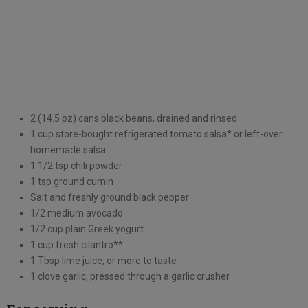
2 (14.5 oz) cans black beans, drained and rinsed
1 cup store-bought refrigerated tomato salsa* or left-over
homemade salsa
1 1/2 tsp chili powder
1 tsp ground cumin
Salt and freshly ground black pepper
1/2 medium avocado
1/2 cup plain Greek yogurt
1 cup fresh cilantro**
1 Tbsp lime juice, or more to taste
1 clove garlic, pressed through a garlic crusher