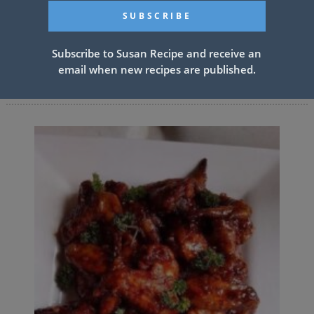
PREV ARTICLE
NEXT ARTICLE
Subscribe to Susan Recipe and receive an
email when new recipes are published.
Related Articles