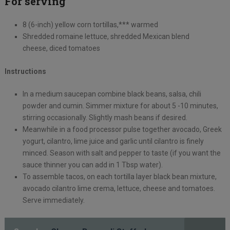
For serving
8 (6-inch) yellow corn tortillas,*** warmed
Shredded romaine lettuce, shredded Mexican blend
cheese, diced tomatoes
Instructions
In a medium saucepan combine black beans, salsa, chili
powder and cumin. Simmer mixture for about 5 -10 minutes,
stirring occasionally. Slightly mash beans if desired.
Meanwhile in a food processor pulse together avocado, Greek
yogurt, cilantro, lime juice and garlic until cilantro is finely
minced. Season with salt and pepper to taste (if you want the
sauce thinner you can add in 1 Tbsp water).
To assemble tacos, on each tortilla layer black bean mixture,
avocado cilantro lime crema, lettuce, cheese and tomatoes.
Serve immediately.