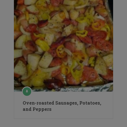
Oven-roasted Sausages, Potatoes,
and Peppers