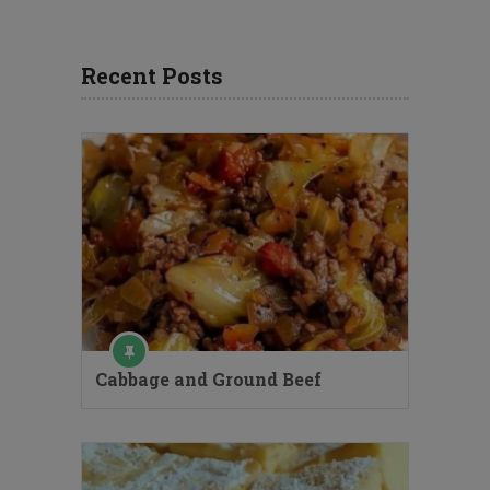
Recent Posts
Cabbage and Ground Beef