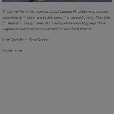
These are the fastest, easiest tacos! Canned black beans are briefly
simmered with salsa, spices and garlic then layered over tortillas and
finished with a bright lime crema and your favorite toppings. It’s a
vegetarian recipe everyone will love!Makes about 8 tacos.
Easy Black Bean Taco Recipe
Ingredients