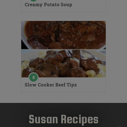
Creamy Potato Soup
Slow Cooker Beef Tips
Susan Recipes