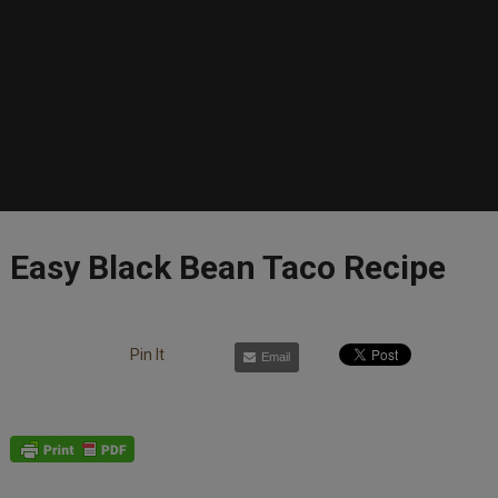
Easy Black Bean Taco Recipe
Pin It
Email