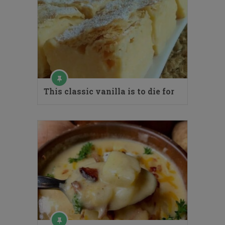
This classic vanilla is to die for