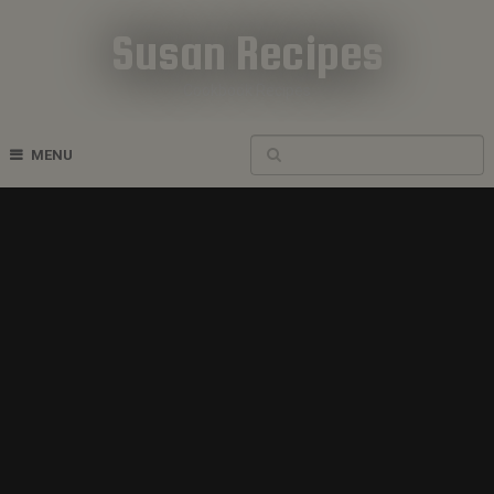
Susan Recipes
Cookbook Recipes
MENU