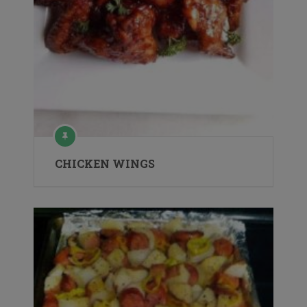
CHICKEN WINGS