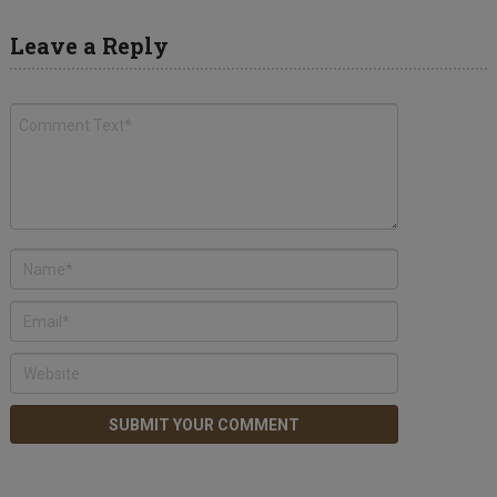
Leave a Reply