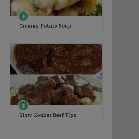
Creamy Potato Soup
Slow Cooker Beef Tips