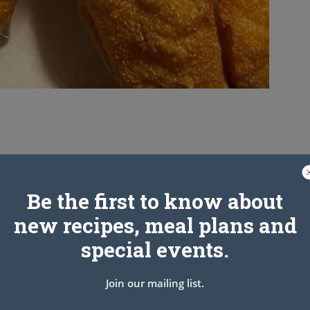
Be the first to know about
new recipes, meal plans and
special events.
Join our mailing list.