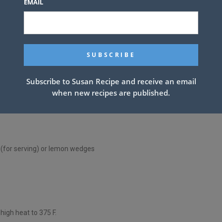
EMAIL
Subscribe to Susan Recipe and receive an email
when new recipes are published.
(for serving) or lemon wedges
high heat to 375 F.