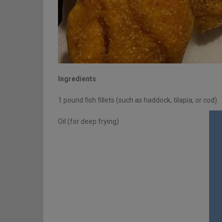
Ingredients
1 pound fish fillets (such as haddock, tilapia, or cod)
Oil (for deep frying)