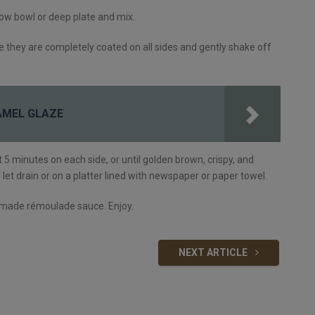
llow bowl or deep plate and mix.
sure they are completely coated on all sides and gently shake off
AMEL GLAZE
ut 5 minutes on each side, or until golden brown, crispy, and
et drain or on a platter lined with newspaper or paper towel.
emade rémoulade sauce. Enjoy.
NEXT ARTICLE