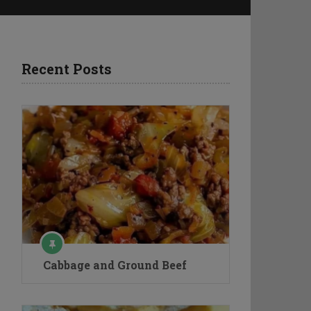
Recent Posts
Cabbage and Ground Beef