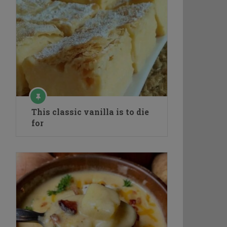
This classic vanilla is to die
for