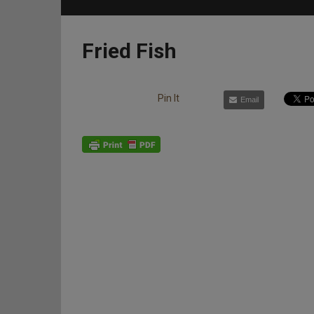
Fried Fish
Pin It
Email