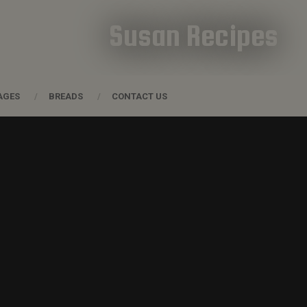
Susan Recipes
AGES
BREADS
CONTACT US