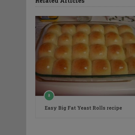
Related Articles
Easy Big Fat Yeast Rolls recipe