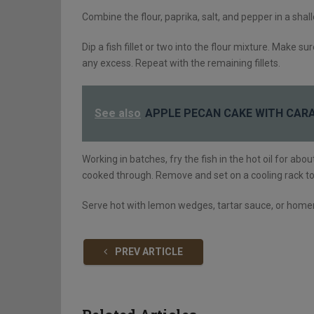
Combine the flour, paprika, salt, and pepper in a sha
Dip a fish fillet or two into the flour mixture. Make 
any excess. Repeat with the remaining fillets.
See also
APPLE PECAN CAKE WITH CAR
Working in batches, fry the fish in the hot oil for abo
cooked through. Remove and set on a cooling rack to l
Serve hot with lemon wedges, tartar sauce, or hom
PREV ARTICLE