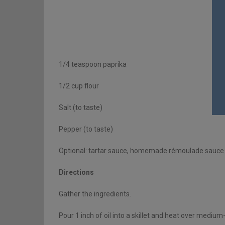
1/4 teaspoon paprika
1/2 cup flour
Salt (to taste)
Pepper (to taste)
Optional: tartar sauce, homemade rémoulade sauce 
Directions
Gather the ingredients.
Pour 1 inch of oil into a skillet and heat over medium-