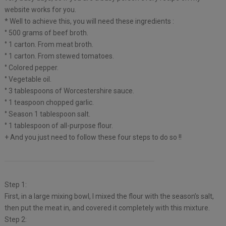
website works for you.
* Well to achieve this, you will need these ingredients :
° 500 grams of beef broth.
° 1 carton. From meat broth.
° 1 carton. From stewed tomatoes.
° Colored pepper.
° Vegetable oil.
° 3 tablespoons of Worcestershire sauce.
° 1 teaspoon chopped garlic.
° Season 1 tablespoon salt.
° 1 tablespoon of all-purpose flour.
+ And you just need to follow these four steps to do so !!
Step 1:
First, in a large mixing bowl, I mixed the flour with the season’s salt,
then put the meat in, and covered it completely with this mixture.
Step 2: