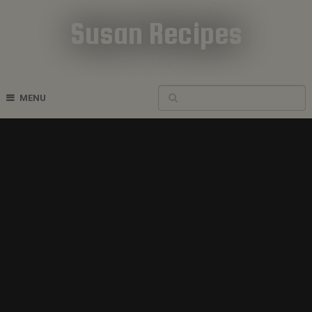
Susan Recipes
Cookbook Recipes
MENU