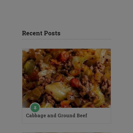
Recent Posts
Cabbage and Ground Beef