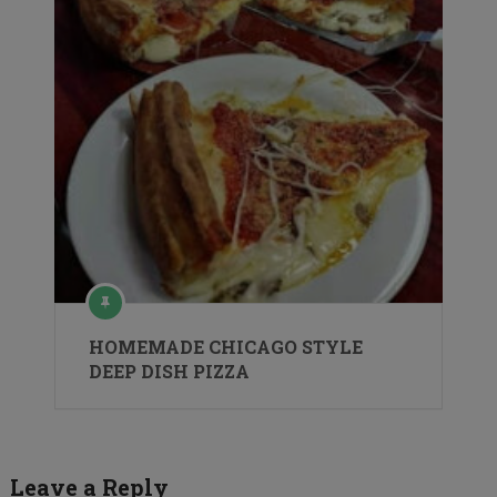
HOMEMADE CHICAGO STYLE
DEEP DISH PIZZA
Leave a Reply