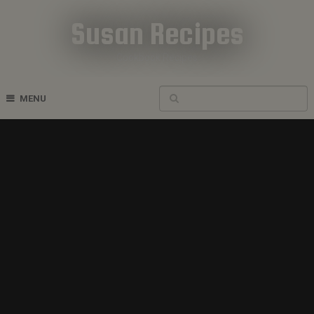
Susan Recipes
Cookbook Recipes
MENU