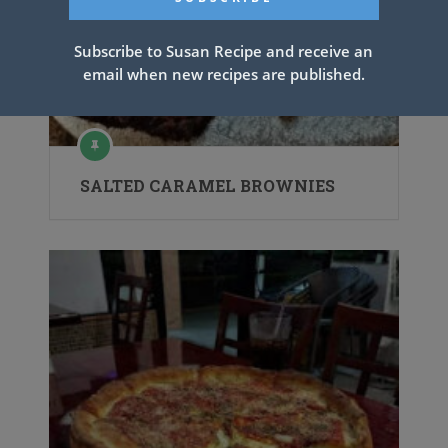
Subscribe to Susan Recipe and receive an
email when new recipes are published.
SALTED CARAMEL BROWNIES