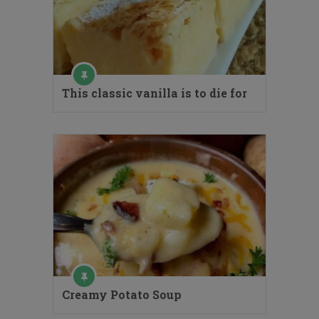
This classic vanilla is to die for
Creamy Potato Soup