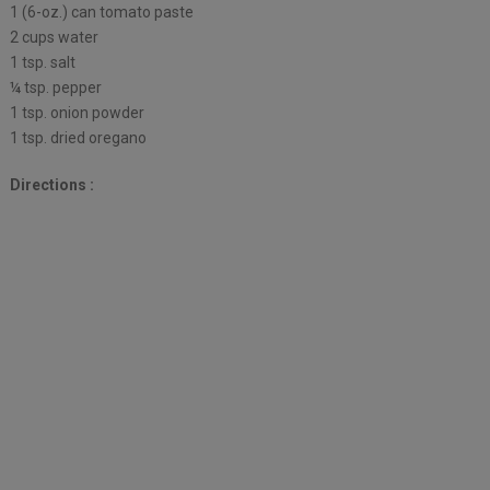
1 (6-oz.) can tomato paste
2 cups water
1 tsp. salt
¼ tsp. pepper
1 tsp. onion powder
1 tsp. dried oregano
Directions :