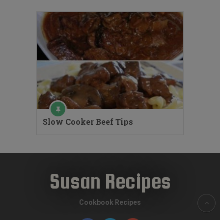
Slow Cooker Beef Tips
Susan Recipes
Cookbook Recipes