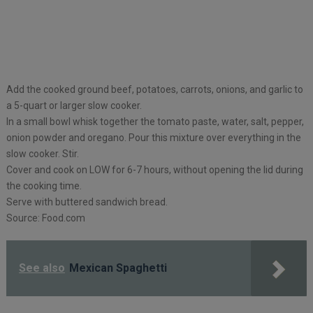
Add the cooked ground beef, potatoes, carrots, onions, and garlic to
a 5-quart or larger slow cooker.
In a small bowl whisk together the tomato paste, water, salt, pepper,
onion powder and oregano. Pour this mixture over everything in the
slow cooker. Stir.
Cover and cook on LOW for 6-7 hours, without opening the lid during
the cooking time.
Serve with buttered sandwich bread.
Source: Food.com
See also
Mexican Spaghetti