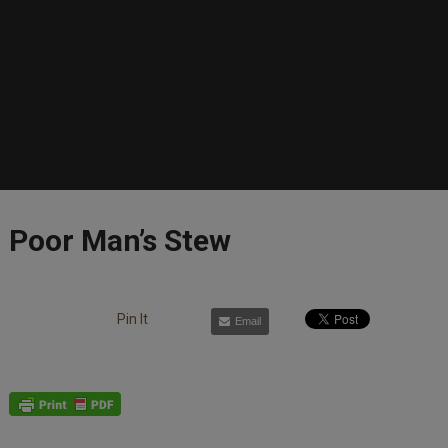
Poor Man’s Stew
Pin It
Email