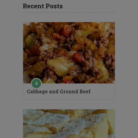
Recent Posts
Cabbage and Ground Beef