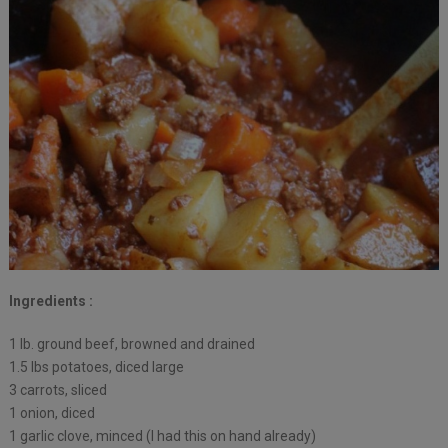
Ingredients :
1 lb. ground beef, browned and drained
1.5 lbs potatoes, diced large
3 carrots, sliced
1 onion, diced
1 garlic clove, minced (I had this on hand already)