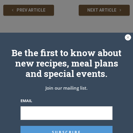
PREV ARTICLE
NEXT ARTICLE
Related Articles
Be the first to know about
new recipes, meal plans
and special events.
Join our mailing list.
EMAIL