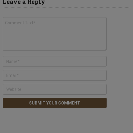
Leave a Reply