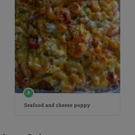
Seafood and cheese poppy