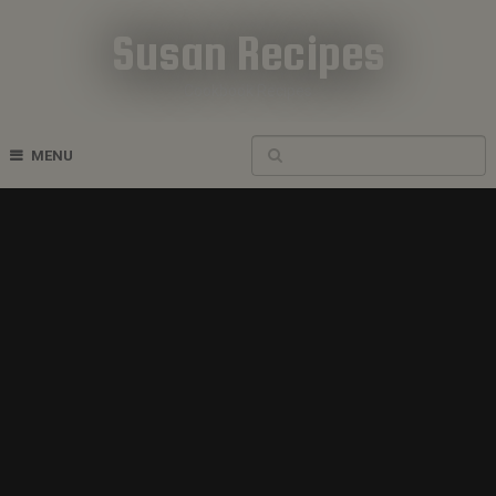
Susan Recipes
Cookbook Recipes
MENU