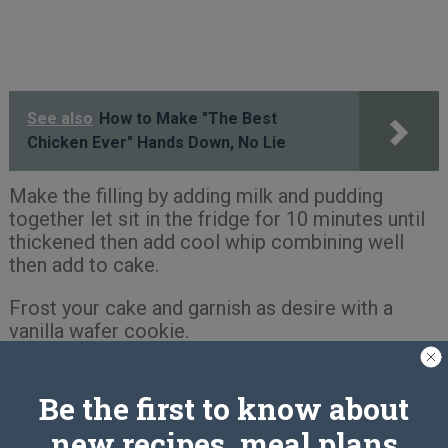
See also
How to Make "The Best
Chicken Ever" Hands Down, No Lie
Make the filling by adding milk and pudding
together let sit in the fridge for 10 minutes until
thickened then add cool whip combining well
then add to cake.
Frost your cake and garnish as desire with a
vanilla wafer cookie.
Enjoy
Be the first to know about
new recipes, meal plans