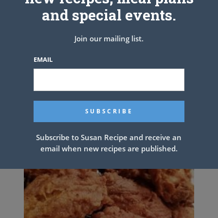
PREV ARTICLE
NEXT ARTICLE
and special events.
Join our mailing list.
Related Articles
EMAIL
Subscribe to Susan Recipe and receive an
email when new recipes are published.