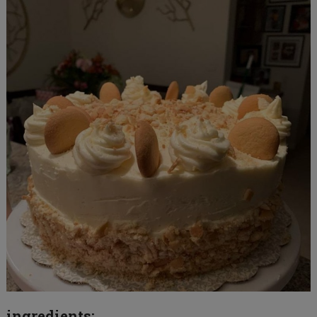
ingredients: