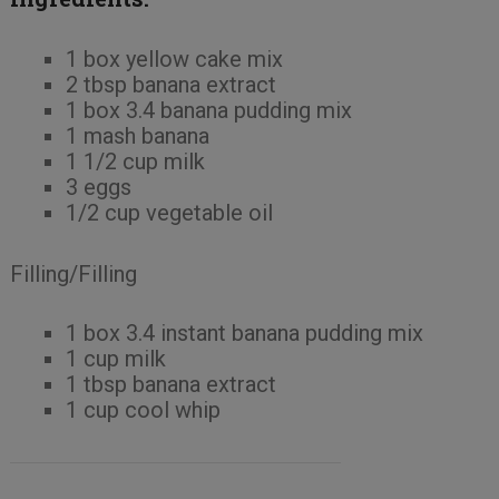
1 box yellow cake mix
2 tbsp banana extract
1 box 3.4 banana pudding mix
1 mash banana
1 1/2 cup milk
3 eggs
1/2 cup vegetable oil
Filling/Filling
1 box 3.4 instant banana pudding mix
1 cup milk
1 tbsp banana extract
1 cup cool whip