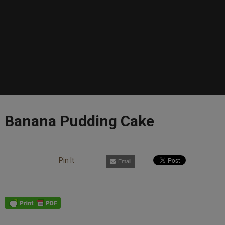
Banana Pudding Cake
Pin It
Email