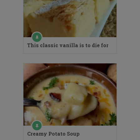
This classic vanilla is to die for
Creamy Potato Soup