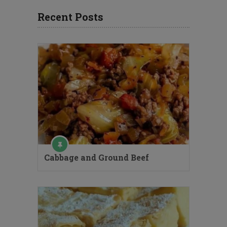
Recent Posts
Cabbage and Ground Beef