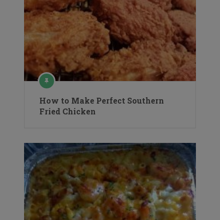
How to Make Perfect Southern
Fried Chicken