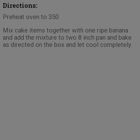
Directions:
Preheat oven to 350
Mix cake items together with one ripe banana
and add the mixture to two 8 inch pan and bake
as directed on the box and let cool completely.