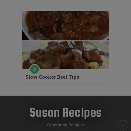
Slow Cooker Beef Tips
Susan Recipes
Cookbook Recipes