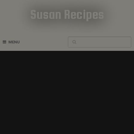
Susan Recipes
Cookbook Recipes
MENU