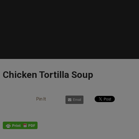
Chicken Tortilla Soup
Pin It
Email