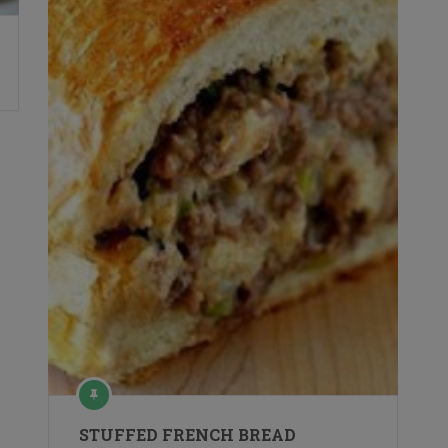
STUFFED FRENCH BREAD