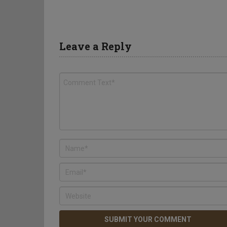
Leave a Reply