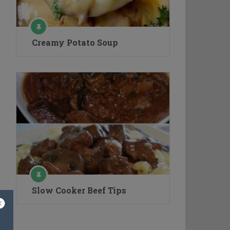
Creamy Potato Soup
Slow Cooker Beef Tips