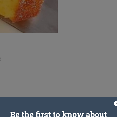
)
Be the first to know about