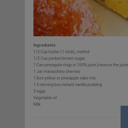
Ingredients:
1/2 Cup butter (1 stick), melted
1/2 Cup packed brown sugar
1 Can pineapple rings in 100% juice (reserve the juice
1 Jar maraschino cherries
1 Box yellow or pineapple cake mix
1 4-serving box instant vanilla pudding
3 eggs
Vegetable oil
Milk