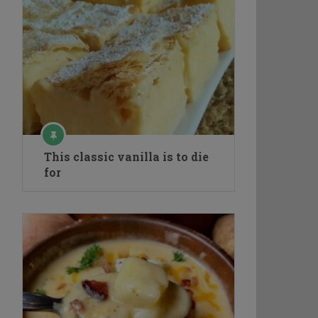
This classic vanilla is to die
for