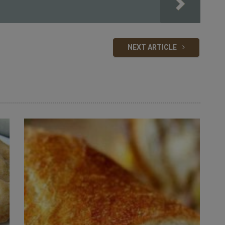
NEXT ARTICLE