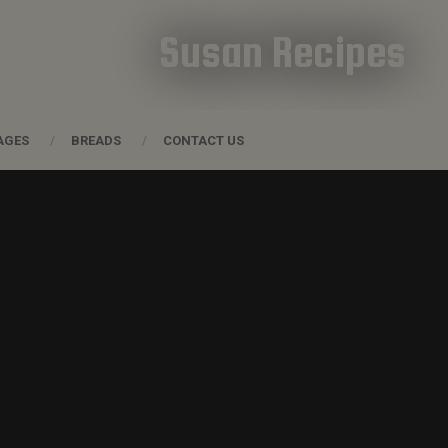
Susan Recipes
AGES
BREADS
CONTACT US