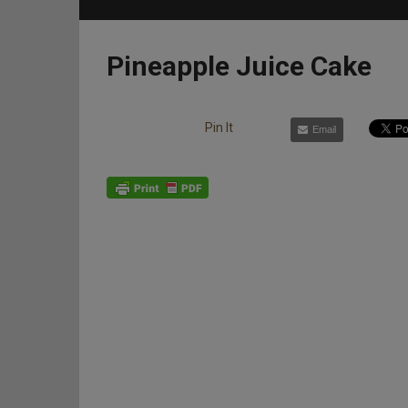
Pineapple Juice Cake
Pin It
Email