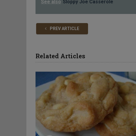
See also
Sloppy Joe Casserole
PREV ARTICLE
Related Articles