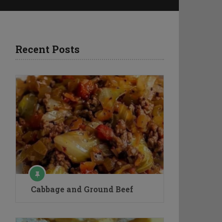
Recent Posts
Cabbage and Ground Beef