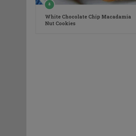
White Chocolate Chip Macadamia
Nut Cookies