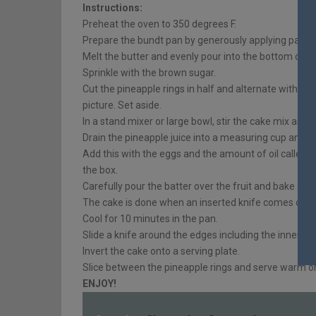
Instructions:
Preheat the oven to 350 degrees F.
Prepare the bundt pan by generously applying pan rel
Melt the butter and evenly pour into the bottom of t
Sprinkle with the brown sugar.
Cut the pineapple rings in half and alternate with t
picture. Set aside.
In a stand mixer or large bowl, stir the cake mix and
Drain the pineapple juice into a measuring cup and a
Add this with the eggs and the amount of oil called fo
the box.
Carefully pour the batter over the fruit and bake as i
The cake is done when an inserted knife comes out c
Cool for 10 minutes in the pan.
Slide a knife around the edges including the inner rin
Invert the cake onto a serving plate.
Slice between the pineapple rings and serve warm 
ENJOY!