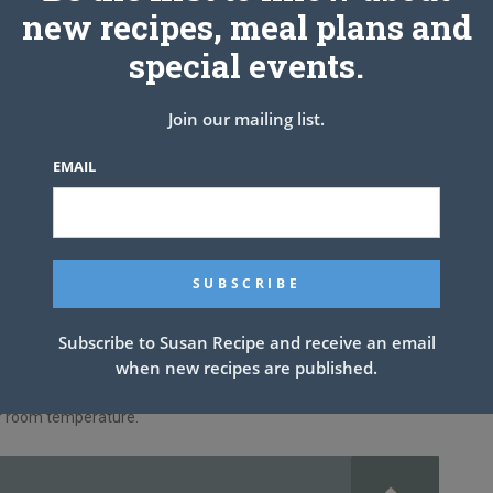
new recipes, meal plans and
special events.
ease (recipe below) or non-stick spray.
he pan.
Join our mailing list.
he maraschino cherries around the bundt pan as shown in the
EMAIL
 pudding mix together.
dd enough milk to make 1 Cup of liquid.
r in the recipe to the cake mixture; following the instructions on
nstructed for a bundt cake.
lean.
Subscribe to Susan Recipe and receive an email
when new recipes are published.
g.
or room temperature.