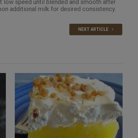
at low speed until blended and smooth after
oon additional milk for desired consistency.
NEXT ARTICLE