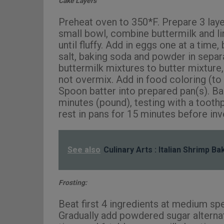
Cake Layers
Preheat oven to 350*F. Prepare 3 layer
small bowl, combine buttermilk and li
until fluffy. Add in eggs one at a time
salt, baking soda and powder in separ
buttermilk mixtures to butter mixture, 
not overmix. Add in food coloring (to 
Spoon batter into prepared pan(s). Ba
minutes (pound), testing with a toot
rest in pans for 15 minutes before in
See also
Culinary Arts : Italian Shrimp B
Frosting:
Beat first 4 ingredients at medium spe
Gradually add powdered sugar alternate