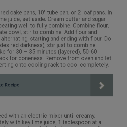
ed cake pans, 10″ tube pan, or 2 loaf pans. In
me juice, set aside. Cream butter and sugar
, beating well to fully combine. Combine flour,
ate bowl, stir to combine. Add flour and
alternating, starting and ending with flour. Do
desired darkness), stir just to combine.
ke for 30 – 35 minutes (layered), 50-60
hpick for doneness. Remove from oven and let
verting onto cooling rack to cool completely.
ake Recipe
ed with an electric mixer until creamy.
ly with key lime juice, 1 tablespoon at a