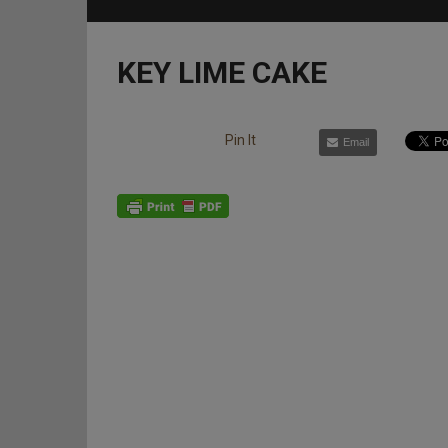
KEY LIME CAKE
Pin It
Email