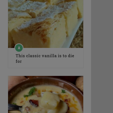
This classic vanilla is to die
for