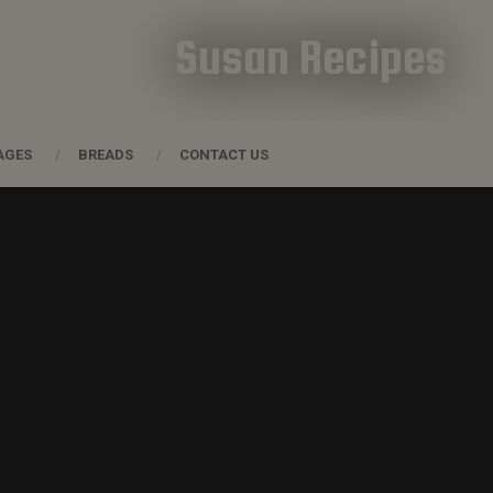
Susan Recipes
AGES
BREADS
CONTACT US