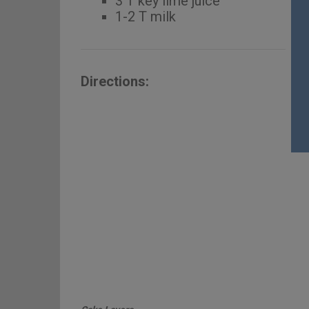
3 T key lime juice
1-2 T milk
Directions: