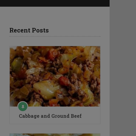
Recent Posts
Cabbage and Ground Beef