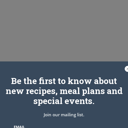
Be the first to know about
new recipes, meal plans and
special events.
Join our mailing list.
EMAIL