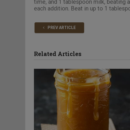
time, and 1 tablespoon milk, beating 
each addition. Beat in up to 1 tablesp
PREV ARTICLE
Related Articles