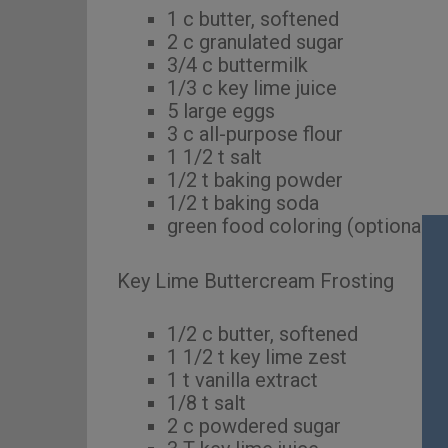
1 c butter, softened
2 c granulated sugar
3/4 c buttermilk
1/3 c key lime juice
5 large eggs
3 c all-purpose flour
1 1/2 t salt
1/2 t baking powder
1/2 t baking soda
green food coloring (optional)
Key Lime Buttercream Frosting
1/2 c butter, softened
1 1/2 t key lime zest
1 t vanilla extract
1/8 t salt
2 c powdered sugar