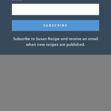
Subscribe to Susan Recipe and receive an email
when new recipes are published.