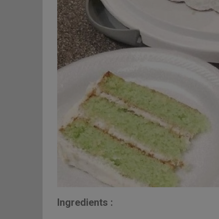
Ingredients :