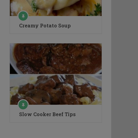
Creamy Potato Soup
Slow Cooker Beef Tips