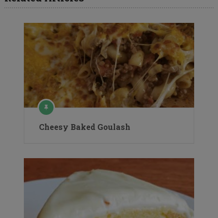
Cheesy Baked Goulash