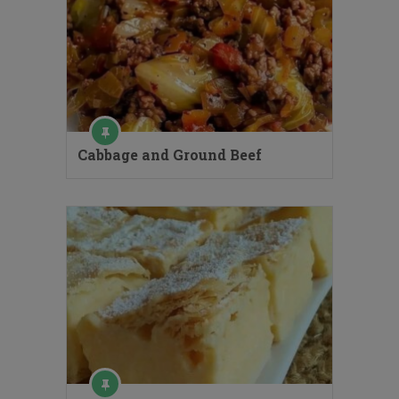
Cabbage and Ground Beef