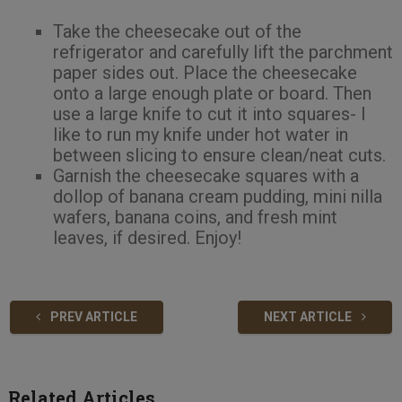
Take the cheesecake out of the
refrigerator and carefully lift the parchment
paper sides out. Place the cheesecake
onto a large enough plate or board. Then
use a large knife to cut it into squares- I
like to run my knife under hot water in
between slicing to ensure clean/neat cuts.
Garnish the cheesecake squares with a
dollop of banana cream pudding, mini nilla
wafers, banana coins, and fresh mint
leaves, if desired. Enjoy!
PREV ARTICLE
NEXT ARTICLE
Related Articles