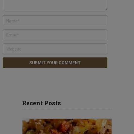
Recent Posts