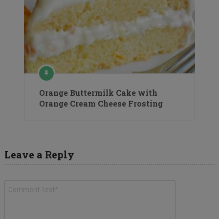
Orange Buttermilk Cake with
Orange Cream Cheese Frosting
Leave a Reply