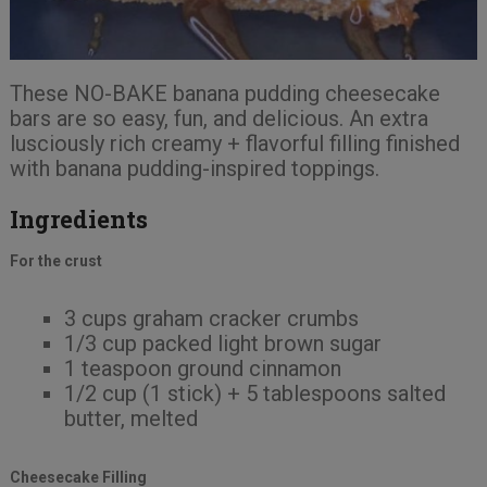
These NO-BAKE banana pudding cheesecake
bars are so easy, fun, and delicious. An extra
lusciously rich creamy + flavorful filling finished
with banana pudding-inspired toppings.
Ingredients
For the crust
3 cups graham cracker crumbs
1/3 cup packed light brown sugar
1 teaspoon ground cinnamon
1/2 cup (1 stick) + 5 tablespoons salted
butter, melted
Cheesecake Filling