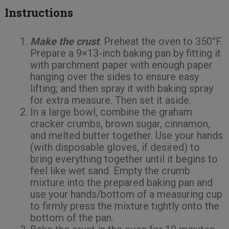
Instructions
Make the crust
: Preheat the oven to 350°F.
Prepare a 9×13-inch baking pan by fitting it
with parchment paper with enough paper
hanging over the sides to ensure easy
lifting; and then spray it with baking spray
for extra measure. Then set it aside.
In a large bowl, combine the graham
cracker crumbs, brown sugar, cinnamon,
and melted butter together. Use your hands
(with disposable gloves, if desired) to
bring everything together until it begins to
feel like wet sand. Empty the crumb
mixture into the prepared baking pan and
use your hands/bottom of a measuring cup
to firmly press the mixture tightly onto the
bottom of the pan.