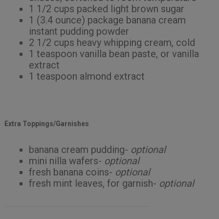
1 1/2 cups packed light brown sugar
1 (3.4 ounce) package banana cream
instant pudding powder
2 1/2 cups heavy whipping cream, cold
1 teaspoon vanilla bean paste, or vanilla
extract
1 teaspoon almond extract
Extra Toppings/Garnishes
banana cream pudding-
optional
mini nilla wafers-
optional
fresh banana coins-
optional
fresh mint leaves, for garnish-
optional