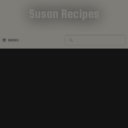
Susan Recipes
Cookbook Recipes
MENU