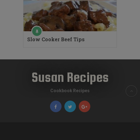
Slow Cooker Beef Tips
Susan Recipes
Cookbook Recipes