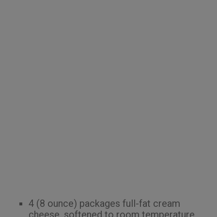
4 (8 ounce) packages full-fat cream
cheese, softened to room temperature