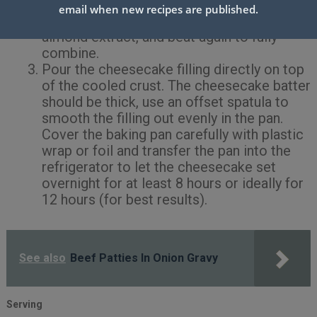
is combined with no visible lumps present.
email when new recipes are published.
Then add in the vanilla bean paste and
almond extract, and beat again to fully
combine.
Pour the cheesecake filling directly on top
of the cooled crust. The cheesecake batter
should be thick, use an offset spatula to
smooth the filling out evenly in the pan.
Cover the baking pan carefully with plastic
wrap or foil and transfer the pan into the
refrigerator to let the cheesecake set
overnight for at least 8 hours or ideally for
12 hours (for best results).
See also
Beef Patties In Onion Gravy
Serving