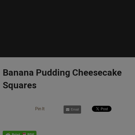
Banana Pudding Cheesecake
Squares
Pin It
Email