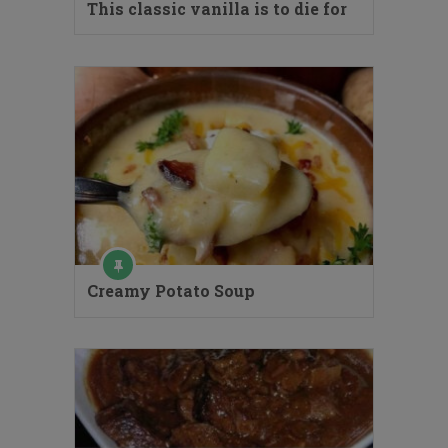
This classic vanilla is to die for
Creamy Potato Soup