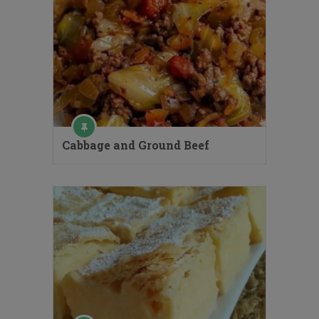
Cabbage and Ground Beef