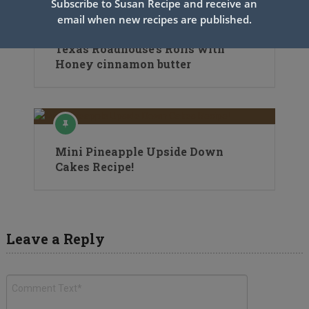
Subscribe to Susan Recipe and receive an
email when new recipes are published.
Texas Roadhouse’s Rolls with
Honey cinnamon butter
Mini Pineapple Upside Down
Cakes Recipe!
Leave a Reply