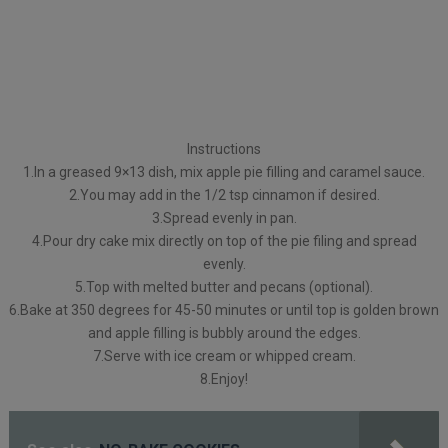
Instructions
1.In a greased 9×13 dish, mix apple pie filling and caramel sauce.
2.You may add in the 1/2 tsp cinnamon if desired.
3.Spread evenly in pan.
4.Pour dry cake mix directly on top of the pie filing and spread
evenly.
5.Top with melted butter and pecans (optional).
6.Bake at 350 degrees for 45-50 minutes or until top is golden brown
and apple filling is bubbly around the edges.
7.Serve with ice cream or whipped cream.
8.Enjoy!