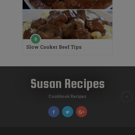
Slow Cooker Beef Tips
Susan Recipes
Cookbook Recipes