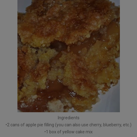
Ingredients
•2 cans of apple pie filling (you can also use cherry, blueberry, etc.)
•1 box of yellow cake mix