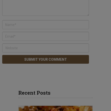
Recent Posts