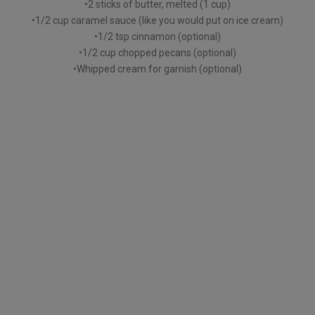
•2 sticks of butter, melted (1 cup)
•1/2 cup caramel sauce (like you would put on ice cream)
•1/2 tsp cinnamon (optional)
•1/2 cup chopped pecans (optional)
•Whipped cream for garnish (optional)