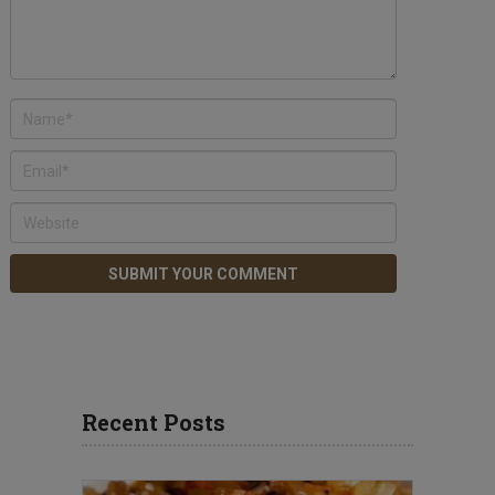
Recent Posts