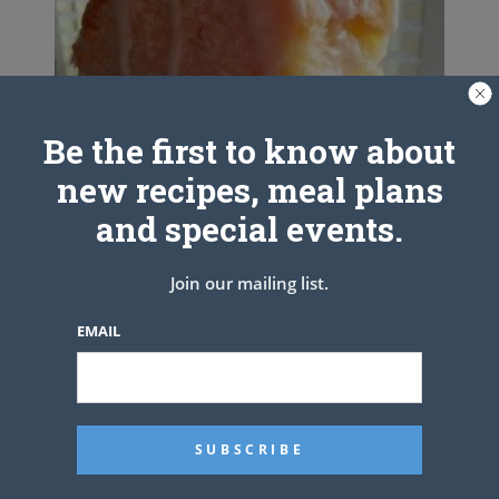
Be the first to know about
new recipes, meal plans
and special events.
Join our mailing list.
EMAIL
Cream Cheese Pound Cake