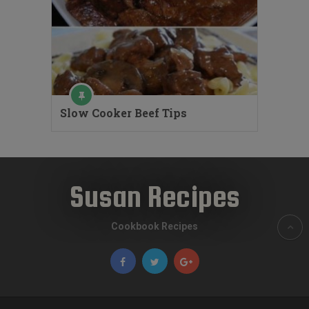
Slow Cooker Beef Tips
Susan Recipes
Cookbook Recipes