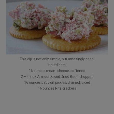
This dip is not only simple, but amazingly good!
Ingredients:
16 ounces cream cheese, softened
2 – 4.5 oz Armour Sliced Dried Beef, chopped
16 ounces baby dill pickles, drained, diced
16 ounces Ritz crackers