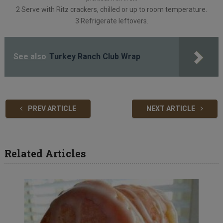
2 Serve with Ritz crackers, chilled or up to room temperature.
3 Refrigerate leftovers.
See also
Turkey Ranch Club Wrap
PREV ARTICLE
NEXT ARTICLE
Related Articles