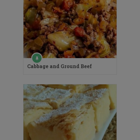
Cabbage and Ground Beef