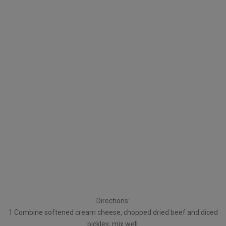
Directions:
1 Combine softened cream cheese, chopped dried beef and diced
pickles; mix well.