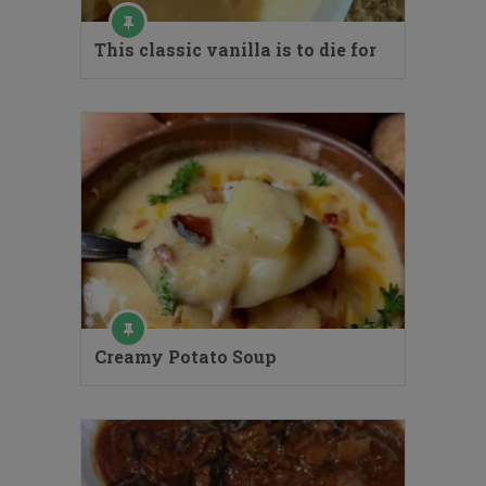
This classic vanilla is to die for
Creamy Potato Soup