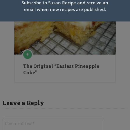
Subscribe to Susan Recipe and receive an
email when new recipes are published.
The Original “Easiest Pineapple
Cake”
Leave a Reply