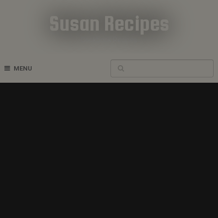
Susan Recipes
Cookbook Recipes
MENU