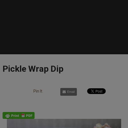
Pickle Wrap Dip
Pin It
Email