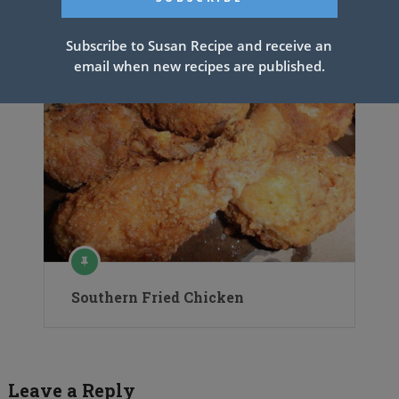
Subscribe to Susan Recipe and receive an
email when new recipes are published.
Southern Fried Chicken
Leave a Reply