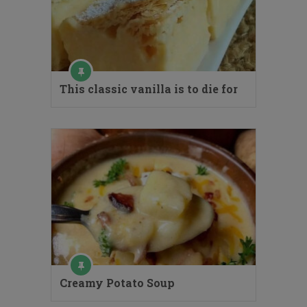
This classic vanilla is to die for
Creamy Potato Soup