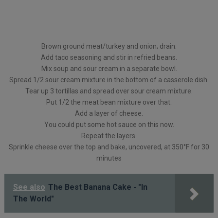
Brown ground meat/turkey and onion; drain.
Add taco seasoning and stir in refried beans.
Mix soup and sour cream in a separate bowl.
Spread 1/2 sour cream mixture in the bottom of a casserole dish.
Tear up 3 tortillas and spread over sour cream mixture.
Put 1/2 the meat bean mixture over that.
Add a layer of cheese.
You could put some hot sauce on this now.
Repeat the layers.
Sprinkle cheese over the top and bake, uncovered, at 350°F for 30
minutes
See also
The Best Banana Cake - "In
The World"