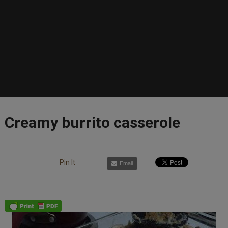
Creamy burrito casserole
Pin It
Email