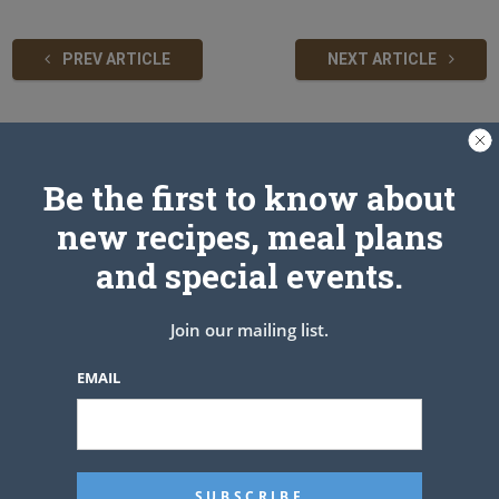
PREV ARTICLE
NEXT ARTICLE
Related Articles
Be the first to know about
new recipes, meal plans
and special events.
Join our mailing list.
EMAIL
No Carb Stuffed Tomatoes