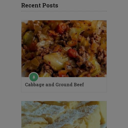
Recent Posts
Cabbage and Ground Beef