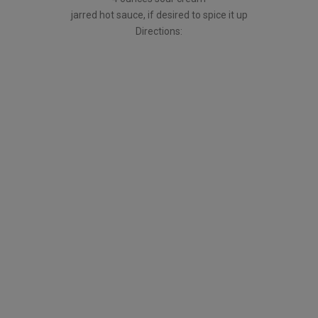
jarred hot sauce, if desired to spice it up
Directions: