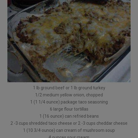
1 lb ground beef or 1 lb ground turkey
1/2 medium yellow onion, chopped
1 (1 1/4 ounce) package taco seasoning
6 large flour tortillas
1 (16 ounce) can refried beans
2 -3 cups shredded taco cheese or 2 -3 cups cheddar cheese
1 (10 3/4 ounce) can cream of mushroom soup
4 ounces sour cream