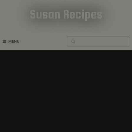
Susan Recipes
Cookbook Recipes
MENU