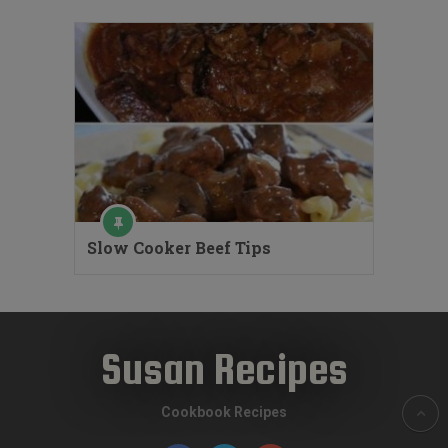
Slow Cooker Beef Tips
Susan Recipes
Cookbook Recipes