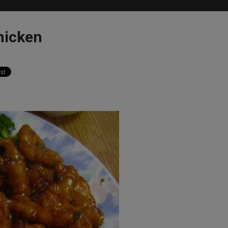
hicken