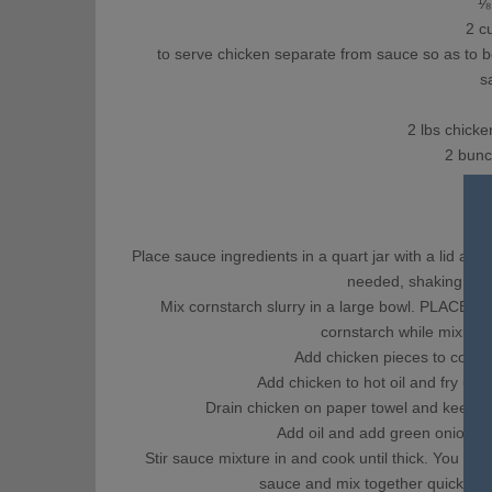
⅛ c
2 cup
to serve chicken separate from sauce so as to be 
s
2 lbs chicken
2 bunch
5-8
Place sauce ingredients in a quart jar with a lid an
needed, shaking agai
Mix cornstarch slurry in a large bowl. PLACE
cornstarch while mixing. I
Add chicken pieces to coat us
Add chicken to hot oil and fry unti
Drain chicken on paper towel and keep wa
Add oil and add green onions a
Stir sauce mixture in and cook until thick. You wil
sauce and mix together quickly. C