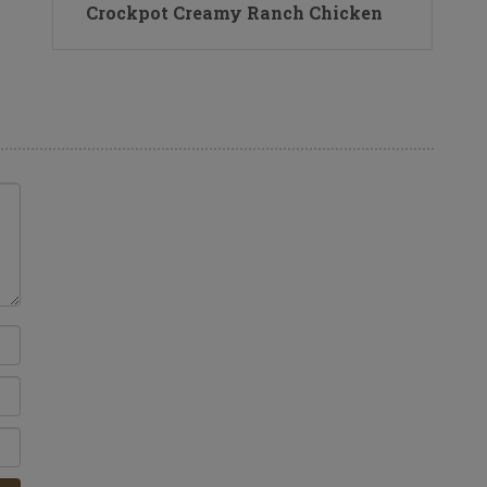
Crockpot Creamy Ranch Chicken