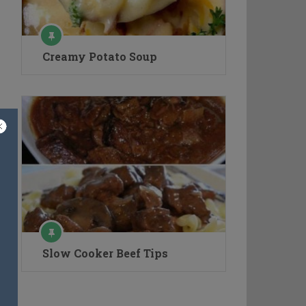
Creamy Potato Soup
Slow Cooker Beef Tips