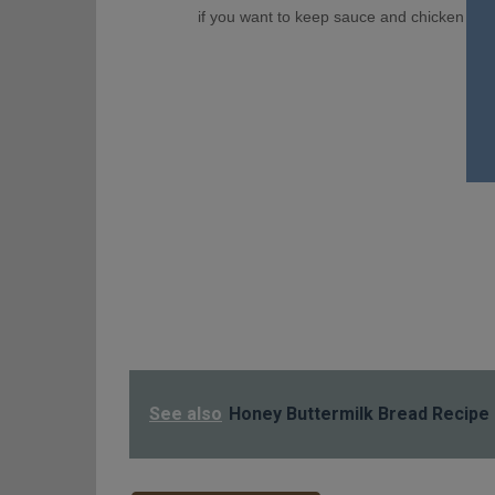
if you want to keep sauce and chicken separ
See also
Honey Buttermilk Bread Recipe