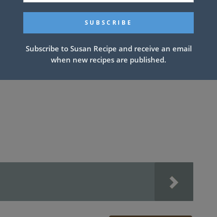
ate, do not add chicken to sauce mixture, just broccoli
Subscribe to Susan Recipe and receive an email
when new recipes are published.