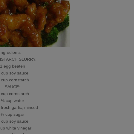
Ingrédients
TARCH SLURRY:
 egg beaten
up soy sauce
up cornstarch
SAUCE:
up cornstarch
 cup water
resh garlic, minced
 cup sugar
up soy sauce
p white vinegar