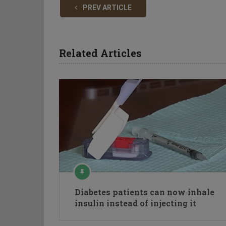
PREV ARTICLE
Related Articles
Diabetes patients can now inhale
insulin instead of injecting it