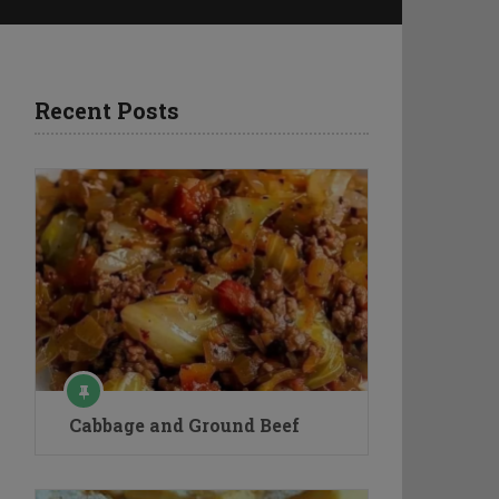
Recent Posts
Cabbage and Ground Beef