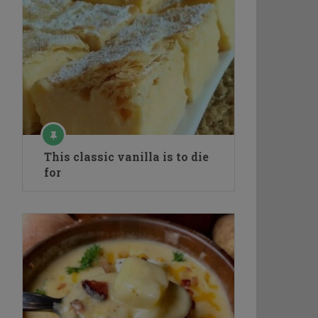
This classic vanilla is to die
for