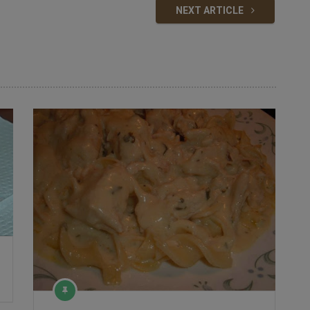
NEXT ARTICLE