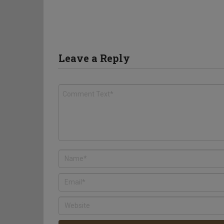
Leave a Reply