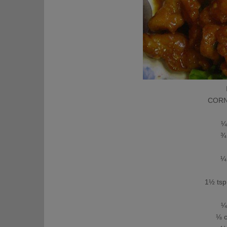
CORNS
1
¼ c
¾ c
¼ c
⅛
1½ tsp f
¼
¼ c
⅛ cu