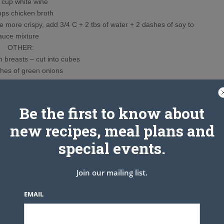
up white wine
s chicken broth
more crispy, add 3/4 C + 2 tbs of water + 2 dashes of soy to
auce mixture
OTHER:
 breasts – cut into cubes
es of green onions
 dried chillies
broccoli
Instructions
Be the first to know about
d shake to mix. You can make ahead of time and refrigerate until
new recipes, meal plans and
n when you are ready to use it.
 INGREDIENTS IN ORDER GIVEN for slurry, gradually adding
special events.
t will look almost like peanut butter.
ing a fork and allow excess to drip off.
Join our mailing list.
l crispy in wok. Cook up to 8 pieces at a time.
rm in oven. Repeat until all chicken has been fried.
EMAIL
nd hot pepper and stir fry for 30 seconds.
l see it begin to bubble and candy. Add chicken and broccoli to
ook for just 1-2 minutes and serve over rice.