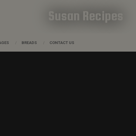
Susan Recipes
AGES
BREADS
CONTACT US