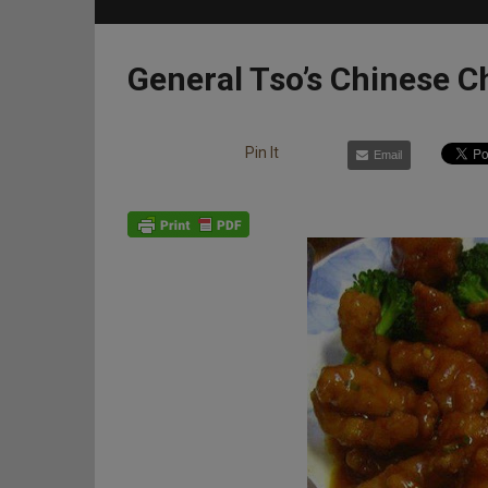
General Tso’s Chinese C
Pin It
Email