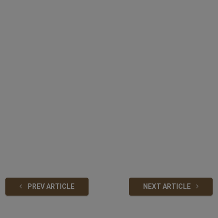
PREV ARTICLE
NEXT ARTICLE