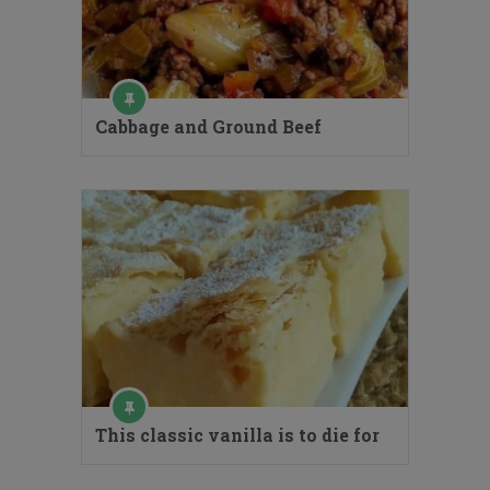
Cabbage and Ground Beef
This classic vanilla is to die for