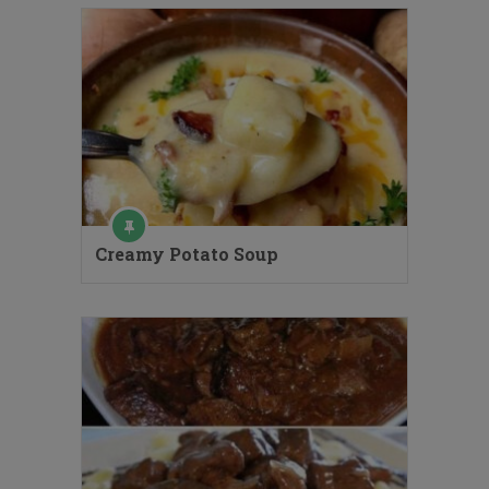
Creamy Potato Soup