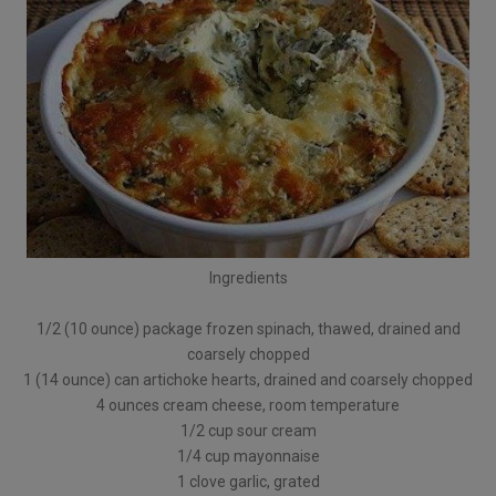
Ingredients
1/2 (10 ounce) package frozen spinach, thawed, drained and
coarsely chopped
1 (14 ounce) can artichoke hearts, drained and coarsely chopped
4 ounces cream cheese, room temperature
1/2 cup sour cream
1/4 cup mayonnaise
1 clove garlic, grated