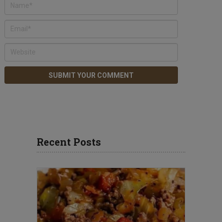
Recent Posts