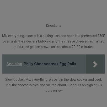
Directions
Mix everything, place it is a baking dish and bake in a preheated 350F
oven until the sides are bubbling and the cheese cheese has melted
and turned golden brown on top, about 20-30 minutes.
See also
Philly Cheesesteak Egg Rolls
Slow Cooker: Mix everything, place it in the slow cooker and cook
until the cheese is nice and melted about 1-2 hours on high or 2-4
hours on low.