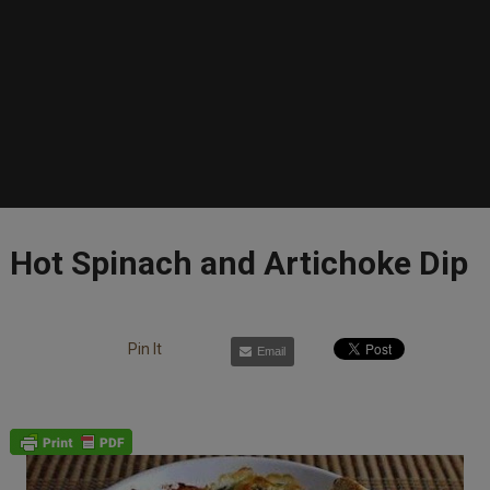
Hot Spinach and Artichoke Dip
Pin It
Email