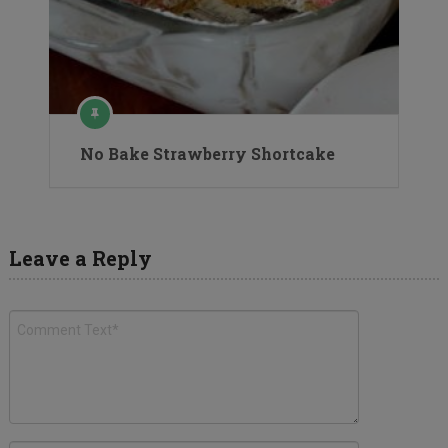
No Bake Strawberry Shortcake
Leave a Reply