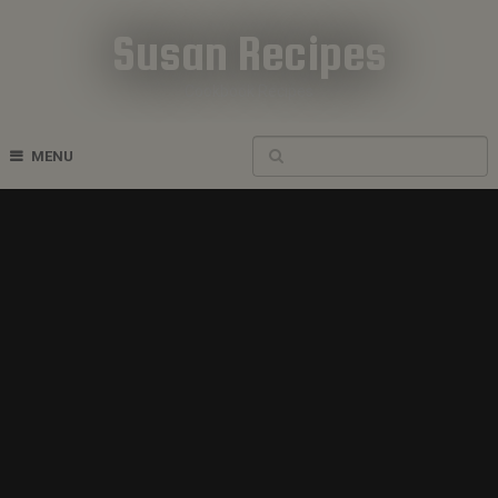
Susan Recipes
Cookbook Recipes
MENU