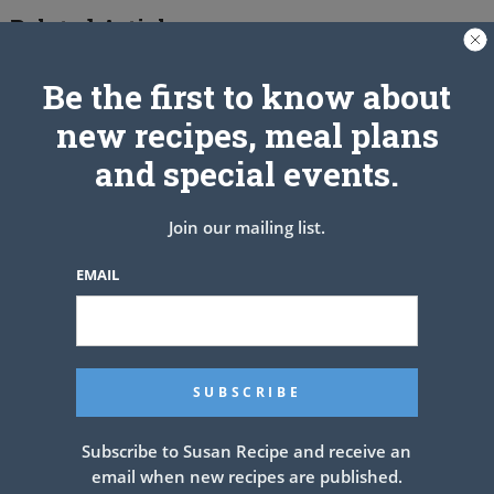
Related Articles
Be the first to know about
new recipes, meal plans
and special events.
Join our mailing list.
EMAIL
Subscribe to Susan Recipe and receive an
email when new recipes are published.