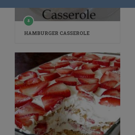
HAMBURGER CASSEROLE