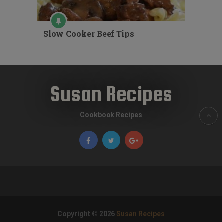
Slow Cooker Beef Tips
Susan Recipes
Cookbook Recipes
Copyright © 2026
Susan Recipes