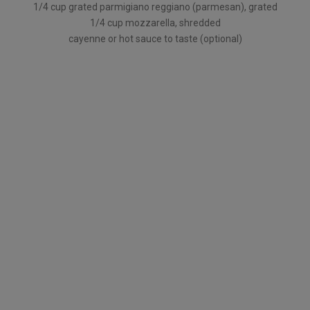
1/4 cup grated parmigiano reggiano (parmesan), grated
1/4 cup mozzarella, shredded
cayenne or hot sauce to taste (optional)