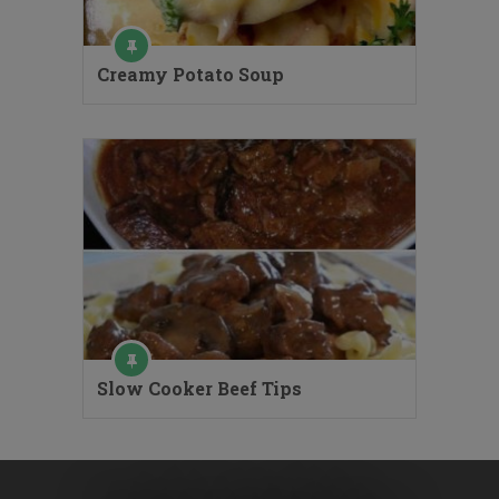
Creamy Potato Soup
Slow Cooker Beef Tips