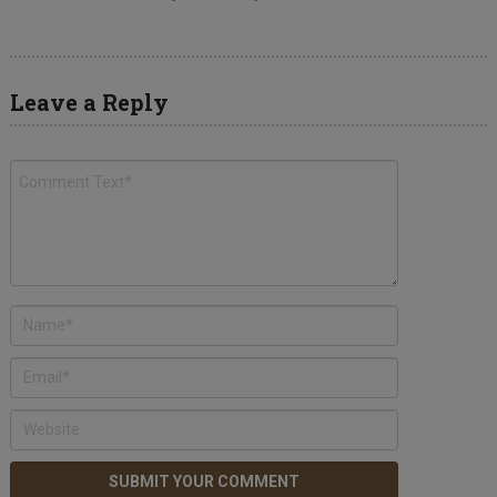
Leave a Reply