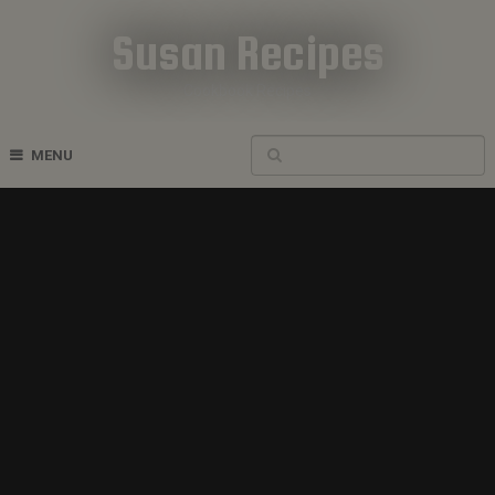
Susan Recipes
Cookbook Recipes
MENU