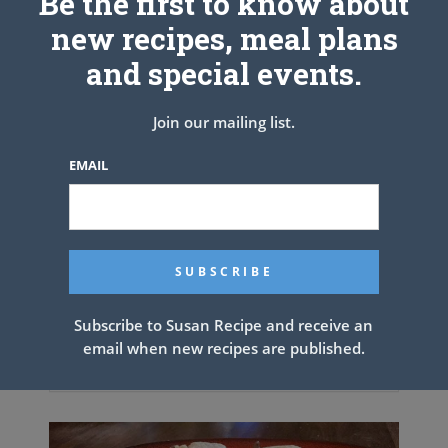
Be the first to know about
new recipes, meal plans
and special events.
Join our mailing list.
EMAIL
Subscribe to Susan Recipe and receive an
email when new recipes are published.
Strawberry-Glazed Cheesecake