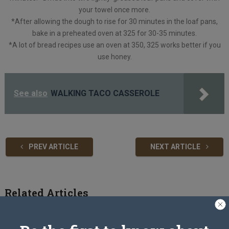
your towel once more.
*After allowing the dough to rise for 30 minutes in the loaf pans,
bake in a preheated oven at 325 for 30-35 minutes.
*A lot of bread recipes use an oven at 350, 325 works better if you
use honey.
See also
WALKING TACO CASSEROLE
PREV ARTICLE
NEXT ARTICLE
Related Articles