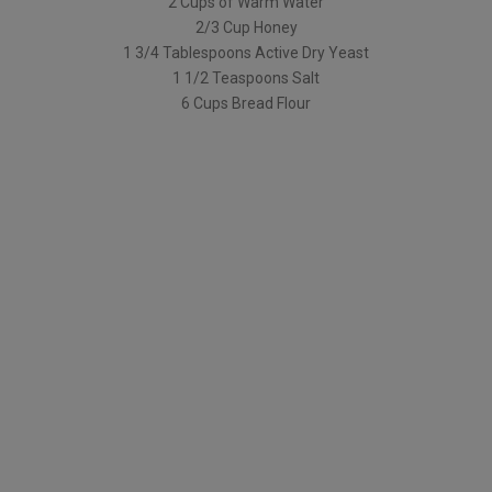
2 Cups of Warm Water
2/3 Cup Honey
1 3/4 Tablespoons Active Dry Yeast
1 1/2 Teaspoons Salt
6 Cups Bread Flour