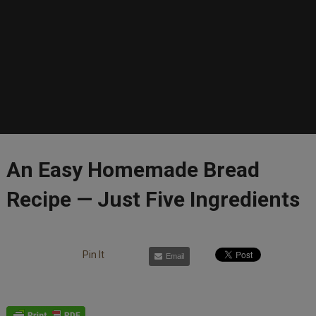
An Easy Homemade Bread
Recipe — Just Five Ingredients
Pin It
Email