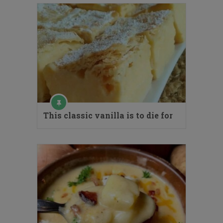
This classic vanilla is to die for