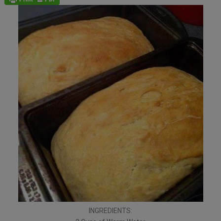
INGREDIENTS: