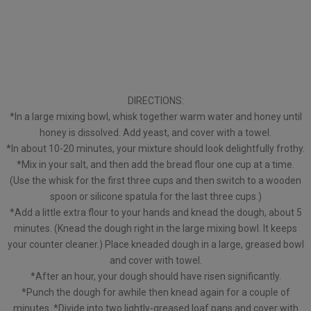
DIRECTIONS:
*In a large mixing bowl, whisk together warm water and honey until
honey is dissolved. Add yeast, and cover with a towel.
*In about 10-20 minutes, your mixture should look delightfully frothy.
*Mix in your salt, and then add the bread flour one cup at a time.
(Use the whisk for the first three cups and then switch to a wooden
spoon or silicone spatula for the last three cups.)
*Add a little extra flour to your hands and knead the dough, about 5
minutes. (Knead the dough right in the large mixing bowl. It keeps
your counter cleaner.) Place kneaded dough in a large, greased bowl
and cover with towel.
*After an hour, your dough should have risen significantly.
*Punch the dough for awhile then knead again for a couple of
minutes. *Divide into two lightly-greased loaf pans and cover with