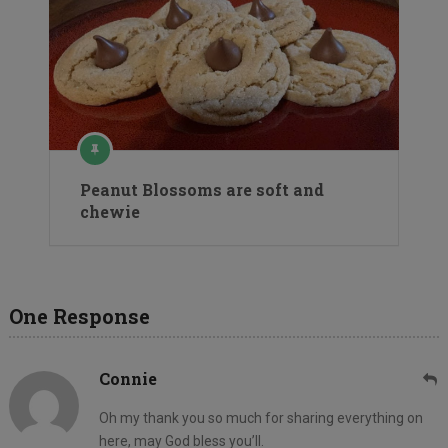
Peanut Blossoms are soft and
chewie
One Response
Connie
Oh my thank you so much for sharing everything on
here, may God bless you’ll.