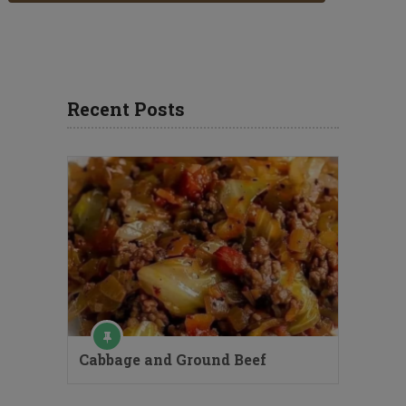
Recent Posts
Cabbage and Ground Beef