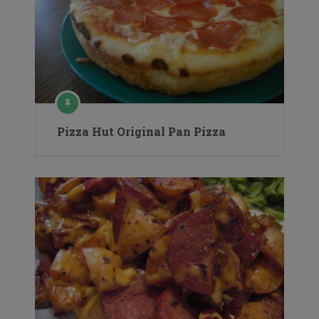
Pizza Hut Original Pan Pizza