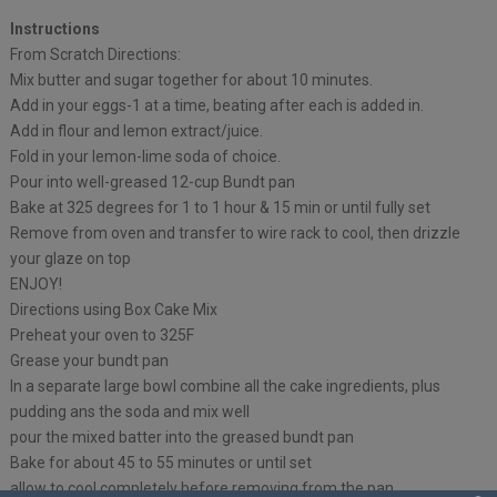
Instructions
From Scratch Directions:
Mix butter and sugar together for about 10 minutes.
Add in your eggs-1 at a time, beating after each is added in.
Add in flour and lemon extract/juice.
Fold in your lemon-lime soda of choice.
Pour into well-greased 12-cup Bundt pan
Bake at 325 degrees for 1 to 1 hour & 15 min or until fully set
Remove from oven and transfer to wire rack to cool, then drizzle
your glaze on top
ENJOY!
Directions using Box Cake Mix
Preheat your oven to 325F
Grease your bundt pan
In a separate large bowl combine all the cake ingredients, plus
pudding ans the soda and mix well
pour the mixed batter into the greased bundt pan
Bake for about 45 to 55 minutes or until set
allow to cool completely before removing from the pan