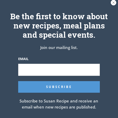
top with Glaze
ENJOY!
Be the first to know about
See also
HOMEMADE CHICAGO STYLE
new recipes, meal plans
DEEP DISH PIZZA
and special events.
Join our mailing list.
PREV ARTICLE
NEXT ARTICLE
EMAIL
Related Articles
Subscribe to Susan Recipe and receive an
email when new recipes are published.