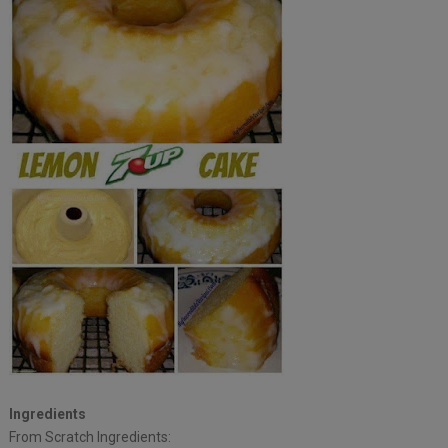
Ingredients
From Scratch Ingredients: