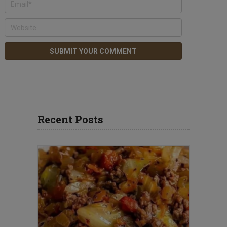
Recent Posts