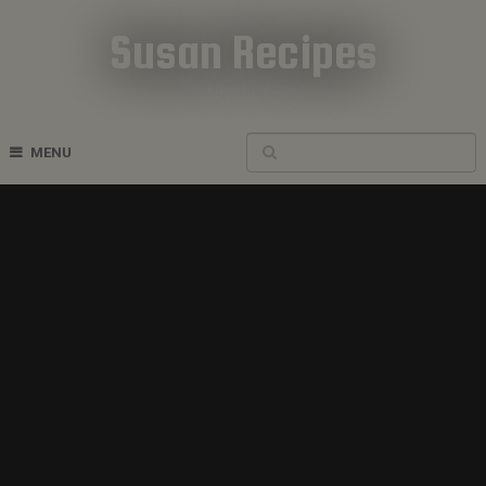
Susan Recipes
Cookbook Recipes
MENU