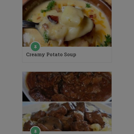
Creamy Potato Soup