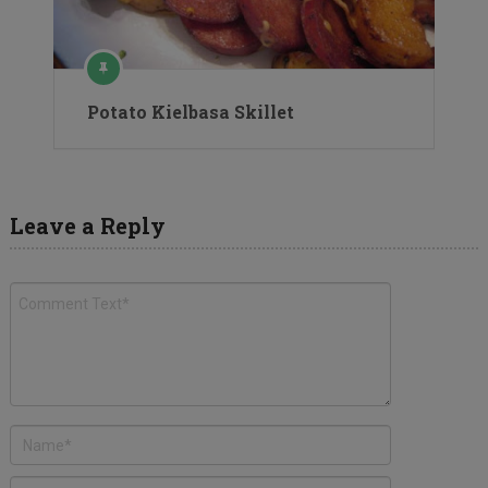
Potato Kielbasa Skillet
Leave a Reply