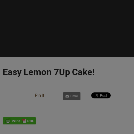
Easy Lemon 7­Up Cake!
Pin It
Email