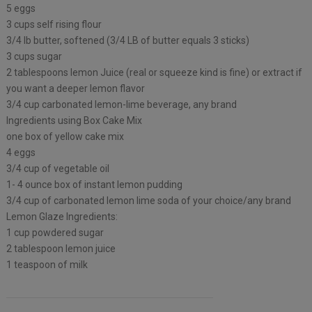
5 eggs
3 cups self rising flour
3/4 lb butter, softened (3/4 LB of butter equals 3 sticks)
3 cups sugar
2 tablespoons lemon Juice (real or squeeze kind is fine) or extract if
you want a deeper lemon flavor
3/4 cup carbonated lemon-lime beverage, any brand
Ingredients using Box Cake Mix
one box of yellow cake mix
4 eggs
3/4 cup of vegetable oil
1- 4 ounce box of instant lemon pudding
3/4 cup of carbonated lemon lime soda of your choice/any brand
Lemon Glaze Ingredients:
1 cup powdered sugar
2 tablespoon lemon juice
1 teaspoon of milk