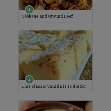
Cabbage and Ground Beef
This classic vanilla is to die for