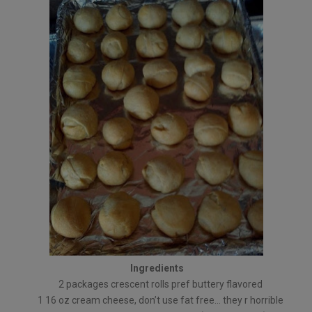
Ingredients
2 packages crescent rolls pref buttery flavored
1 16 oz cream cheese, don’t use fat free… they r horrible