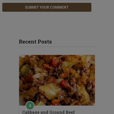
Recent Posts
Cabbage and Ground Beef