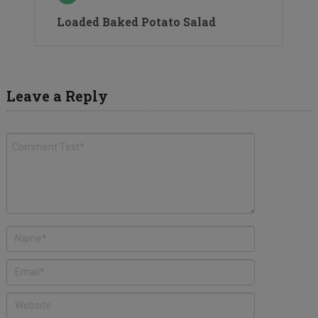
Loaded Baked Potato Salad
Leave a Reply