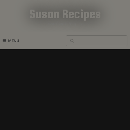
Susan Recipes
Cookbook Recipes
MENU