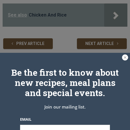
See also
Chicken And Rice
PREV ARTICLE
NEXT ARTICLE
Related Articles
Be the first to know about
new recipes, meal plans
and special events.
Join our mailing list.
EMAIL