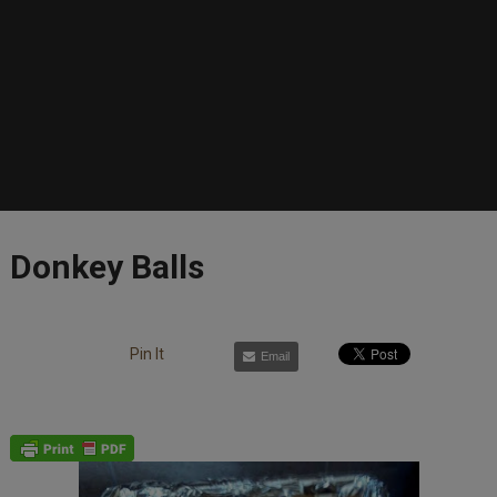
Donkey Balls
Pin It
Email