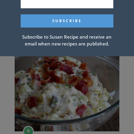
Chicken Dumpling Casserole
Subscribe to Susan Recipe and receive an
email when new recipes are published.