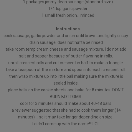
1 packages jimmy dean sausage (standard size)
1/4 tsp garlic powder
1 small fresh onion… minced
Instructions
cook sausage, garlic powder and onion until brown and lightly crispy.
drain sausage. does not hafta be rinsed
take room temp cream cheese and sausage mixture. I do not add
salt and pepper because of butter flavoring in rolls.
unroll crescent rolls and cut crescent in half to make a triangle.
take a teaspoon of the mixture and spoon into each crescent roll.
then wrap mixture up into little ball making sure the mixture is
sealed inside.
place balls on the cookie sheets and bake for 8 minutes. DON’T
BURN BOTTOMS.
cool for 3 minutes should make about 40-48 balls.
a reviewer suggested that she had to cook them longer (14
minutes) … so it may take longer depending on size..
I didn’t come up with the name!!! LOL