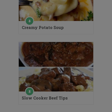
Creamy Potato Soup
Slow Cooker Beef Tips