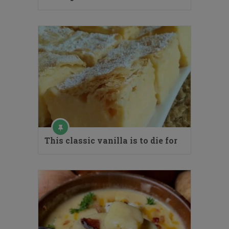
This classic vanilla is to die for