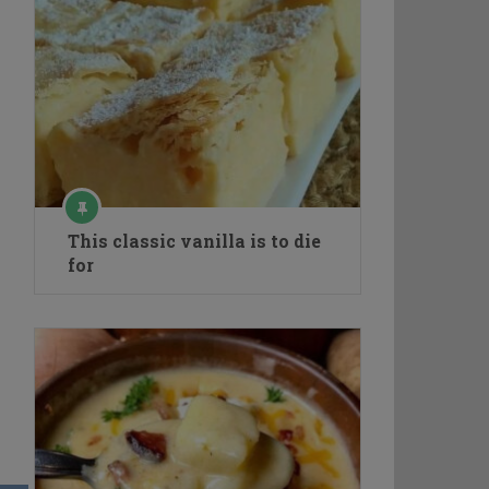
This classic vanilla is to die
for