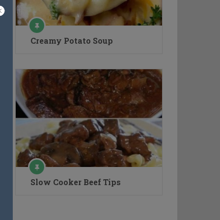
Creamy Potato Soup
Slow Cooker Beef Tips