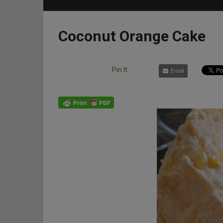
Coconut Orange Cake
Pin It
Email