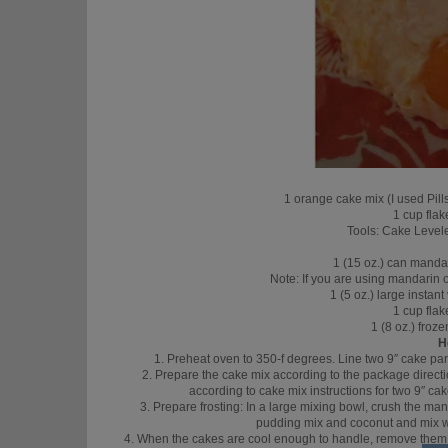
1 orange cake mix (I used Pi
1 cup fla
Tools: Cake Levele
1 (15 oz.) can manda
Note: If you are using mandarin o
1 (5 oz.) large instan
1 cup fla
1 (8 oz.) fro
H
1. Preheat oven to 350-f degrees. Line two 9″ cake pa
2. Prepare the cake mix according to the package directio
according to cake mix instructions for two 9″ ca
3. Prepare frosting: In a large mixing bowl, crush the mand
pudding mix and coconut and mix we
4. When the cakes are cool enough to handle, remove them fr