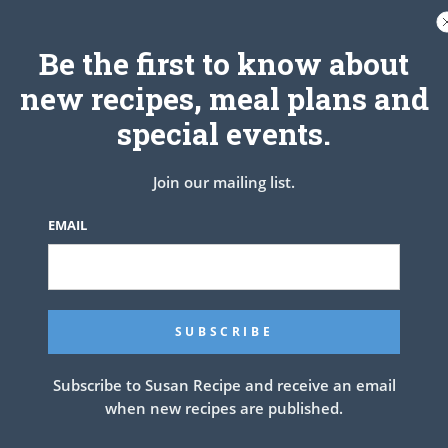
akes and place the cut side down on the cake plate. Add a layer of frosting.
 (This will give you a perfectly flat surface on the top of the cake for great
 the cake. Garnish with a few mandarin oranges if desired.
Be the first to know about
dge for several hours before serving.
new recipes, meal plans and
special events.
Join our mailing list.
EMAIL
Subscribe to Susan Recipe and receive an email
when new recipes are published.
 Icing