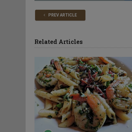
PREV ARTICLE
Related Articles