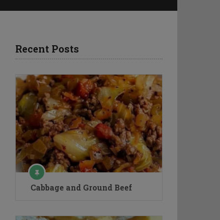
Recent Posts
Cabbage and Ground Beef