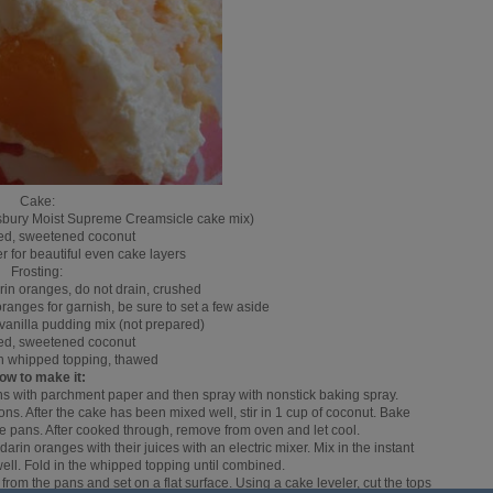
Cake:
llsbury Moist Supreme Creamsicle cake mix)
ked, sweetened coconut
r for beautiful even cake layers
Frosting:
rin oranges, do not drain, crushed
ranges for garnish, be sure to set a few aside
t vanilla pudding mix (not prepared)
ked, sweetened coconut
zen whipped topping, thawed
ow to make it:
ns with parchment paper and then spray with nonstick baking spray.
ns. After the cake has been mixed well, stir in 1 cup of coconut. Bake
ke pans. After cooked through, remove from oven and let cool.
arin oranges with their juices with an electric mixer. Mix in the instant
ll. Fold in the whipped topping until combined.
om the pans and set on a flat surface. Using a cake leveler, cut the tops