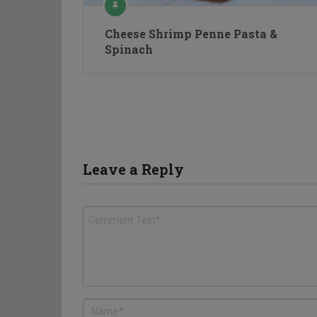
Cheese Shrimp Penne Pasta &
Spinach
Leave a Reply