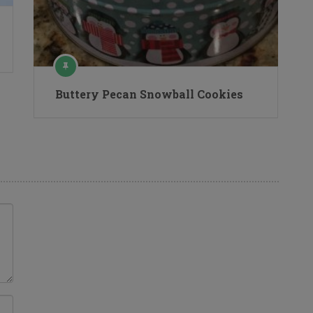
Buttery Pecan Snowball Cookies