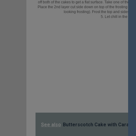
off both of the cakes to get a flat surface. Take one of the c
Place the 2nd layer cut side down on top of the frosting layer.
looking frosting). Frost the top and sides of
5. Let chill in the fri
See also
Butterscotch Cake with Caramel