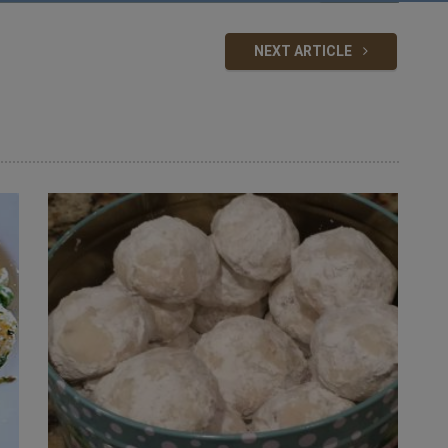
NEXT ARTICLE