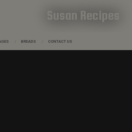
Susan Recipes
AGES
BREADS
CONTACT US