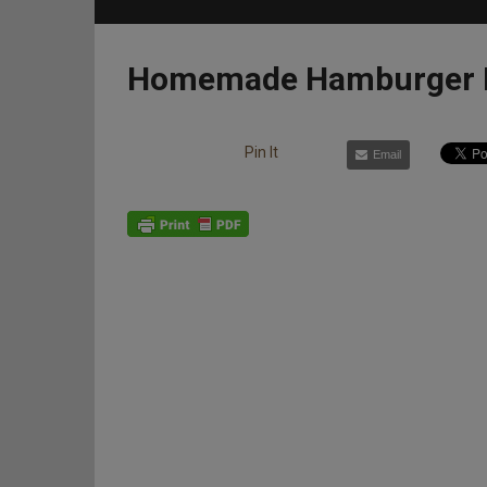
Homemade Hamburger P
Pin It
Email