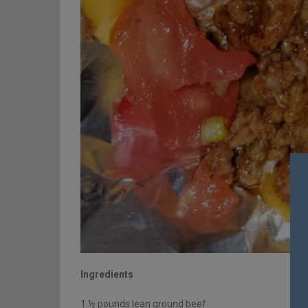
Ingredients
1 ½ pounds lean ground beef