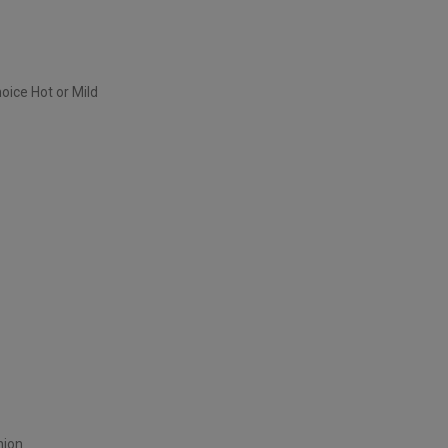
oice Hot or Mild
nion