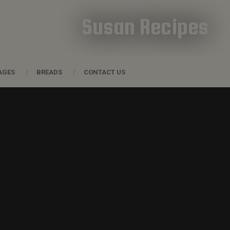
Susan Recipes
AGES
BREADS
CONTACT US