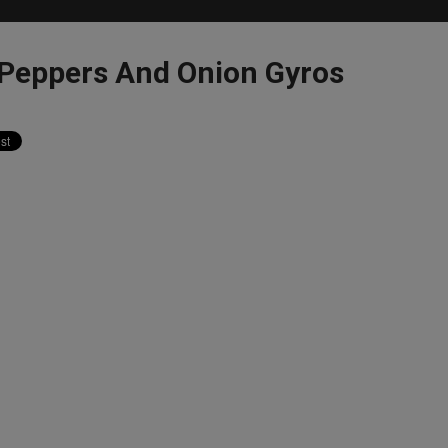
eppers And Onion Gyros