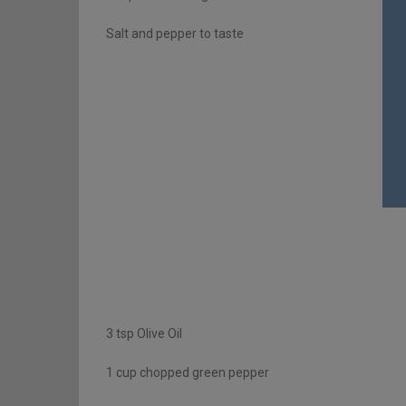
Salt and pepper to taste
3 tsp Olive Oil
1 cup chopped green pepper