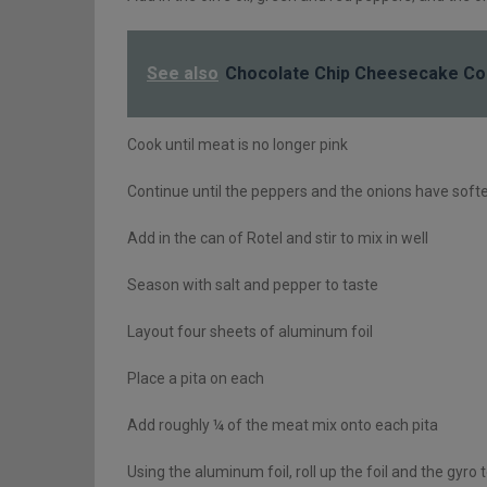
See also
Chocolate Chip Cheesecake Co
Cook until meat is no longer pink
Continue until the peppers and the onions have sof
Add in the can of Rotel and stir to mix in well
Season with salt and pepper to taste
Layout four sheets of aluminum foil
Place a pita on each
Add roughly ¼ of the meat mix onto each pita
Using the aluminum foil, roll up the foil and the gyro