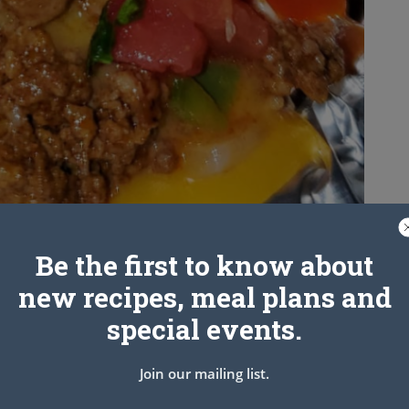
Be the first to know about
new recipes, meal plans and
special events.
Join our mailing list.