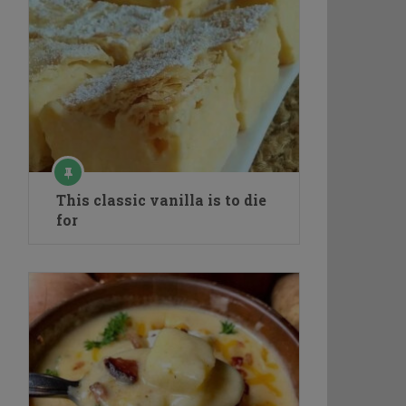
This classic vanilla is to die
for