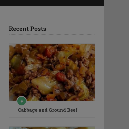
Recent Posts
Cabbage and Ground Beef