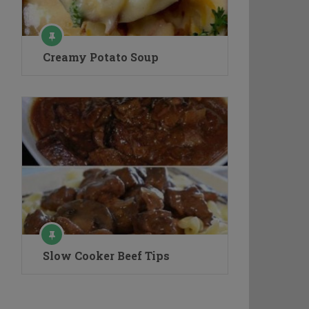
Creamy Potato Soup
Slow Cooker Beef Tips