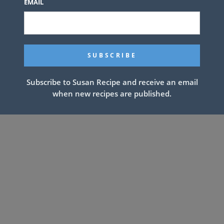
EMAIL
Subscribe to Susan Recipe and receive an email
when new recipes are published.