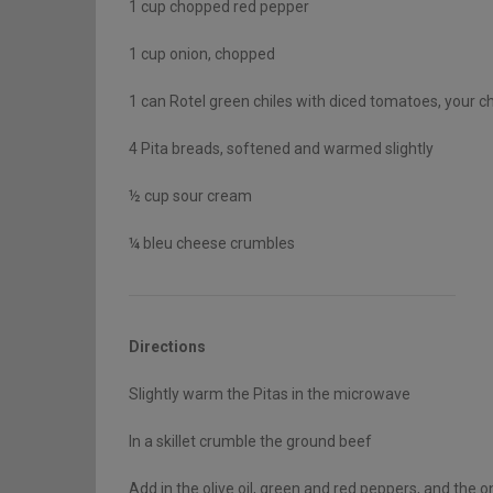
1 cup chopped red pepper
1 cup onion, chopped
1 can Rotel green chiles with diced tomatoes, your ch
4 Pita breads, softened and warmed slightly
½ cup sour cream
¼ bleu cheese crumbles
Directions
Slightly warm the Pitas in the microwave
In a skillet crumble the ground beef
Add in the olive oil, green and red peppers, and the o