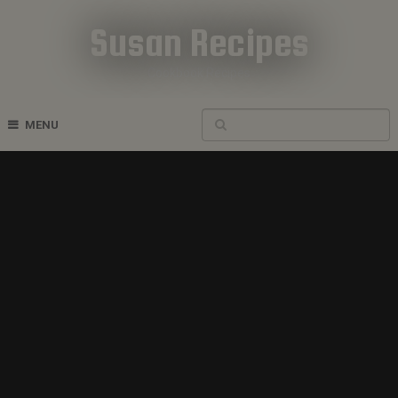
Susan Recipes
Cookbook Recipes
MENU