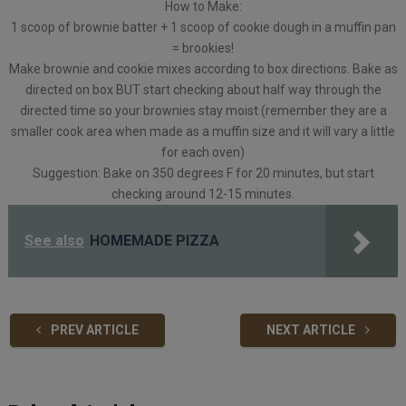
How to Make:
1 scoop of brownie batter + 1 scoop of cookie dough in a muffin pan
= brookies!
Make brownie and cookie mixes according to box directions. Bake as
directed on box BUT start checking about half way through the
directed time so your brownies stay moist (remember they are a
smaller cook area when made as a muffin size and it will vary a little
for each oven)
Suggestion: Bake on 350 degrees F for 20 minutes, but start
checking around 12-15 minutes.
See also
HOMEMADE PIZZA
PREV ARTICLE
NEXT ARTICLE