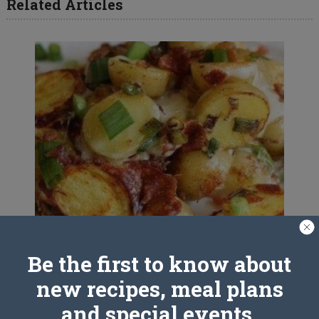
Related Articles
Be the first to know about
Crockpot Bacon Cheese Potatoes
new recipes, meal plans
and special events.