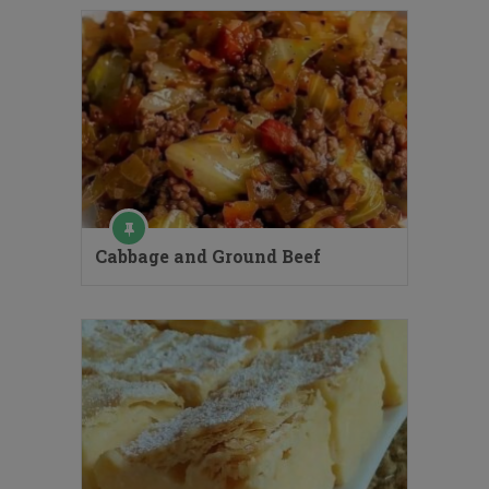
Cabbage and Ground Beef