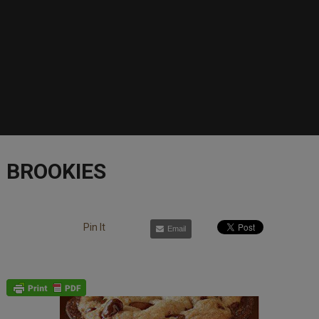
BROOKIES
Pin It
Email