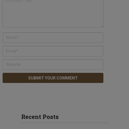
Recent Posts