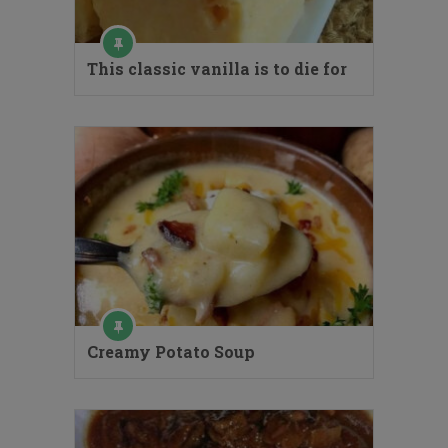
This classic vanilla is to die for
Creamy Potato Soup