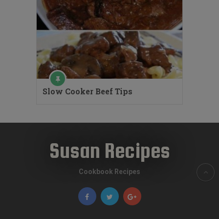
Slow Cooker Beef Tips
Susan Recipes
Cookbook Recipes