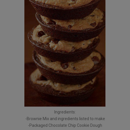
Ingredients:
-Brownie Mix and ingredients listed to make
-Packaged Chocolate Chip Cookie Dough