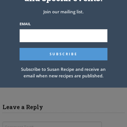
Join our mailing list.
EMAIL
Subscribe to Susan Recipe and receive an
email when new recipes are published.
Cajun Cabbage Jambalaya
Leave a Reply