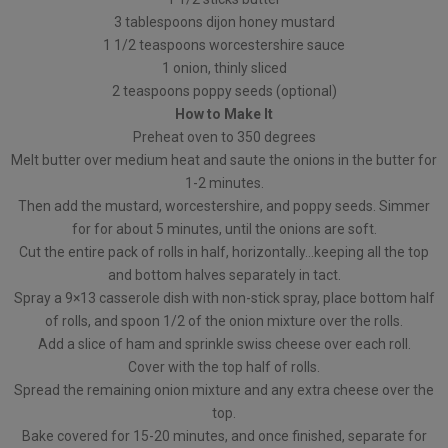
3 tablespoons dijon honey mustard
1 1/2 teaspoons worcestershire sauce
1 onion, thinly sliced
2 teaspoons poppy seeds (optional)
How to Make It
Preheat oven to 350 degrees
Melt butter over medium heat and saute the onions in the butter for
1-2 minutes.
Then add the mustard, worcestershire, and poppy seeds. Simmer
for for about 5 minutes, until the onions are soft.
Cut the entire pack of rolls in half, horizontally…keeping all the top
and bottom halves separately in tact.
Spray a 9×13 casserole dish with non-stick spray, place bottom half
of rolls, and spoon 1/2 of the onion mixture over the rolls.
Add a slice of ham and sprinkle swiss cheese over each roll.
Cover with the top half of rolls.
Spread the remaining onion mixture and any extra cheese over the
top.
Bake covered for 15-20 minutes, and once finished, separate for