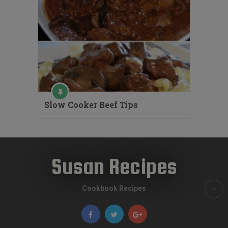
Slow Cooker Beef Tips
Susan Recipes
Cookbook Recipes