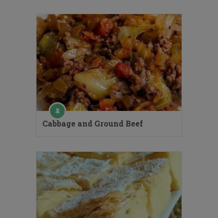
Cabbage and Ground Beef