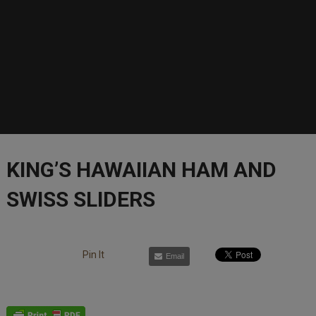
KING’S HAWAIIAN HAM AND
SWISS SLIDERS
Pin It
Email