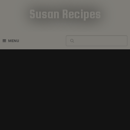
Susan Recipes
Cookbook Recipes
MENU