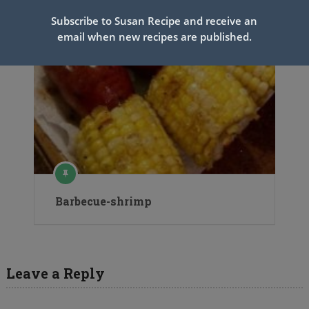
Subscribe to Susan Recipe and receive an
email when new recipes are published.
Barbecue-shrimp
Leave a Reply