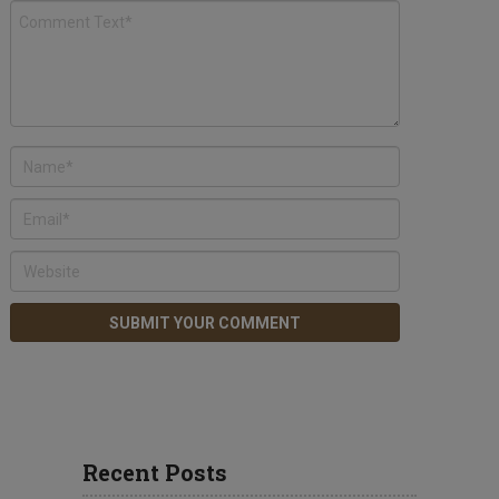
Recent Posts