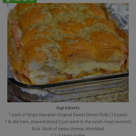
Ingredients
1 pack of King’s Hawaiian Original Sweet Dinner Rolls (12 pack)
1 lb deli ham, shaved/sliced (I just went to the lunch meat section!)
8 oz. block of swiss cheese, shredded
1 1/2 sticks butter