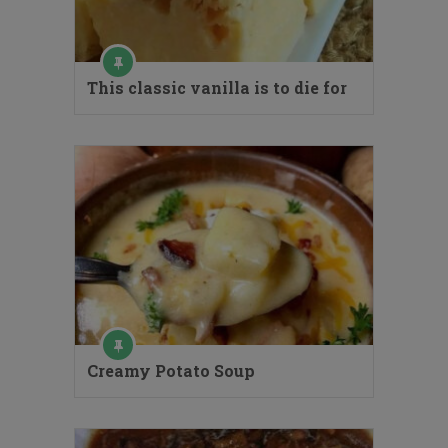
This classic vanilla is to die for
Creamy Potato Soup