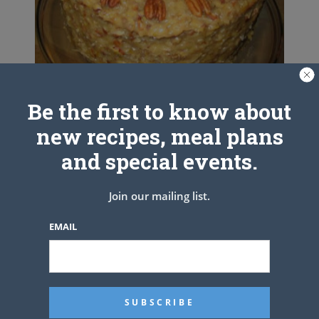
Be the first to know about
GERMAN CHOCOLATE CAKE
new recipes, meal plans
and special events.
Join our mailing list.
EMAIL