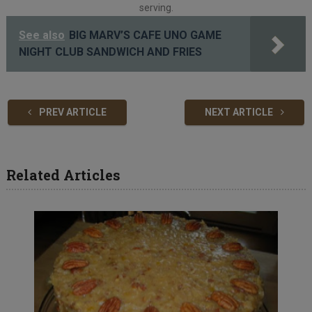
serving.
See also
BIG MARV’S CAFE UNO GAME
NIGHT CLUB SANDWICH AND FRIES
PREV ARTICLE
NEXT ARTICLE
Related Articles