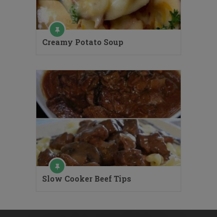
Creamy Potato Soup
Slow Cooker Beef Tips