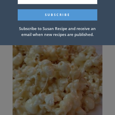
Related Articles
Subscribe to Susan Recipe and receive an
email when new recipes are published.