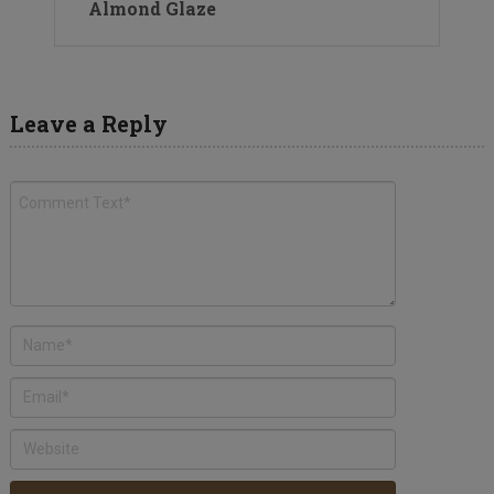
Almond Glaze
Leave a Reply