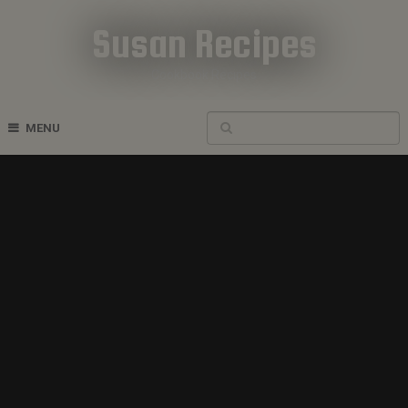
Susan Recipes
Cookbook Recipes
MENU