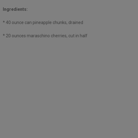
Ingredients:
* 40 ounce can pineapple chunks, drained
* 20 ounces maraschino cherries, cut in half