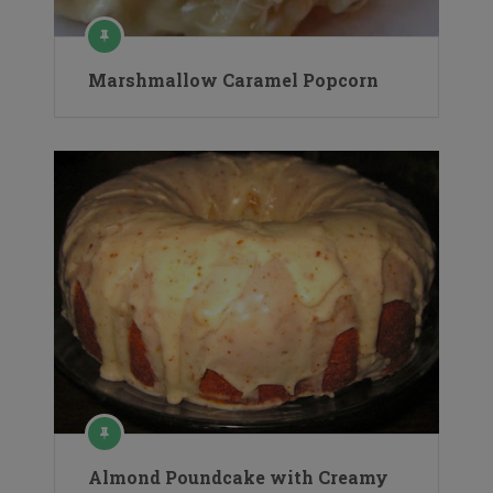
Marshmallow Caramel Popcorn
Almond Poundcake with Creamy