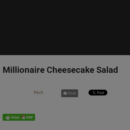
Millionaire Cheesecake Salad
Pin It
Email