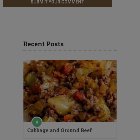
Recent Posts
Cabbage and Ground Beef