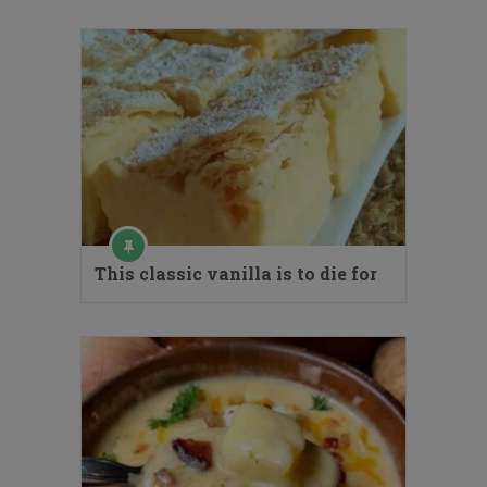
This classic vanilla is to die for