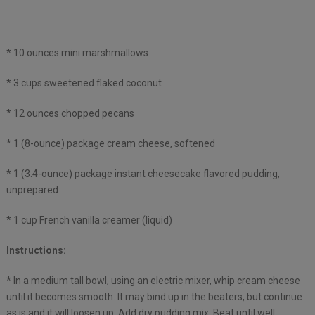
* 10 ounces mini marshmallows
* 3 cups sweetened flaked coconut
* 12 ounces chopped pecans
* 1 (8-ounce) package cream cheese, softened
* 1 (3.4-ounce) package instant cheesecake flavored pudding,
unprepared
* 1 cup French vanilla creamer (liquid)
Instructions:
* In a medium tall bowl, using an electric mixer, whip cream cheese
until it becomes smooth. It may bind up in the beaters, but continue
as is and it will loosen up. Add dry pudding mix. Beat until well