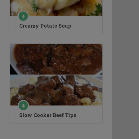
Creamy Potato Soup
Slow Cooker Beef Tips