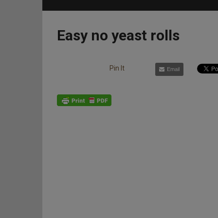
Easy no yeast rolls
Pin It
Email