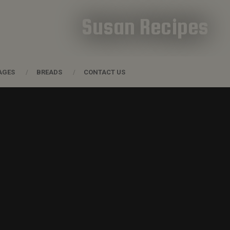
Susan Recipes
AGES
BREADS
CONTACT US