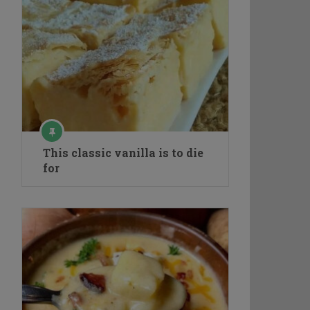
This classic vanilla is to die
for