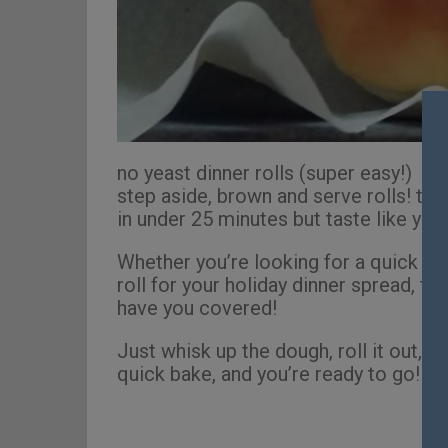
no yeast dinner rolls (super easy!)
step aside, brown and serve rolls! the
in under 25 minutes but taste like you
Whether you’re looking for a quick nig
roll for your holiday dinner spread, t
have you covered!
Just whisk up the dough, roll it out, bru
quick bake, and you’re ready to go! Se