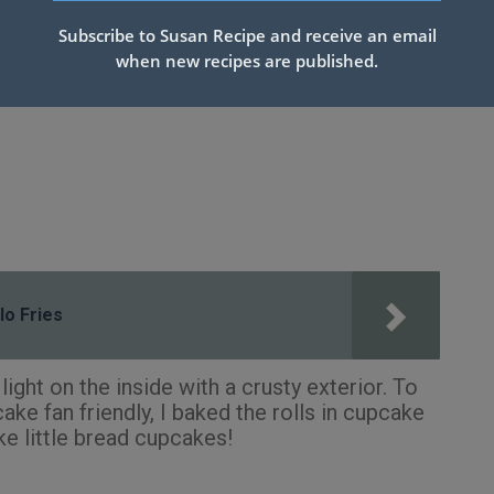
Subscribe to Susan Recipe and receive an email
when new recipes are published.
lo Fries
ight on the inside with a crusty exterior. To
ke fan friendly, I baked the rolls in cupcake
ike little bread cupcakes!