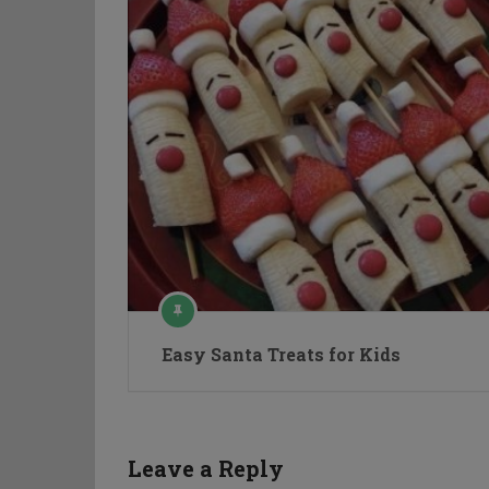
Easy Santa Treats for Kids
Leave a Reply