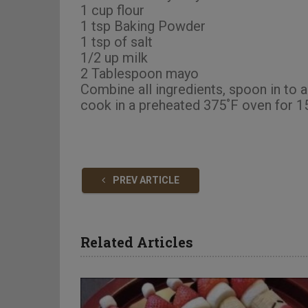
1 cup flour
1 tsp Baking Powder
1 tsp of salt
1/2 up milk
2 Tablespoon mayo
Combine all ingredients, spoon in to a
cook in a preheated 375˚F oven for 15
PREV ARTICLE
Related Articles