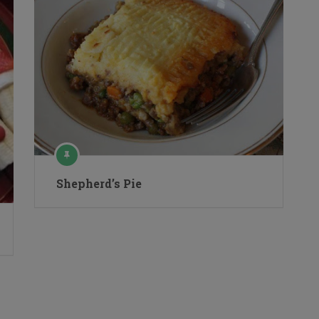
Shepherd’s Pie