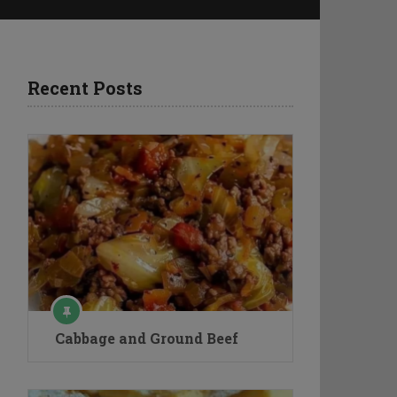
Recent Posts
Cabbage and Ground Beef