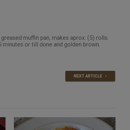
 greased muffin pan, makes aprox. (5) rolls.
 minutes or till done and golden brown.
NEXT ARTICLE