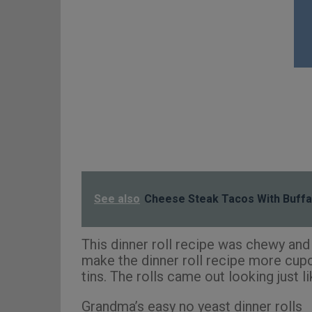
See also
Cheese Steak Tacos With Buffa
This dinner roll recipe was chewy and l
make the dinner roll recipe more cupca
tins. The rolls came out looking just l
Grandma’s easy no yeast dinner rolls