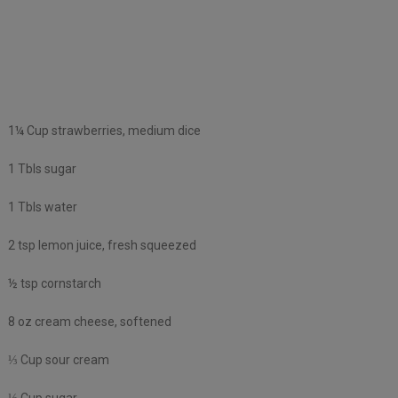
1¼ Cup strawberries, medium dice
1 Tbls sugar
1 Tbls water
2 tsp lemon juice, fresh squeezed
½ tsp cornstarch
8 oz cream cheese, softened
⅓ Cup sour cream