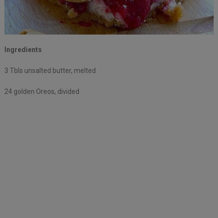
Ingredients
3 Tbls unsalted butter, melted
24 golden Oreos, divided