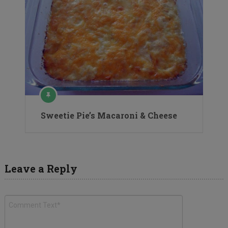
Sweetie Pie’s Macaroni & Cheese
Leave a Reply