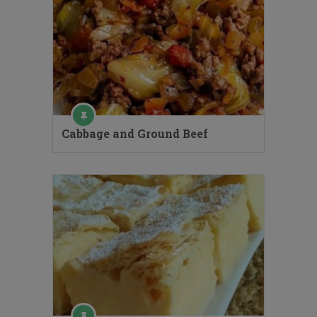
Cabbage and Ground Beef