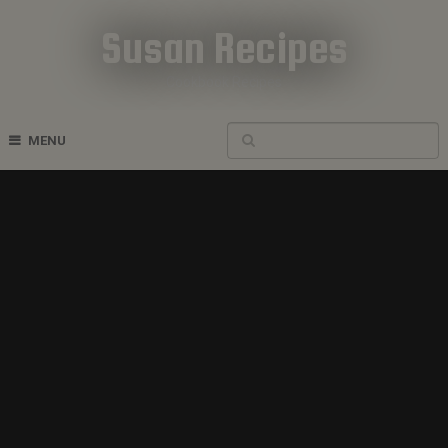
Susan Recipes
Cookbook Recipes
MENU