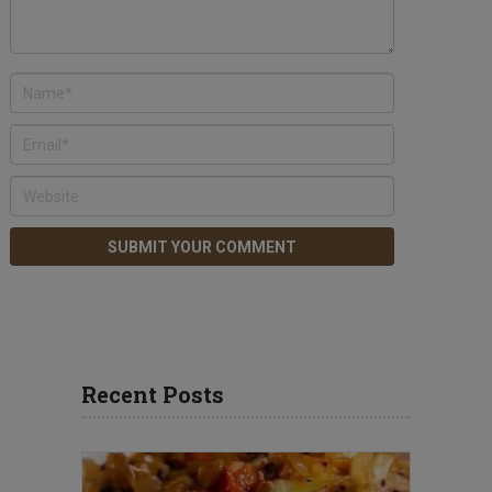
Recent Posts