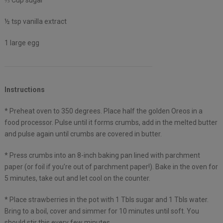
⅓ Cup sugar
½ tsp vanilla extract
1 large egg
Instructions
* Preheat oven to 350 degrees. Place half the golden Oreos in a
food processor. Pulse until it forms crumbs, add in the melted butter
and pulse again until crumbs are covered in butter.
* Press crumbs into an 8-inch baking pan lined with parchment
paper (or foil if you’re out of parchment paper!). Bake in the oven for
5 minutes, take out and let cool on the counter.
* Place strawberries in the pot with 1 Tbls sugar and 1 Tbls water.
Bring to a boil, cover and simmer for 10 minutes until soft. You
should stir this every few minutes.