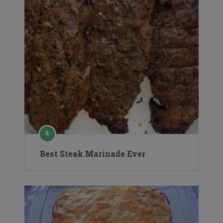
Best Steak Marinade Ever