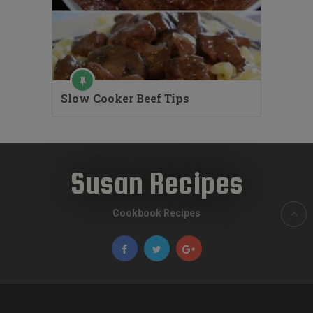
Slow Cooker Beef Tips
Susan Recipes
Cookbook Recipes