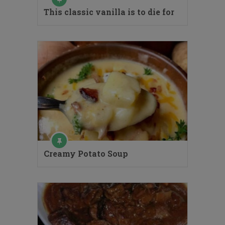
This classic vanilla is to die for
Creamy Potato Soup