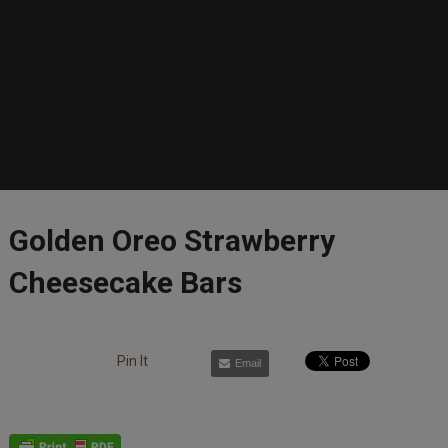
Golden Oreo Strawberry
Cheesecake Bars
Pin It
Email