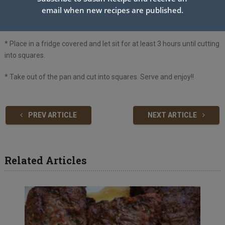
email when new recipes are published.
* Take out of the oven and let cool on a wire rack. Crush remaining
Oreos and sprinkle on top, gently pushing into the bars.
* Place in a fridge covered and let sit for at least 3 hours until cutting
into squares.
* Take out of the pan and cut into squares. Serve and enjoy!!
PREV ARTICLE
NEXT ARTICLE
Related Articles