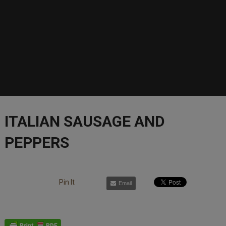
ITALIAN SAUSAGE AND
PEPPERS
Pin It
Email