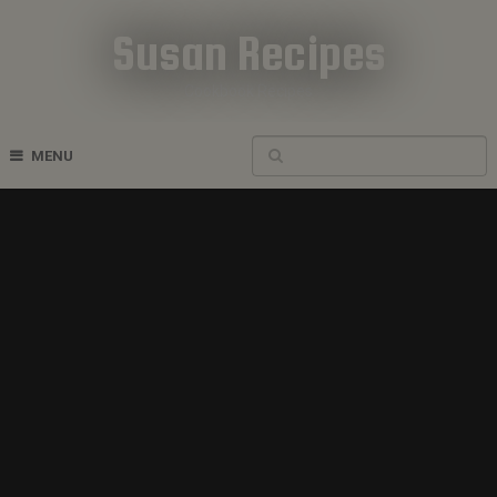
Susan Recipes
Cookbook Recipes
MENU