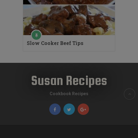
Slow Cooker Beef Tips
Susan Recipes
Cookbook Recipes