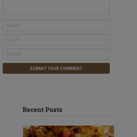
Recent Posts