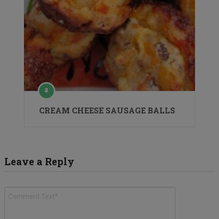
CREAM CHEESE SAUSAGE BALLS
Leave a Reply