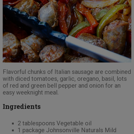
Flavorful chunks of Italian sausage are combined
with diced tomatoes, garlic, oregano, basil, lots
of red and green bell pepper and onion for an
easy weeknight meal.
Ingredients
2 tablespoons Vegetable oil
1 package Johnsonville Naturals Mild