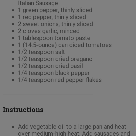
Italian Sausage
1 green pepper, thinly sliced
1 red pepper, thinly sliced
2 sweet onions, thinly sliced
2 cloves garlic, minced
1 tablespoon tomato paste
1 (14.5-ounce) can diced tomatoes
1/2 teaspoon salt
1/2 teaspoon dried oregano
1/2 teaspoon dried basil
1/4 teaspoon black pepper
1/4 teaspoon red pepper flakes
Instructions
Add vegetable oil to a large pan and heat
over medium-high heat. Add sausages and