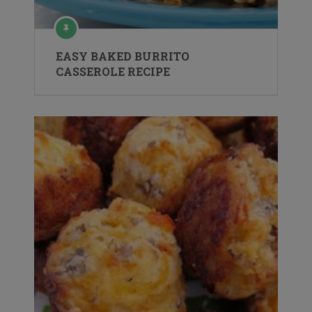
EASY BAKED BURRITO
CASSEROLE RECIPE