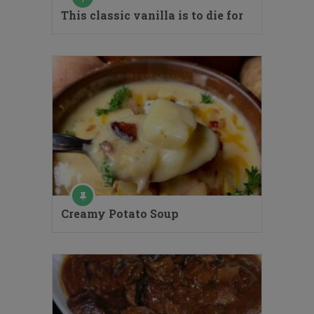
This classic vanilla is to die for
Creamy Potato Soup