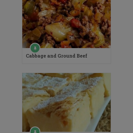
Cabbage and Ground Beef