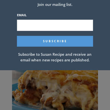
Join our mailing list.
Calories: 359kcal
EMAIL
PREV ARTICLE
NEXT ARTICLE
Related Articles
Subscribe to Susan Recipe and receive an
email when new recipes are published.