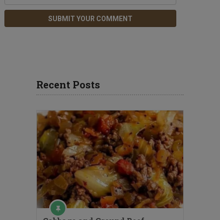
Recent Posts