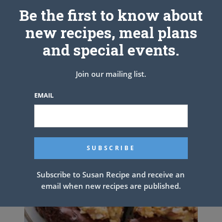
Be the first to know about
new recipes, meal plans
PREV ARTICLE
NEXT ARTICLE
and special events.
Related Articles
Join our mailing list.
EMAIL
Subscribe to Susan Recipe and receive an
email when new recipes are published.