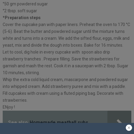
°50 gm powdered sugar
°2 tbsp. soft sugar
*Preparation steps
Cover the cupcake pan with paper liners. Preheat the oven to 170 °C
(5-6). Beat the butter and powdered sugar until the mixture turns
white and turns into a cream. We add the sifted flour, eggs, milk and
yeast, mix and divide the dough into boxes. Bake for 16 minutes.
Let to cool, dig hole in every cupcake with spoon also drip
strawberry tranches . Prepare filling. Save the strawberries for
garnish and mash the rest. Cook it in a saucepan with 2 tbsp. Sugar
10 minutes, stirring.
Whip the extra cold liquid cream, mascarpone and powdered sugar
into whipped cream. Add strawberry puree and mix with a paddle.
Fill cupcakes with cream using a fluted piping bag. Decorate with
strawberries.
ENjoy !
See also
Homemade meatball subs