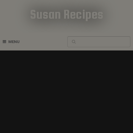
Susan Recipes
Cookbook Recipes
MENU