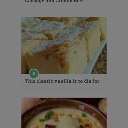
Cabbage and Ground Beef
This classic vanilla is to die for