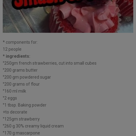
* components for:
12 people
* ingredients:
°250gm french strawberries, cut into small cubes
°200 grams butter
°200 gm powdered sugar
°200 grams of flour
°160 ml milk
°2 eggs
°1 tbsp. Baking powder
+to decorate
°125gm strawberry
°260 g 30% creamy liquid cream
°170 g mascarpone