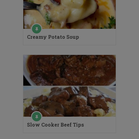
Creamy Potato Soup
Slow Cooker Beef Tips