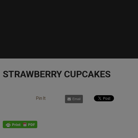
STRAWBERRY CUPCAKES
Pin It
Email