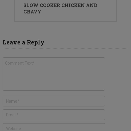
SLOW COOKER CHICKEN AND
GRAVY
Leave a Reply