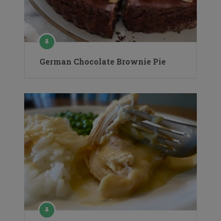
German Chocolate Brownie Pie