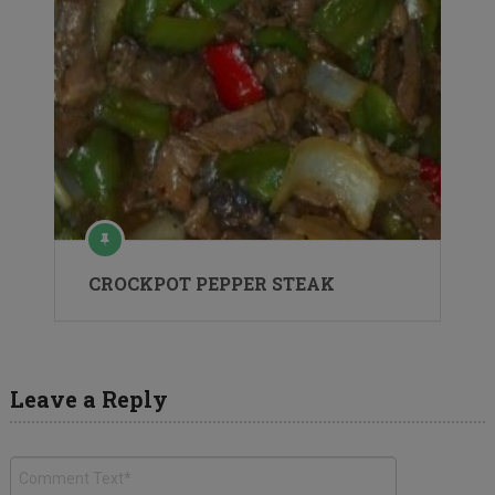
CROCKPOT PEPPER STEAK
Leave a Reply