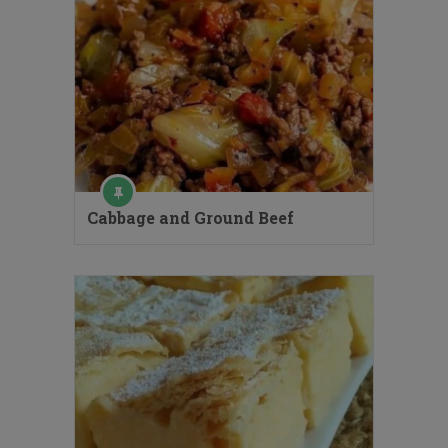
Cabbage and Ground Beef