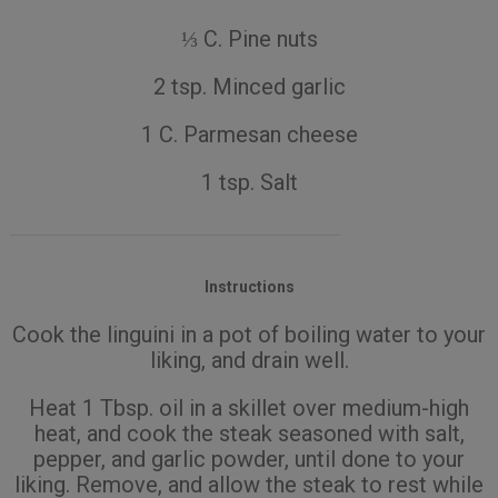
⅓ C. Pine nuts
2 tsp. Minced garlic
1 C. Parmesan cheese
1 tsp. Salt
Instructions
Cook the linguini in a pot of boiling water to your
liking, and drain well.
Heat 1 Tbsp. oil in a skillet over medium-high
heat, and cook the steak seasoned with salt,
pepper, and garlic powder, until done to your
liking. Remove, and allow the steak to rest while