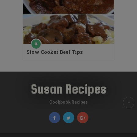
Slow Cooker Beef Tips
Susan Recipes
Cookbook Recipes