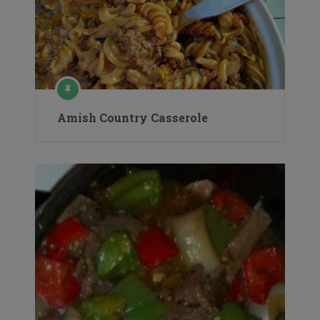
Amish Country Casserole