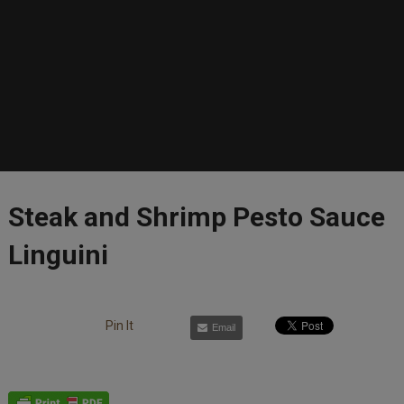
Steak and Shrimp Pesto Sauce
Linguini
Pin It
Email