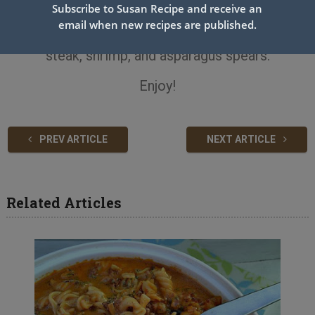
combine well.
Subscribe to Susan Recipe and receive an
email when new recipes are published.
Top each serving of noodles with some sliced
steak, shrimp, and asparagus spears.
Enjoy!
PREV ARTICLE
NEXT ARTICLE
Related Articles