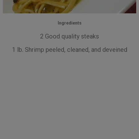
Ingredients
2 Good quality steaks
1 lb. Shrimp peeled, cleaned, and deveined