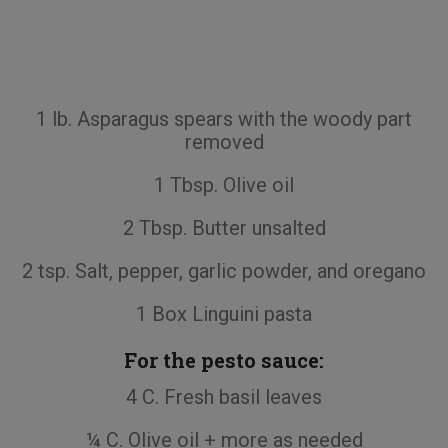
1 lb. Asparagus spears with the woody part
removed
1 Tbsp. Olive oil
2 Tbsp. Butter unsalted
2 tsp. Salt, pepper, garlic powder, and oregano
1 Box Linguini pasta
For the pesto sauce:
4 C. Fresh basil leaves
¼ C. Olive oil + more as needed