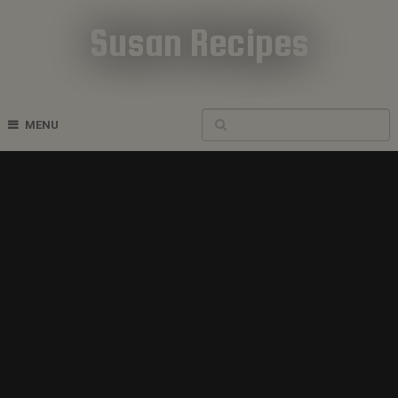
Susan Recipes
Cookbook Recipes
MENU