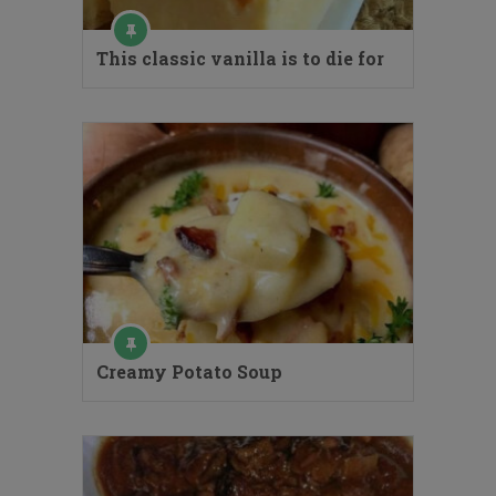
This classic vanilla is to die for
Creamy Potato Soup