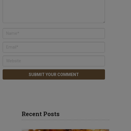
Recent Posts