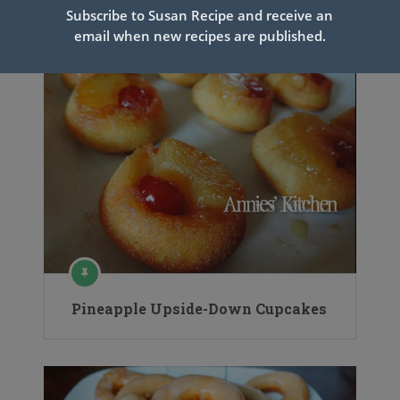
Subscribe to Susan Recipe and receive an
email when new recipes are published.
Pineapple Upside-Down Cupcakes