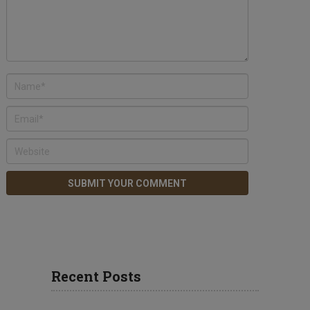
Recent Posts