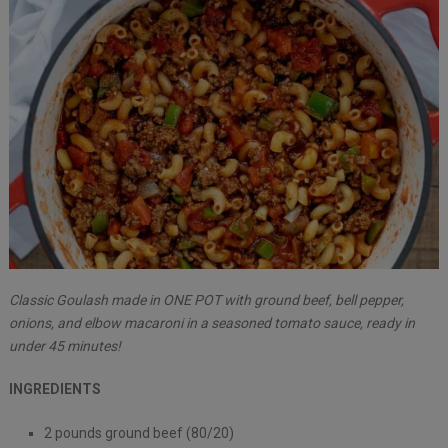
Classic Goulash made in ONE POT with ground beef, bell pepper,
onions, and elbow macaroni in a seasoned tomato sauce, ready in
under 45 minutes!
INGREDIENTS
2 pounds ground beef (80/20)