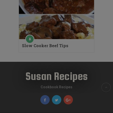
Slow Cooker Beef Tips
Susan Recipes
Cookbook Recipes