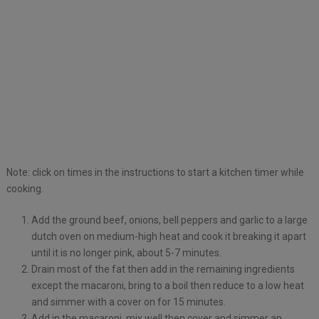
Note: click on times in the instructions to start a kitchen timer while
cooking.
Add the ground beef, onions, bell peppers and garlic to a large
dutch oven on medium-high heat and cook it breaking it apart
until it is no longer pink, about 5-7 minutes.
Drain most of the fat then add in the remaining ingredients
except the macaroni, bring to a boil then reduce to a low heat
and simmer with a cover on for 15 minutes.
Add in the macaroni, mix well then cover and simmer an