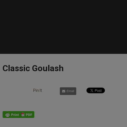
Classic Goulash
Pin It
Email