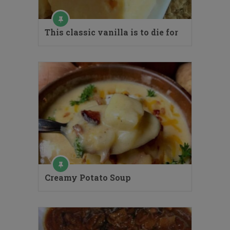
This classic vanilla is to die for
Creamy Potato Soup