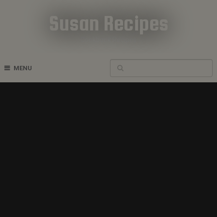
Susan Recipes
Cookbook Recipes
MENU