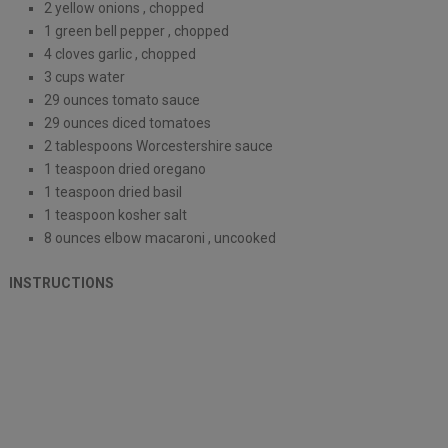
2 yellow onions , chopped
1 green bell pepper , chopped
4 cloves garlic , chopped
3 cups water
29 ounces tomato sauce
29 ounces diced tomatoes
2 tablespoons Worcestershire sauce
1 teaspoon dried oregano
1 teaspoon dried basil
1 teaspoon kosher salt
8 ounces elbow macaroni , uncooked
INSTRUCTIONS