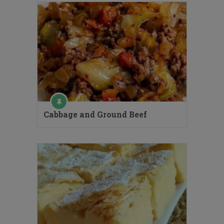
Cabbage and Ground Beef