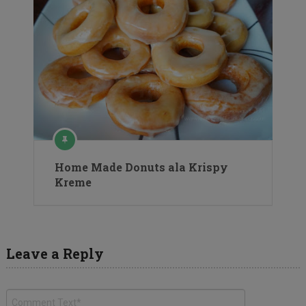
Home Made Donuts ala Krispy
Kreme
Leave a Reply