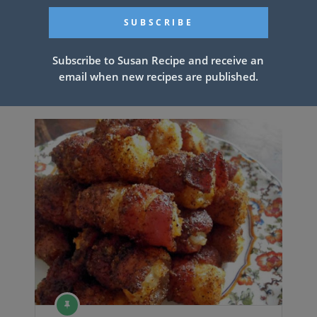
PREV ARTICLE
NEXT ARTICLE
Subscribe to Susan Recipe and receive an
email when new recipes are published.
Related Articles