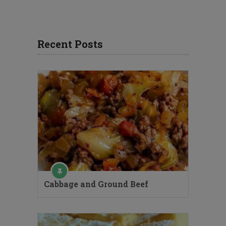
Recent Posts
Cabbage and Ground Beef