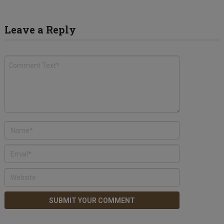
Leave a Reply