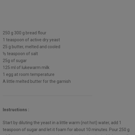
250 g 300 g bread flour
1 teaspoon of active dry yeast
25 g butter, melted and cooled
½ teaspoon of salt
25g of sugar
125 ml of lukewarm milk
1 egg at room temperature
A little melted butter for the garnish
Instructions :
Start by diluting the yeast in a little warm (not hot) water, add 1
teaspoon of sugar and let it foam for about 10 minutes. Pour 250 g