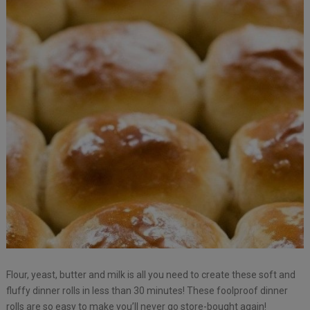
Flour, yeast, butter and milk is all you need to create these soft and
fluffy dinner rolls in less than 30 minutes! These foolproof dinner
rolls are so easy to make you’ll never go store-bought again!