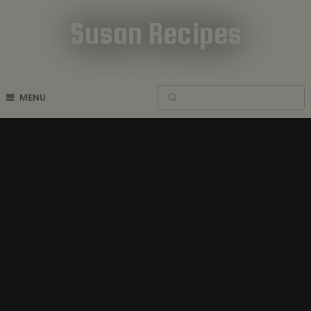
Susan Recipes
Cookbook Recipes
MENU