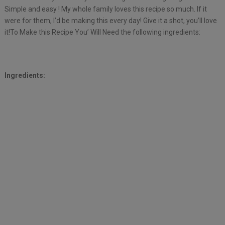
Simple and easy ! My whole family loves this recipe so much. If it
were for them, I’d be making this every day! Give it a shot, you’ll love
it!To Make this Recipe You’ Will Need the following ingredients:
Ingredients: