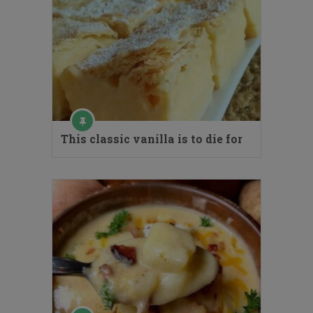
This classic vanilla is to die for