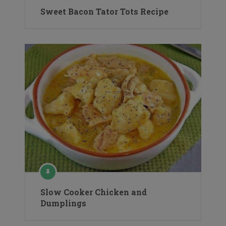
Sweet Bacon Tator Tots Recipe
Slow Cooker Chicken and
Dumplings