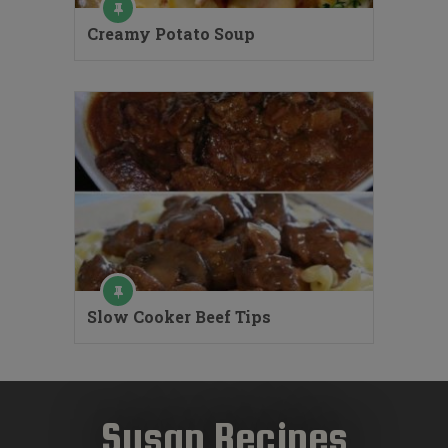
Creamy Potato Soup
Slow Cooker Beef Tips
Susan Recipes