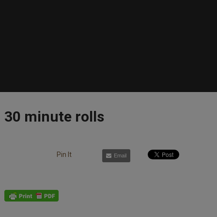
30 minute rolls
Pin It
Email