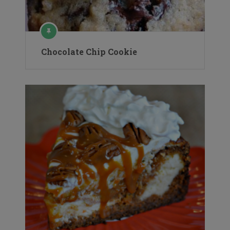
Chocolate Chip Cookie