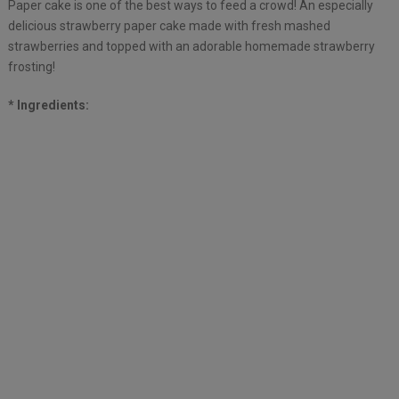
Paper cake is one of the best ways to feed a crowd! An especially
delicious strawberry paper cake made with fresh mashed
strawberries and topped with an adorable homemade strawberry
frosting!
* Ingredients: