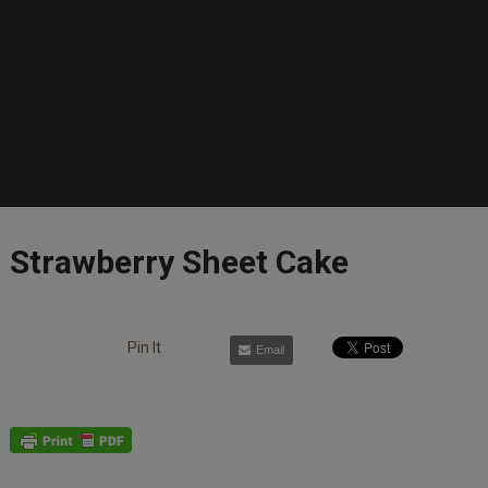
Strawberry Sheet Cake
Pin It
Email