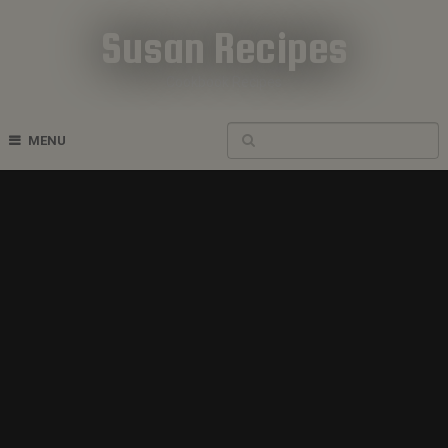
Susan Recipes
Cookbook Recipes
MENU