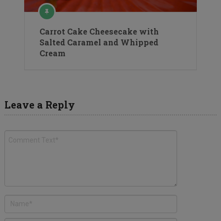
Carrot Cake Cheesecake with
Salted Caramel and Whipped
Cream
Leave a Reply