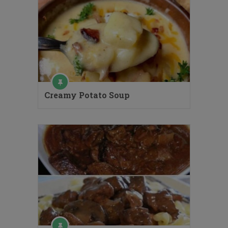
Creamy Potato Soup