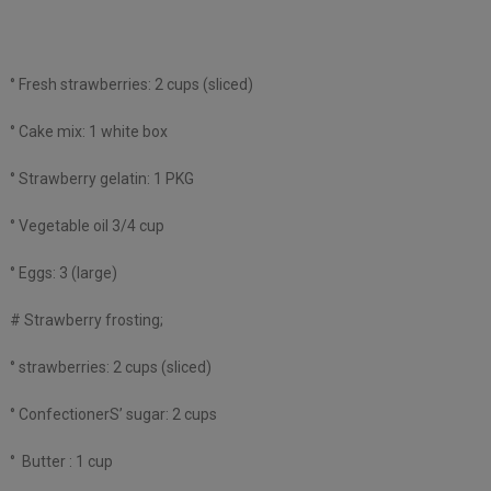
° Fresh strawberries: 2 cups (sliced)
° Cake mix: 1 white box
° Strawberry gelatin: 1 PKG
° Vegetable oil 3/4 cup
° Eggs: 3 (large)
# Strawberry frosting;
° strawberries: 2 cups (sliced)
° ConfectionerS’ sugar: 2 cups
° Butter : 1 cup