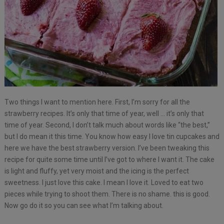
Two things I want to mention here. First, I’m sorry for all the
strawberry recipes. It’s only that time of year, well … it’s only that
time of year. Second, I don’t talk much about words like “the best,”
but I do mean it this time. You know how easy I love tin cupcakes and
here we have the best strawberry version. I’ve been tweaking this
recipe for quite some time until I’ve got to where I want it. The cake
is light and fluffy, yet very moist and the icing is the perfect
sweetness. I just love this cake. I mean I love it. Loved to eat two
pieces while trying to shoot them. There is no shame. this is good.
Now go do it so you can see what I’m talking about.