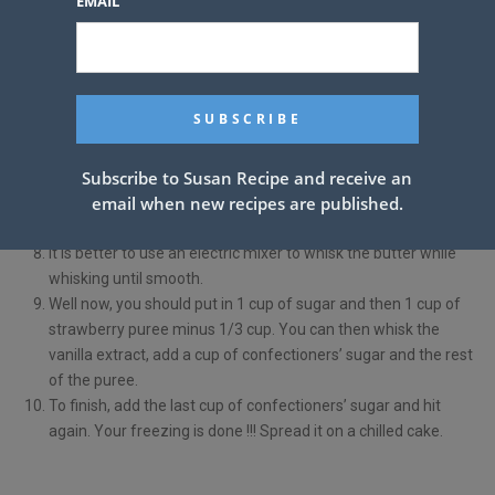
EMAIL
See also
Glazed Lemon Pound Cake
How to make decorations ???
In a blender, blend the remaining two strawberries until
smooth. It’s wise to mix it up if you have strawberries left over
Subscribe to Susan Recipe and receive an
from making cake batter.
email when new recipes are published.
Please bring the strawberry puree on low heat in a small
saucepan, stirring until it is firm. Leave totally cool.
It is better to use an electric mixer to whisk the butter while
whisking until smooth.
Well now, you should put in 1 cup of sugar and then 1 cup of
strawberry puree minus 1/3 cup. You can then whisk the
vanilla extract, add a cup of confectioners’ sugar and the rest
of the puree.
To finish, add the last cup of confectioners’ sugar and hit
again. Your freezing is done !!! Spread it on a chilled cake.