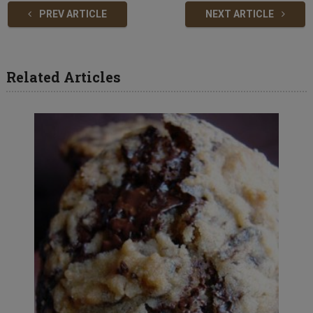
PREV ARTICLE
NEXT ARTICLE
Related Articles