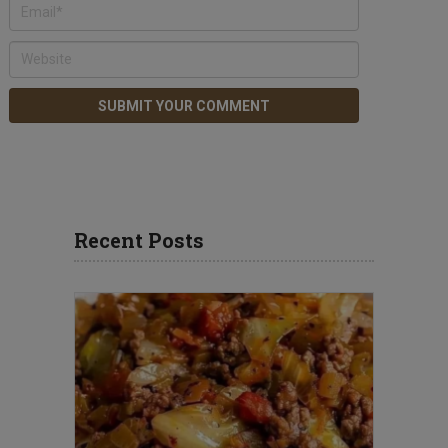
Recent Posts