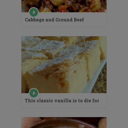
Cabbage and Ground Beef
This classic vanilla is to die for