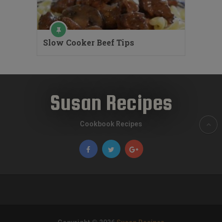
Slow Cooker Beef Tips
Susan Recipes
Cookbook Recipes