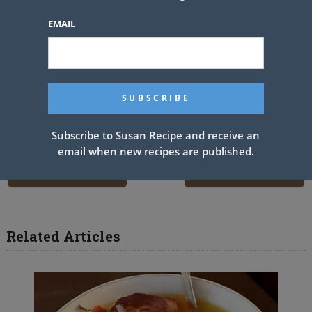
and then pour into the pie crust.
EMAIL
4. Top the filling with a layer of Cool Whip and garnish with fresh
fruit.
5. Refrigerate until time to eat. Enjoy!
Sharing is caring!
Subscribe to Susan Recipe and receive an
email when new recipes are published.
PREV ARTICLE
NEXT ARTICLE
Related Articles