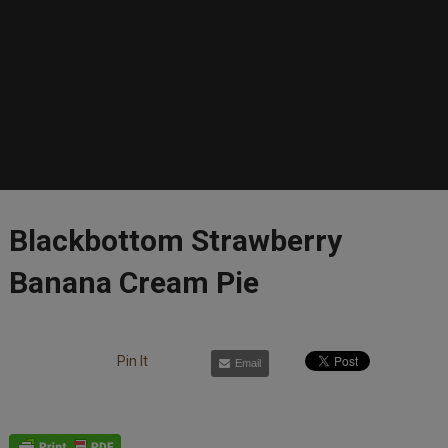
Blackbottom Strawberry
Banana Cream Pie
Pin It
Email