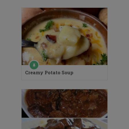
Creamy Potato Soup