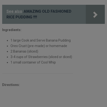
See also
AMAZING OLD FASHIONED
RICE PUDDING !!!!
Ingredients:
1 large Cook and Serve Banana Pudding
Oreo Crust (pre-made) or homemade
2 Bananas (sliced)
3-4 cups of Strawberries (sliced or diced)
1 small container of Cool Whip
Directions: