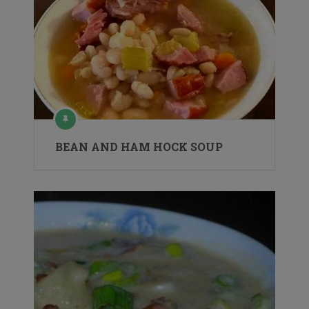
BEAN AND HAM HOCK SOUP