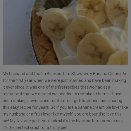
My husband and I had a Blackbottom Strawberry Banana Cream Pie
for the first year when we were just married and have been making
it ever since. It was one of the first recipes that we had at a
restaurant that we agreed we needed to remake at home. I have
been making it ever since for Summer get-togethers and sharing
this easy recipe for years. So if you are a banana cream pie lover like
my husband or a fruit lover like myself, you are bound to love this
pie! My favorite part…yea I admit it’s the blackbottom (oreo) crust;
it’s the perfect crust for a fruity pie!