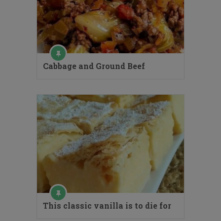
Cabbage and Ground Beef
This classic vanilla is to die for