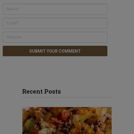
Recent Posts