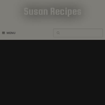
Susan Recipes
Cookbook Recipes
MENU