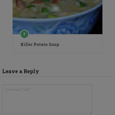
Killer Potato Soup
Leave a Reply