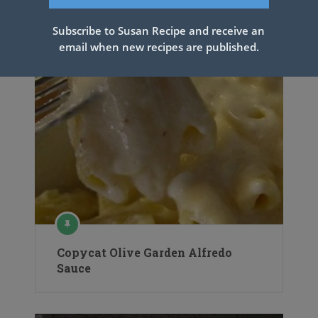
Subscribe to Susan Recipe and receive an
email when new recipes are published.
Copycat Olive Garden Alfredo
Sauce