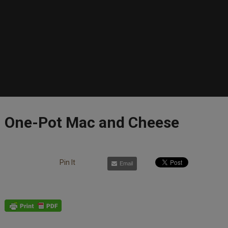
One-Pot Mac and Cheese
Pin It
Email