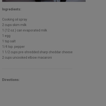
Ingredients:
Cooking oil spray
2 cups skim milk
1 (12 oz.) can evaporated milk
1 egg
1 tsp salt
1/4 tsp. pepper
1 1/2 cups pre-shredded sharp cheddar cheese
2 cups uncooked elbow macaroni
Directions: