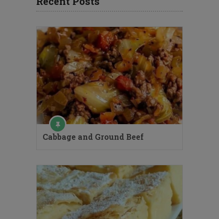
Recent Posts
Cabbage and Ground Beef