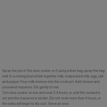
Spray the pot of the slow cooker or if using a liner bag, spray the bag
well. In a mixing bowl whisk together milk, evaporated milk, egg, salt
and pepper. Pour milk mixture into the crock pot. Add cheese and
uncooked macaroni. Stir gently to mix.
Turn slow cooker on low and cook 3-4 hours, or until the custard is
set and the macaroni is tender. (Do not cook more than 4 hours, or
the sides will begin to dry out). Serve at once.