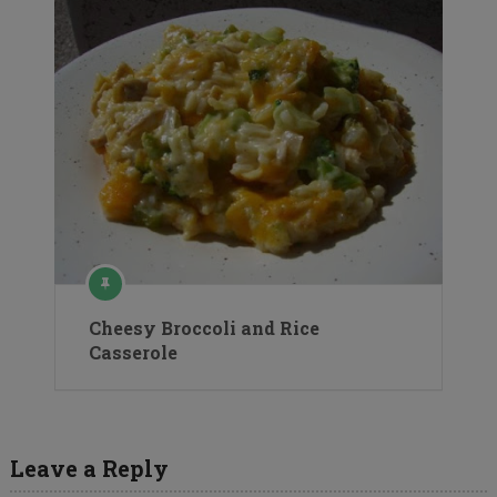
Cheesy Broccoli and Rice
Casserole
Leave a Reply