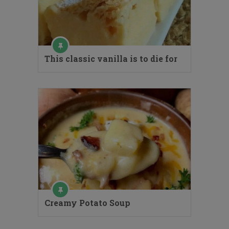
This classic vanilla is to die for
Creamy Potato Soup