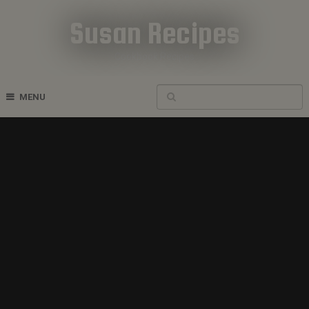
Susan Recipes
Cookbook Recipes
MENU