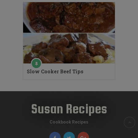
Slow Cooker Beef Tips
Susan Recipes
Cookbook Recipes