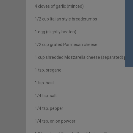
4 cloves of garlic (minced)
1/2 cup Italian style breadcrumbs
1 egg (slightly beaten)
1/2 cup grated Parmesan cheese
1 cup shredded Mozzarella cheese (separated) plus e
1 tsp. oregano
1 tsp. basil
1/4 tsp. salt
1/4 tsp. pepper
1/4 tsp. onion powder