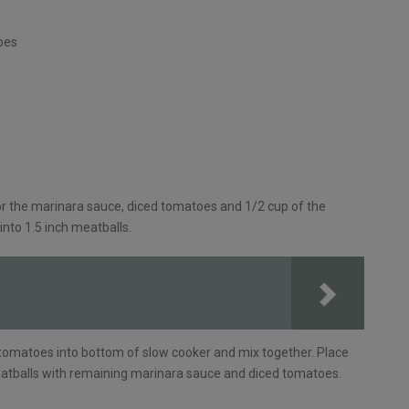
oes
 for the marinara sauce, diced tomatoes and 1/2 cup of the
into 1.5 inch meatballs.
 tomatoes into bottom of slow cooker and mix together. Place
eatballs with remaining marinara sauce and diced tomatoes.