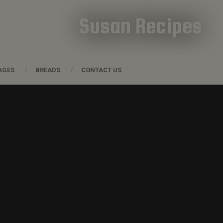
Susan Recipes
AGES
BREADS
CONTACT US