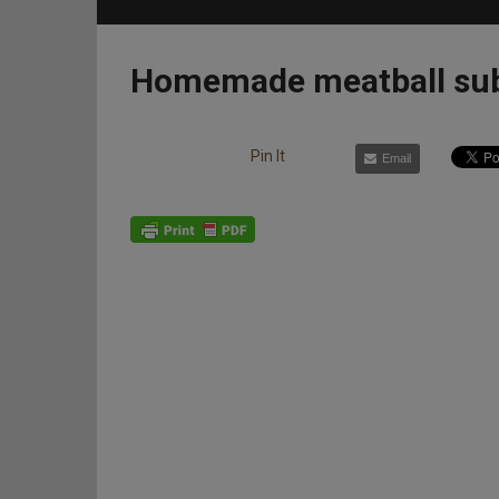
Homemade meatball su
Pin It
Email