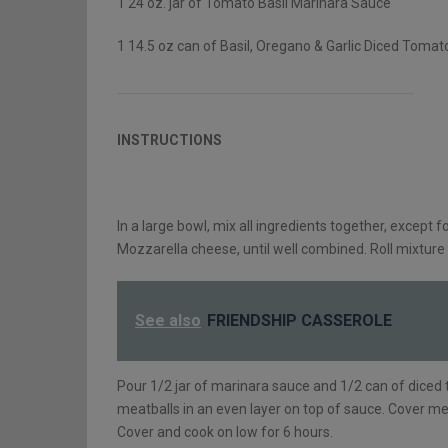
1 24 oz. jar of Tomato Basil Marinara Sauce
1 14.5 oz can of Basil, Oregano & Garlic Diced Tomat
INSTRUCTIONS
In a large bowl, mix all ingredients together, except
Mozzarella cheese, until well combined. Roll mixture 
See also
FRIENDSHIP CASSEROLE
Pour 1/2 jar of marinara sauce and 1/2 can of diced
meatballs in an even layer on top of sauce. Cover m
Cover and cook on low for 6 hours.