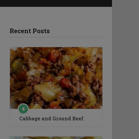
Recent Posts
Cabbage and Ground Beef