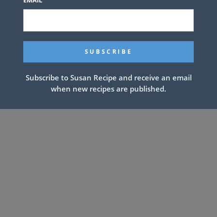
Subscribe to Susan Recipe and receive an email
when new recipes are published.
xtra for topping if desired