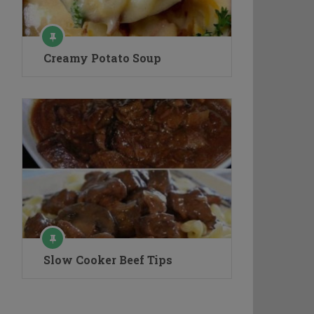
Creamy Potato Soup
Slow Cooker Beef Tips