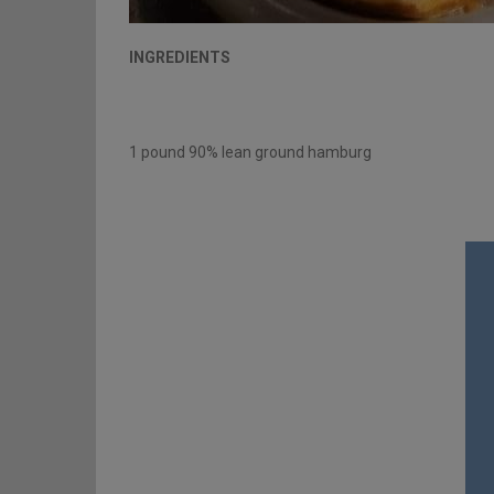
INGREDIENTS
1 pound 90% lean ground hamburg