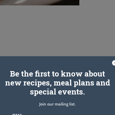
Be the first to know about
new recipes, meal plans and
special events.
Join our mailing list.
EMAIL