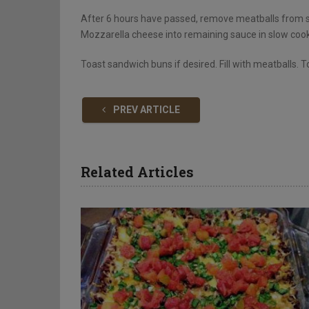
After 6 hours have passed, remove meatballs from sl
Mozzarella cheese into remaining sauce in slow cook
Toast sandwich buns if desired. Fill with meatballs. 
PREV ARTICLE
Related Articles