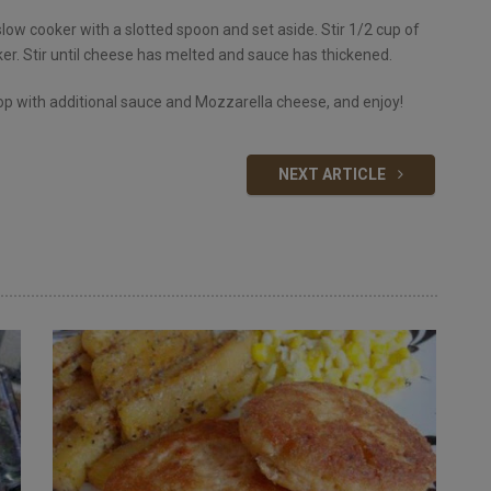
ow cooker with a slotted spoon and set aside. Stir 1/2 cup of
er. Stir until cheese has melted and sauce has thickened.
Top with additional sauce and Mozzarella cheese, and enjoy!
NEXT ARTICLE