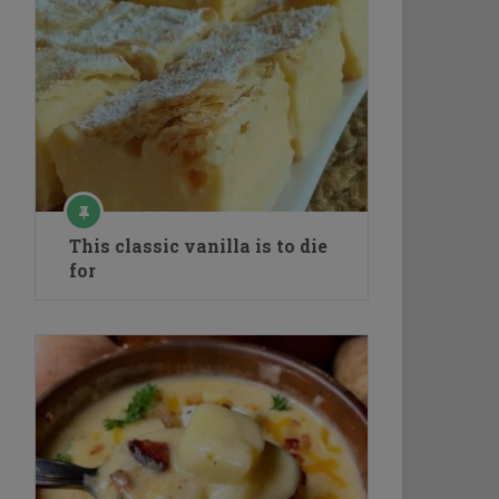
This classic vanilla is to die
for