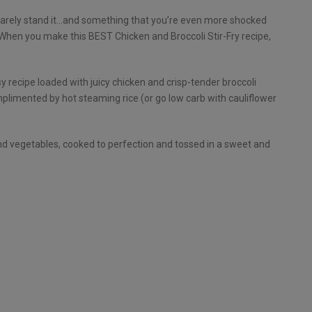
 barely stand it…and something that you’re even more shocked
. When you make this BEST Chicken and Broccoli Stir-Fry recipe,
 recipe loaded with juicy chicken and crisp-tender broccoli
omplimented by hot steaming rice (or go low carb with cauliflower
 and vegetables, cooked to perfection and tossed in a sweet and