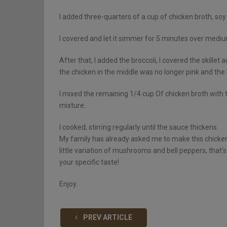
I added three-quarters of a cup of chicken broth, so
I covered and let it simmer for 5 minutes over medium 
After that, I added the broccoli, I covered the skillet 
the chicken in the middle was no longer pink and the 
I mixed the remaining 1/4 cup Of chicken broth with 
mixture.
I cooked, stirring regularly until the sauce thickens.
My family has already asked me to make this chicken an
little variation of mushrooms and bell peppers, that’s 
your specific taste!
Enjoy.
PREV ARTICLE