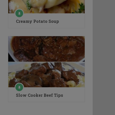
Creamy Potato Soup
Slow Cooker Beef Tips