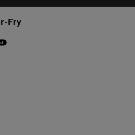
ir-Fry