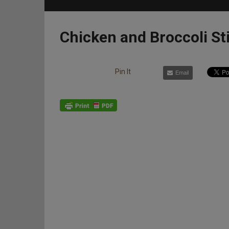
Chicken and Broccoli St
Pin It
Email