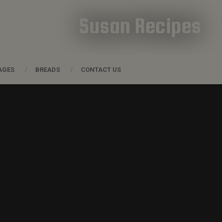
Susan Recipes
AGES
BREADS
CONTACT US