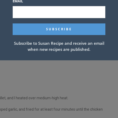
EMAIL
ake
Subscribe to Susan Recipe and receive an email
when new recipes are published.
illet, and I heated over medium-high heat.
ped garlic, and fried for at least four minutes until the chicken