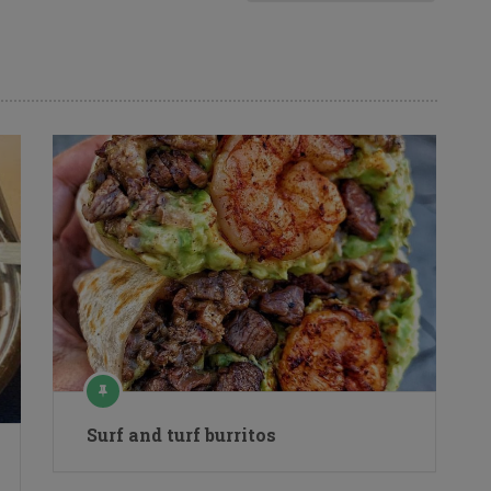
Surf and turf burritos