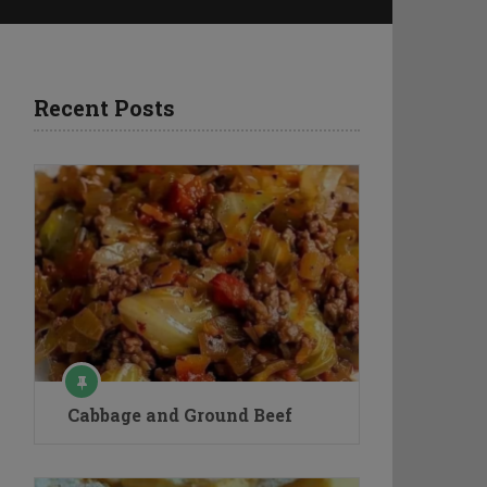
Recent Posts
Cabbage and Ground Beef