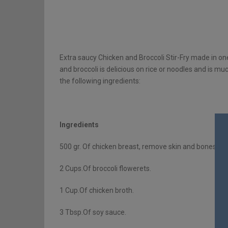
Extra saucy Chicken and Broccoli Stir-Fry made in on
and broccoli is delicious on rice or noodles and is mu
the following ingredients:
Ingredients
500 gr. Of chicken breast, remove skin and bones and 
2 Cups.Of broccoli flowerets.
1 Cup.Of chicken broth.
3 Tbsp.Of soy sauce.