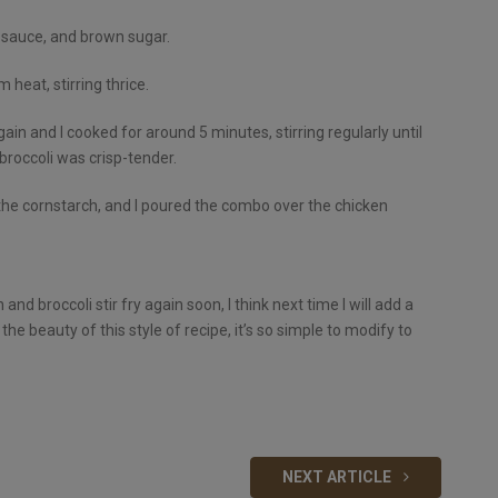
y sauce, and brown sugar.
heat, stirring thrice.
again and I cooked for around 5 minutes, stirring regularly until
broccoli was crisp-tender.
the cornstarch, and I poured the combo over the chicken
d broccoli stir fry again soon, I think next time I will add a
the beauty of this style of recipe, it’s so simple to modify to
NEXT ARTICLE