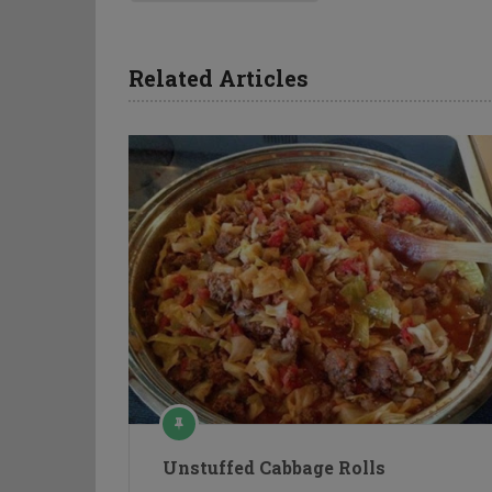
Related Articles
Unstuffed Cabbage Rolls