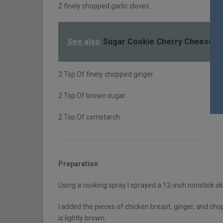
2 finely chopped garlic cloves.
See also
Sugar Cookie Cherry Cheesec
2 Tsp.Of finely chopped ginger.
2 Tsp.Of brown sugar.
2 Tsp.Of cornstarch.
Preparation
Using a cooking spray I sprayed a 12-inch nonstick sk
I added the pieces of chicken breast, ginger, and chop
is lightly brown.