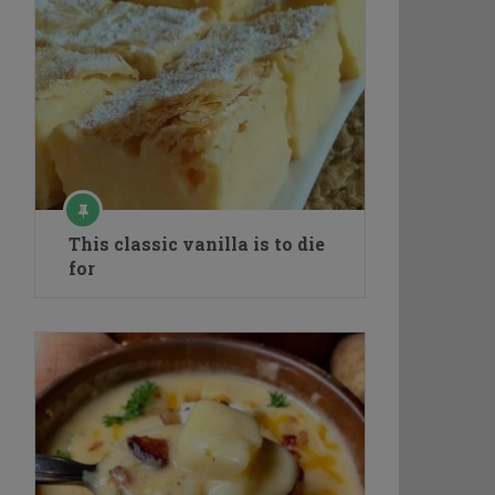
This classic vanilla is to die
for