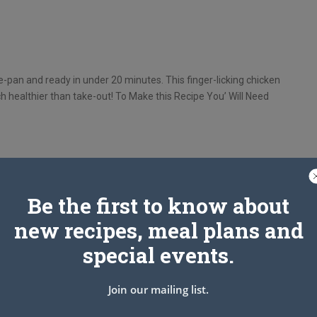
e-pan and ready in under 20 minutes. This finger-licking chicken
ch healthier than take-out! To Make this Recipe You’ Will Need
Be the first to know about
cut into 1“ pieces.
new recipes, meal plans and
special events.
Join our mailing list.