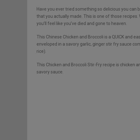
Have you ever tried something so delicious you can
that you actually made. This is one of those recipes
you’ll feel like you’ve died and gone to heaven.
This Chinese Chicken and Broccoli is a QUICK and easy
enveloped in a savory garlic, ginger stir fry sauce c
rice).
This Chicken and Broccoli Stir-Fry recipe is chicken
savory sauce.