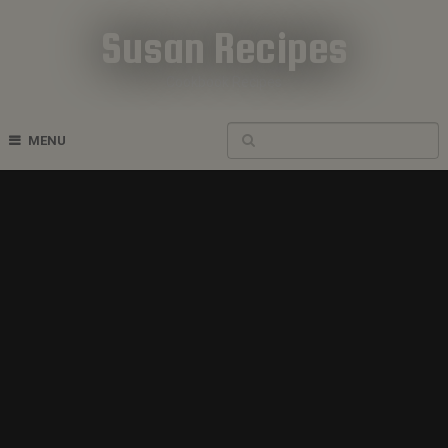
Susan Recipes
Cookbook Recipes
MENU