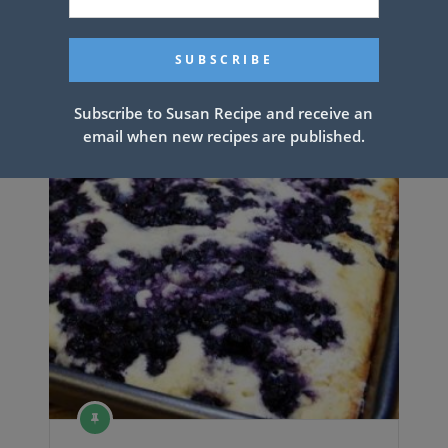
The Best Homemade Pancakes
Ever
Subscribe to Susan Recipe and receive an
email when new recipes are published.