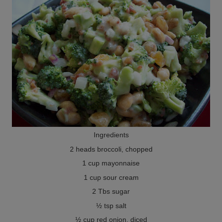
Ingredients
2 heads broccoli, chopped
1 cup mayonnaise
1 cup sour cream
2 Tbs sugar
½ tsp salt
½ cup red onion, diced