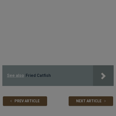
See also
Fried Catfish
PREV ARTICLE
NEXT ARTICLE