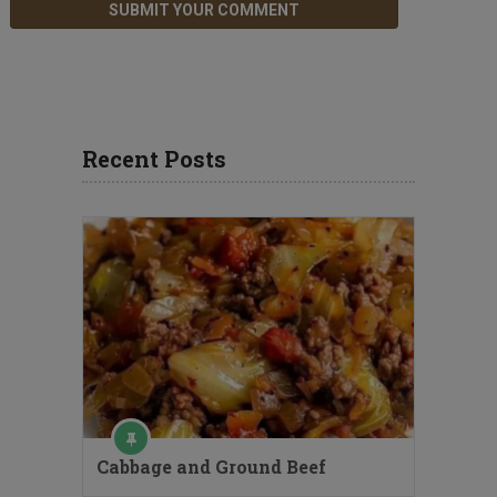
Recent Posts
Cabbage and Ground Beef