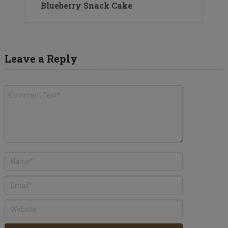
Blueberry Snack Cake
Leave a Reply