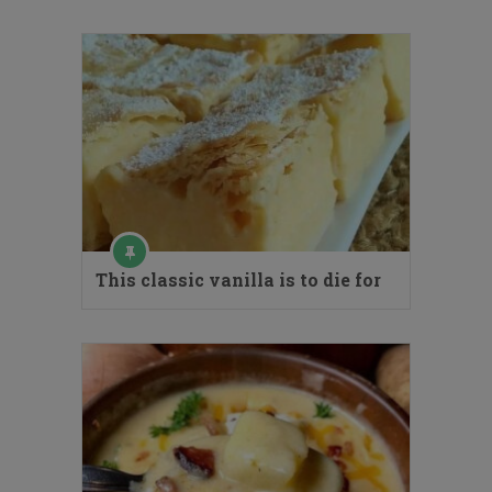
This classic vanilla is to die for