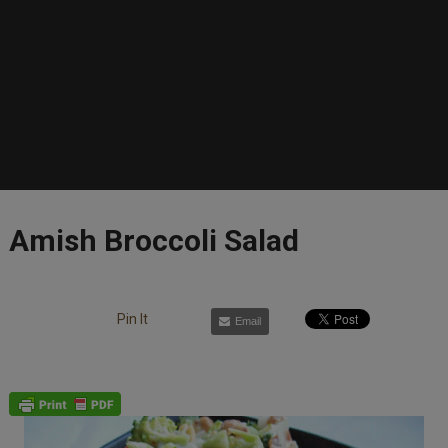
Amish Broccoli Salad
Pin It
Email