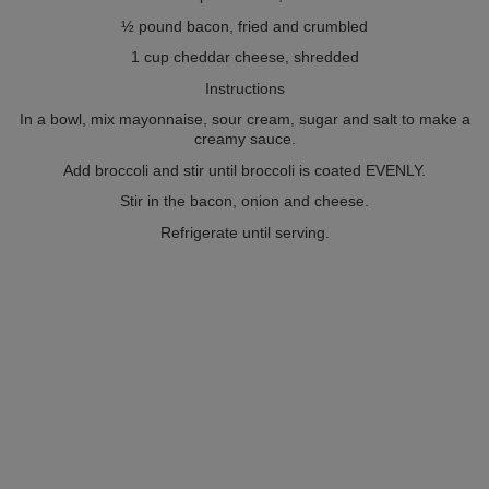
½ pound bacon, fried and crumbled
1 cup cheddar cheese, shredded
Instructions
In a bowl, mix mayonnaise, sour cream, sugar and salt to make a
creamy sauce.
Add broccoli and stir until broccoli is coated EVENLY.
Stir in the bacon, onion and cheese.
Refrigerate until serving.