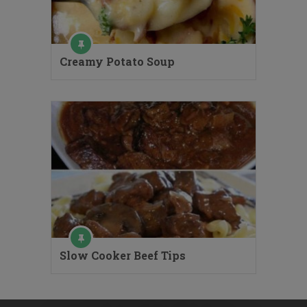
Creamy Potato Soup
Slow Cooker Beef Tips