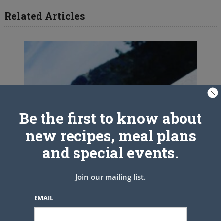
Related Articles
Be the first to know about
new recipes, meal plans
and special events.
Join our mailing list.
EMAIL