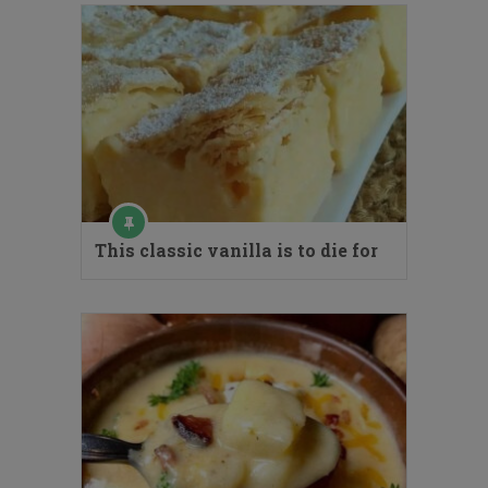
This classic vanilla is to die for