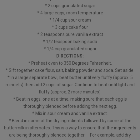
* 2 cups granulated sugar
* 4 large eggs, room temperature
* 1/4 cup sour cream
* 3 cups cake flour
* 2 teaspoons pure vanilla extract
* 1/2 teaspoon baking soda
* 1/4 cup granulated sugar
DIRECTIONS:
* Preheat oven to 350 Degrees Fahrenheit.
* Sift together cake flour, salt, baking powder and soda. Set aside.
* In a large separate bowl, beat butter until very fluffy (approx. 5
minuets) then add 2 cups of sugar. Continue to beat until light and
fluffy (approx. 2 more minutes).
* Beat in eggs, one at a time, making sure that each egg is
thoroughly blended before adding the next egg.
* Mix in sour cream and vanilla extract.
* Blend in some of the dry ingredients followed by some of the
buttermilk in alternates. This is a way to ensure that the ingredients
are being thoroughly blended together — For example; add dry