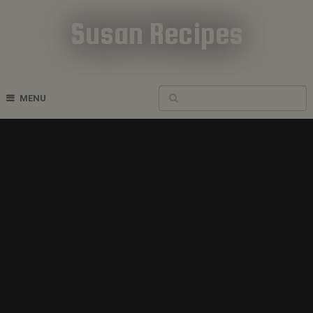
Susan Recipes
Cookbook Recipes
MENU