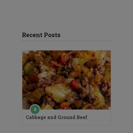
Recent Posts
Cabbage and Ground Beef