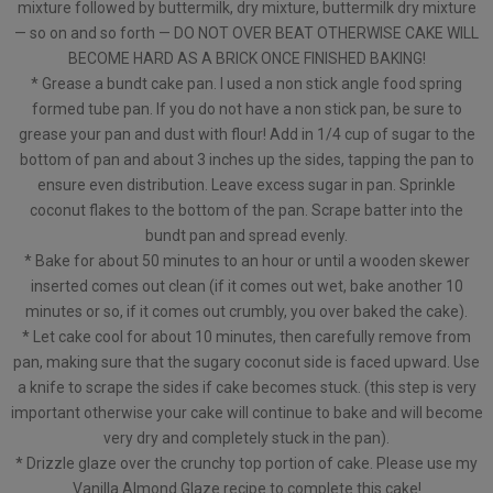
mixture followed by buttermilk, dry mixture, buttermilk dry mixture
— so on and so forth — DO NOT OVER BEAT OTHERWISE CAKE WILL
BECOME HARD AS A BRICK ONCE FINISHED BAKING!
* Grease a bundt cake pan. I used a non stick angle food spring
formed tube pan. If you do not have a non stick pan, be sure to
grease your pan and dust with flour! Add in 1/4 cup of sugar to the
bottom of pan and about 3 inches up the sides, tapping the pan to
ensure even distribution. Leave excess sugar in pan. Sprinkle
coconut flakes to the bottom of the pan. Scrape batter into the
bundt pan and spread evenly.
* Bake for about 50 minutes to an hour or until a wooden skewer
inserted comes out clean (if it comes out wet, bake another 10
minutes or so, if it comes out crumbly, you over baked the cake).
* Let cake cool for about 10 minutes, then carefully remove from
pan, making sure that the sugary coconut side is faced upward. Use
a knife to scrape the sides if cake becomes stuck. (this step is very
important otherwise your cake will continue to bake and will become
very dry and completely stuck in the pan).
* Drizzle glaze over the crunchy top portion of cake. Please use my
Vanilla Almond Glaze recipe to complete this cake!