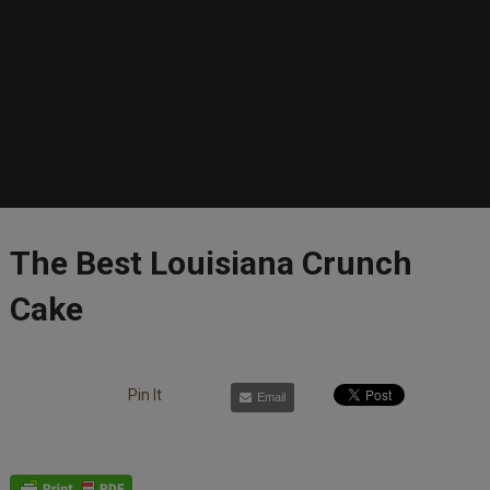
The Best Louisiana Crunch
Cake
Pin It
Email