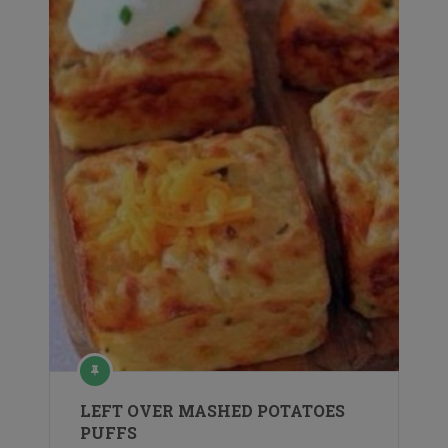
LEFT OVER MASHED POTATOES
PUFFS