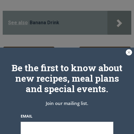
See also
Banana Drink
PREV ARTICLE
NEXT ARTICLE
Be the first to know about
new recipes, meal plans
Related Articles
and special events.
Join our mailing list.
EMAIL