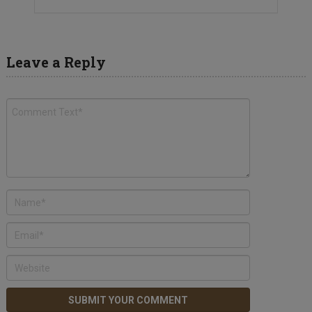
Leave a Reply