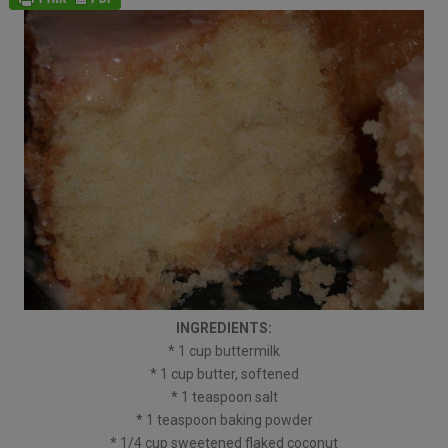
INGREDIENTS:
* 1 cup buttermilk
* 1 cup butter, softened
* 1 teaspoon salt
* 1 teaspoon baking powder
* 1/4 cup sweetened flaked coconut