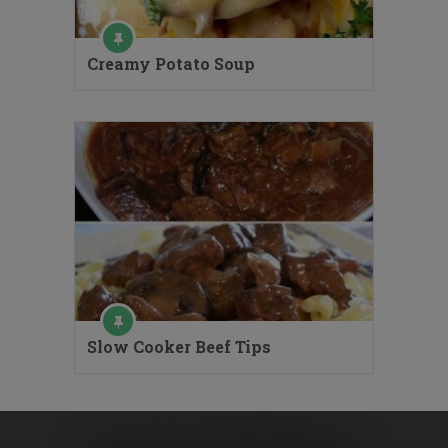
Creamy Potato Soup
Slow Cooker Beef Tips