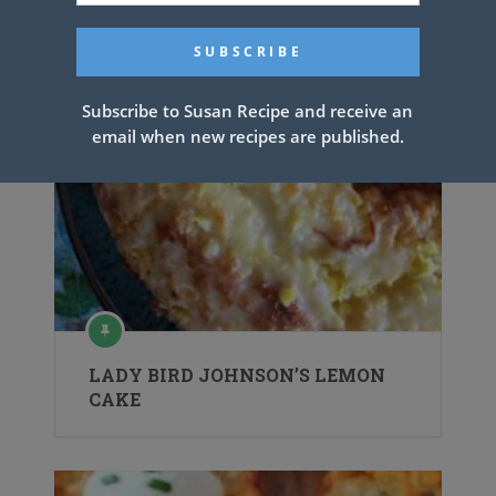
Subscribe to Susan Recipe and receive an
email when new recipes are published.
LADY BIRD JOHNSON’S LEMON
CAKE