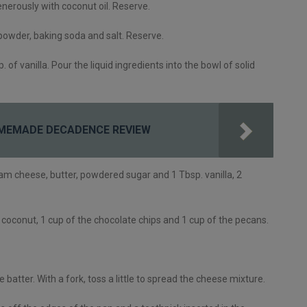
nerously with coconut oil. Reserve.
 powder, baking soda and salt. Reserve.
 of vanilla. Pour the liquid ingredients into the bowl of solid
MEMADE DECADENCE REVIEW
eam cheese, butter, powdered sugar and 1 Tbsp. vanilla, 2
e coconut, 1 cup of the chocolate chips and 1 cup of the pecans.
batter. With a fork, toss a little to spread the cheese mixture.