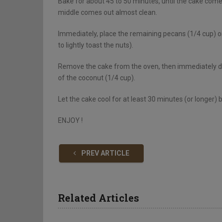
Bake for about 45 to 50 minutes, until the cake come
middle comes out almost clean.
Immediately, place the remaining pecans (1/4 cup) on
to lightly toast the nuts).
Remove the cake from the oven, then immediately dist
of the coconut (1/4 cup).
Let the cake cool for at least 30 minutes (or longer) 
ENJOY !
PREV ARTICLE
Related Articles