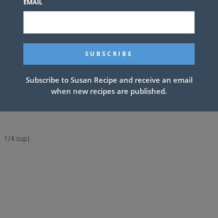
EMAIL
Subscribe to Susan Recipe and receive an email
when new recipes are published.
up 1/4 cup)
p 1/4 cup)