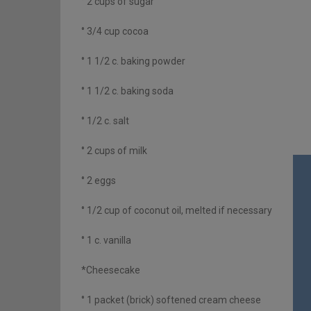
° 2 cups of sugar
° 3/4 cup cocoa
° 1 1/2 c. baking powder
° 1 1/2 c. baking soda
° 1/2 c. salt
° 2 cups of milk
° 2 eggs
° 1/2 cup of coconut oil, melted if necessary
° 1 c. vanilla
*Cheesecake
° 1 packet (brick) softened cream cheese