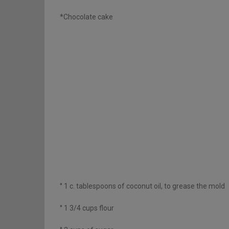
*Chocolate cake
° 1 c. tablespoons of coconut oil, to grease the mold
° 1 3/4 cups flour