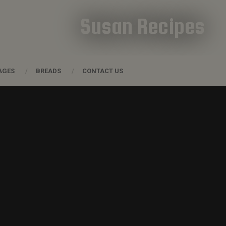
Susan Recipes
AGES
BREADS
CONTACT US