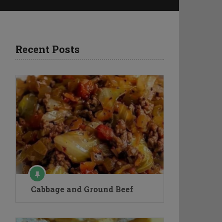
Recent Posts
Cabbage and Ground Beef