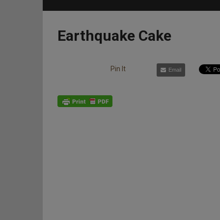
Earthquake Cake
Pin It
Email