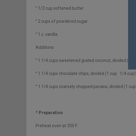
° 1/2 cup softened butter
° 2 cups of powdered sugar
° 1 c. vanilla
Additions
° 1 1/4 cups sweetened grated coconut, divided (1 c
° 1 1/4 cups chocolate chips, divided (1 cup 1/4 cup)
° 1 1/4 cups coarsely chopped pecans, divided (1 cu
* Preparation
Preheat oven at 350 F.