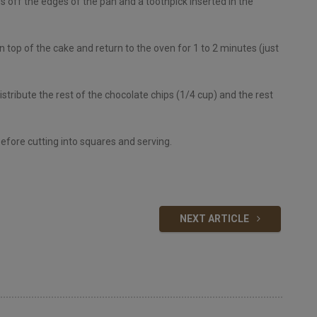
s off the edges of the pan and a toothpick inserted in the
 top of the cake and return to the oven for 1 to 2 minutes (just
ribute the rest of the chocolate chips (1/4 cup) and the rest
before cutting into squares and serving.
NEXT ARTICLE