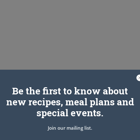
Be the first to know about
new recipes, meal plans and
special events.
Join our mailing list.