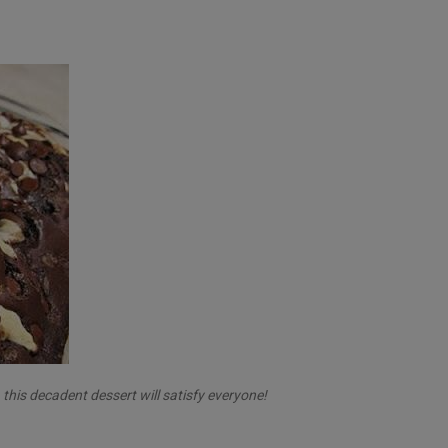
his decadent dessert will satisfy everyone!