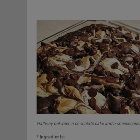
Halfway between a chocolate cake and a cheesecake, t
* Ingredients: