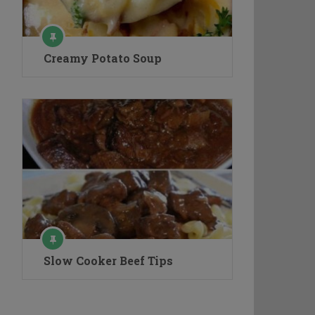
Creamy Potato Soup
Slow Cooker Beef Tips