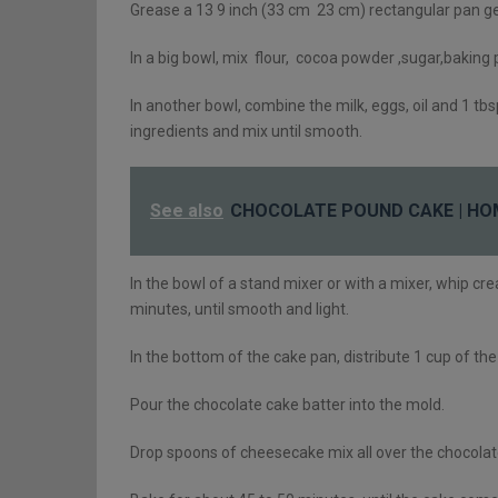
Grease a 13 9 inch (33 cm 23 cm) rectangular pan ge
In a big bowl, mix flour, cocoa powder ,sugar,baking
In another bowl, combine the milk, eggs, oil and 1 tbsp.
ingredients and mix until smooth.
See also
CHOCOLATE POUND CAKE | HO
In the bowl of a stand mixer or with a mixer, whip cr
minutes, until smooth and light.
In the bottom of the cake pan, distribute 1 cup of th
Pour the chocolate cake batter into the mold.
Drop spoons of cheesecake mix all over the chocolate 