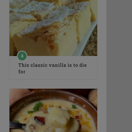
This classic vanilla is to die
for