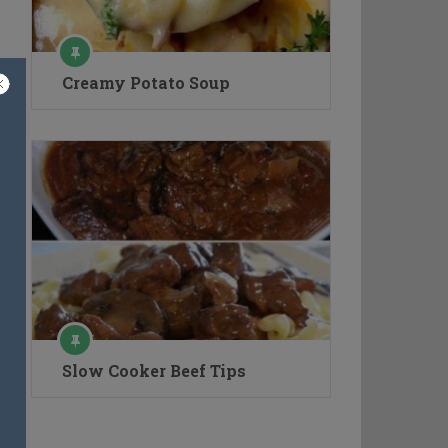
Creamy Potato Soup
Slow Cooker Beef Tips