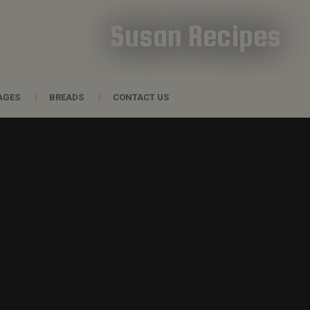
Susan Recipes
AGES
BREADS
CONTACT US