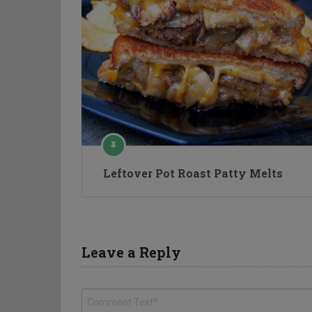
Leftover Pot Roast Patty Melts
Leave a Reply