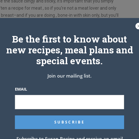
the sauce clingy and sticky, it’s important that you simply
ften a recipe for meat , so if you’re not a meat lover and only
ith breast–and if you are doing , bone-in with skin only, but you’ll
esult with boneless skinless would be inedible, IMO.
lent method and cook time. What an incredible appetizer or
Be the first to know about
ients:
new recipes, meal plans and
special events.
use legs and/or thighs)
Join our mailing list.
EMAIL
Subscribe to Susan Recipe and receive an email