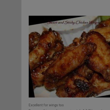
Excellent for wings too