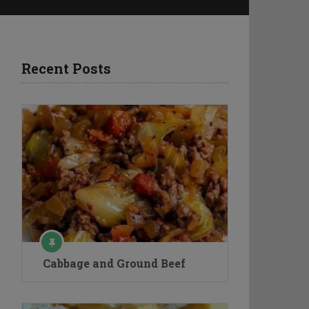
Recent Posts
Cabbage and Ground Beef