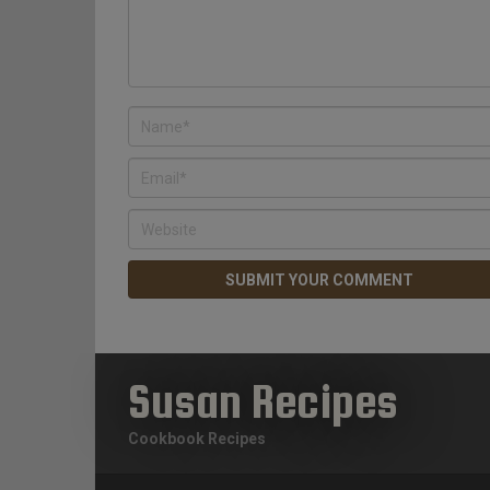
Susan Recipes
Cookbook Recipes