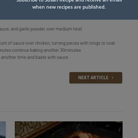
when new recipes are published.
 sauce, and garlic powder over medium heat.
.
unt of sauce over chicken, turning pieces with tongs to coat.
minutes.continue baking another 30minutes
es another time and baste with sauce
NEXT ARTICLE