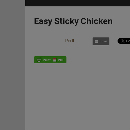
Easy Sticky Chicken
Pin It
Email