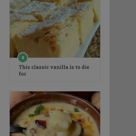
This classic vanilla is to die
for