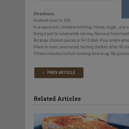
Directions:
Preheat oven to 350.
In a sauce pot, combine ketchup, honey, sugar , soy
Bring it just to a boil while stirring. Remove from heat
Arrange chicken pieces in 9×13 dish. Pour entire amo
Place in oven, uncovered, turning chicken after 45 
Fifteen minutes before cooking time is up, flip piec
PREV ARTICLE
Related Articles