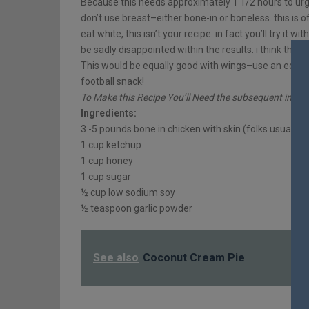
Because this needs approximately 1 1/2 hours to urge 
don’t use breast–either bone-in or boneless. this is o
eat white, this isn’t your recipe. in fact you’ll try it w
be sadly disappointed within the results. i think the r
This would be equally good with wings–use an equiva
football snack!
To Make this Recipe You’ll Need the subsequent ingred
Ingredients:
3 -5 pounds bone in chicken with skin (folks usually 
1 cup ketchup
1 cup honey
1 cup sugar
½ cup low sodium soy
½ teaspoon garlic powder
See also
Coconut Cream Pie