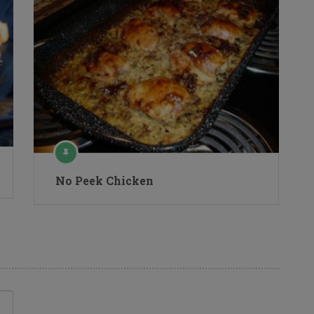
No Peek Chicken