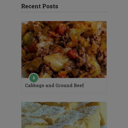
Recent Posts
Cabbage and Ground Beef