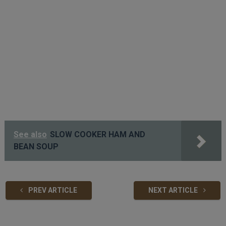
See also
SLOW COOKER HAM AND
BEAN SOUP
PREV ARTICLE
NEXT ARTICLE