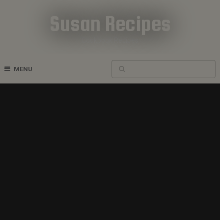
Susan Recipes
Cookbook Recipes
MENU