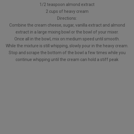
1/2 teaspoon almond extract
2 cups of heavy cream
Directions:
Combine the cream cheese, sugar, vanilla extract and almond
extract in a large mixing bowl or the bowl of your mixer.
Once all in the bowl, mix on medium speed until smooth.
While the mixture is still whipping, slowly pour in the heavy cream.
Stop and scrape the bottom of the bowl a few times while you
continue whipping until the cream can hold a stiff peak