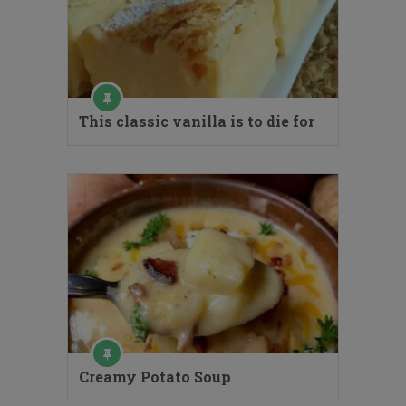
This classic vanilla is to die for
Creamy Potato Soup