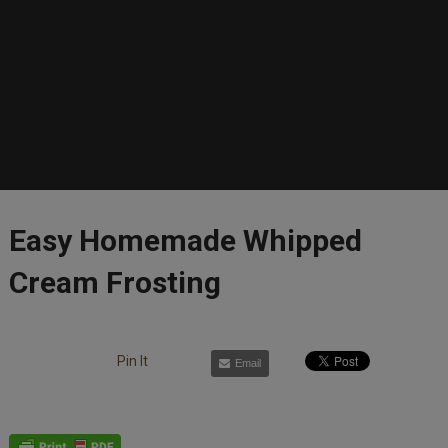
Easy Homemade Whipped
Cream Frosting
Pin It
Email