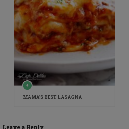
MAMA’S BEST LASAGNA
Leave a Reply