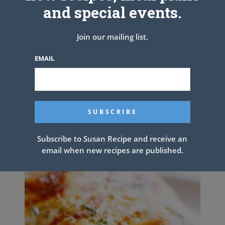
and special events.
Join our mailing list.
EMAIL
MACARONI SALAD
Subscribe to Susan Recipe and receive an
email when new recipes are published.