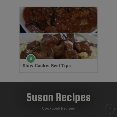
Slow Cooker Beef Tips
Susan Recipes
Cookbook Recipes