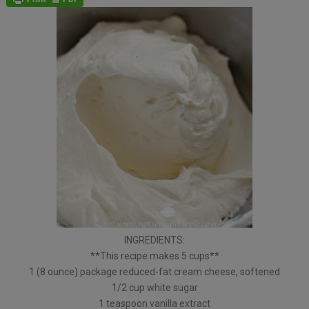
INGREDIENTS:
**This recipe makes 5 cups**
1 (8 ounce) package reduced-fat cream cheese, softened
1/2 cup white sugar
1 teaspoon vanilla extract