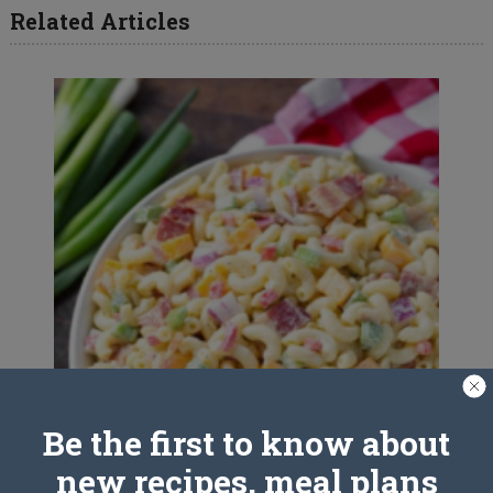
Related Articles
Be the first to know about
new recipes, meal plans