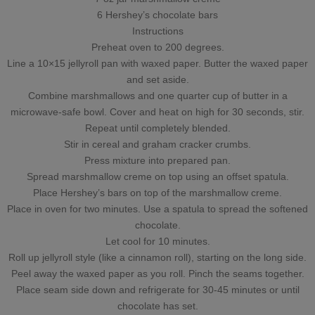
6 Hershey’s chocolate bars
Instructions
Preheat oven to 200 degrees.
Line a 10×15 jellyroll pan with waxed paper. Butter the waxed paper
and set aside.
Combine marshmallows and one quarter cup of butter in a
microwave-safe bowl. Cover and heat on high for 30 seconds, stir.
Repeat until completely blended.
Stir in cereal and graham cracker crumbs.
Press mixture into prepared pan.
Spread marshmallow creme on top using an offset spatula.
Place Hershey’s bars on top of the marshmallow creme.
Place in oven for two minutes. Use a spatula to spread the softened
chocolate.
Let cool for 10 minutes.
Roll up jellyroll style (like a cinnamon roll), starting on the long side.
Peel away the waxed paper as you roll. Pinch the seams together.
Place seam side down and refrigerate for 30-45 minutes or until
chocolate has set.