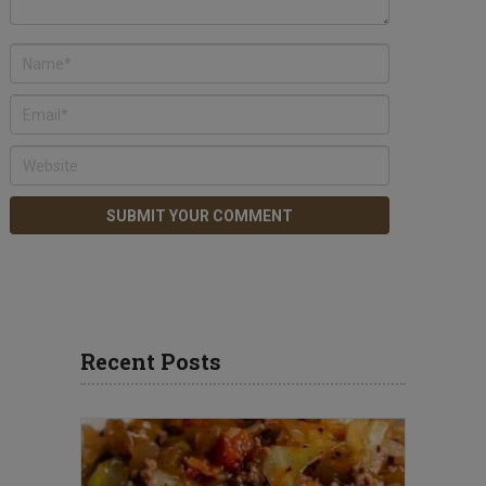
Recent Posts