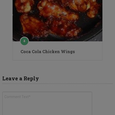
Coca Cola Chicken Wings
Leave a Reply