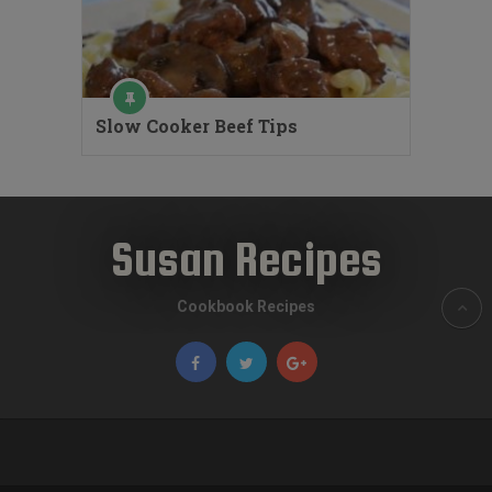
Slow Cooker Beef Tips
Susan Recipes
Cookbook Recipes