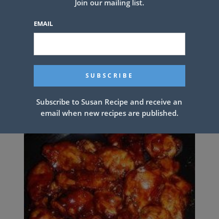
Join our mailing list.
EMAIL
Chicken Lazone
Subscribe to Susan Recipe and receive an
email when new recipes are published.