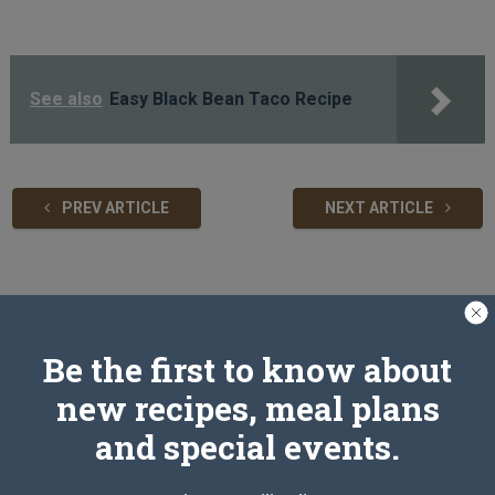
See also
Easy Black Bean Taco Recipe
PREV ARTICLE
NEXT ARTICLE
Related Articles
Be the first to know about
new recipes, meal plans
and special events.