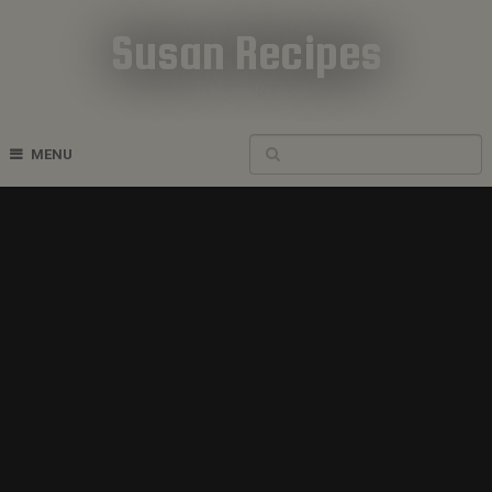
Susan Recipes
Cookbook Recipes
MENU