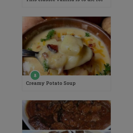
Creamy Potato Soup