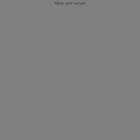
Slice and serve!