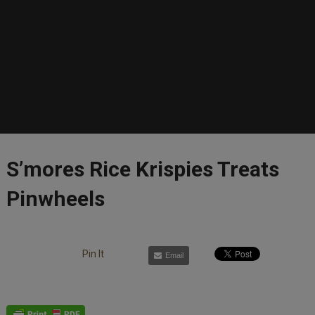
S’mores Rice Krispies Treats
Pinwheels
Pin It
Email