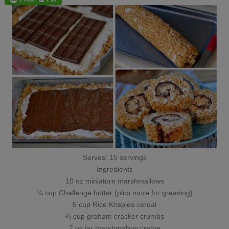
Serves: 15 servings
Ingredients
10 oz miniature marshmallows
¼ cup Challenge butter (plus more for greasing)
5 cup Rice Krispies cereal
¾ cup graham cracker crumbs
7 oz jar marshmallow creme