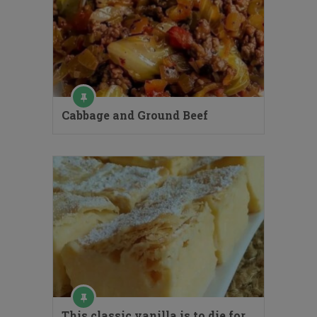
Cabbage and Ground Beef
This classic vanilla is to die for